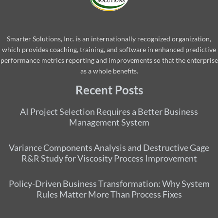
Smarter Solutions, Inc. is an internationally recognized organization,
which provides coaching, training, and software in enhanced predictive
performance metrics reporting and improvements so that the enterprise
as a whole benefits.
Recent Posts
AI Project Selection Requires a Better Business
Management System
Variance Components Analysis and Destructive Gage
R&R Study for Viscosity Process Improvement
Policy-Driven Business Transformation: Why System
Rules Matter More Than Process Fixes