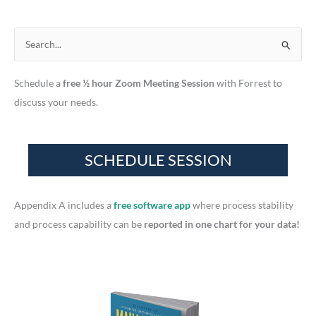
S
e
Schedule a
free ½ hour Zoom Meeting Session
with Forrest to
a
discuss your needs.
r
c
h
f
o
r
Appendix A includes a
free software app
where process stability
:
and process capability can be
reported in one chart for your data!