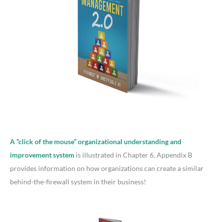
A “click of the mouse” organizational understanding and
improvement system
is illustrated in Chapter 6. Appendix B
provides information on how organizations can create a similar
behind-the-firewall system in their business!