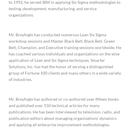
to 1992, he served IBM in applying Six Sigma methodologies to
testing, development, manufacturing, and service
organizations.
Mr. Breyfogle has conducted numerous Lean Six Sigma
workshop sessions and Master Black Belt, Black Belt, Green
Belt, Champion, and Executive training sessions worldwide. He
has coached various individuals and organizations on the wise
application of Lean and Six Sigma techniques. Smarter
Solutions, Inc. has had the honor of serving a distinguished
group of Fortune 100 clients and many others in a wide variety
of industries.
Mr. Breyfogle has authored or co-authored over fifteen books
and published over 150 technical articles for many
publications. He has been interviewed by television, radio, and
publication editors about managing organizations’ dynamics
and applying all enterprise improvement methodologies.