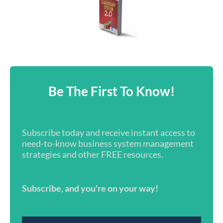
Be The First To Know!
Subscribe today and receive instant access to
need-to-know business system management
strategies and other FREE resources.
Subscribe, and you're on your way!