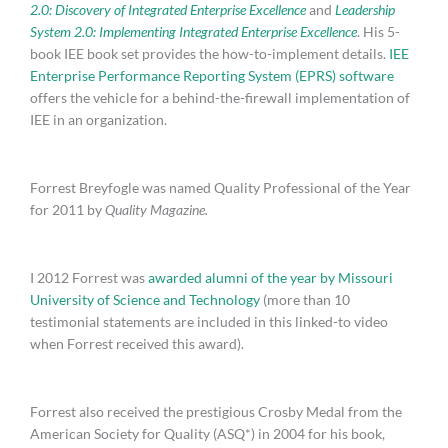
2.0: Discovery of Integrated Enterprise Excellence
and
Leadership
System 2.0: Implementing Integrated Enterprise Excellence
. His 5-
book IEE book set provides the how-to-implement details.
IEE
Enterprise Performance Reporting System (EPRS) software
offers the vehicle for a behind-the-firewall implementation of
IEE in an organization.
Forrest Breyfogle was named Quality Professional of the Year
for 2011 by
Quality Magazine.
I 2012 Forrest was
awarded alumni of the year by Missouri
University of Science and Technology
(more than 10
testimonial statements are included in this linked-to video
when Forrest received this award).
Forrest also received the prestigious Crosby Medal from the
American Society for Quality (ASQ*) in 2004 for his book,