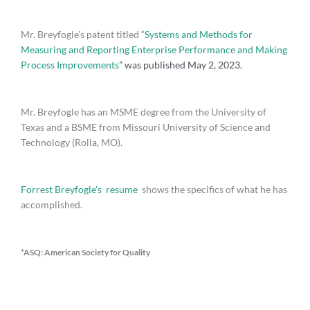
Mr. Breyfogle’s patent titled “
Systems and Methods for
Measuring and Reporting Enterprise Performance and Making
Process Improvements
” was published May 2, 2023.
Mr. Breyfogle has an MSME degree from the University of
Texas and a BSME from Missouri University of Science and
Technology (Rolla, MO).
Forrest Breyfogle’s resume
shows the specifics of what he has
accomplished.
*ASQ: American Society for Quality