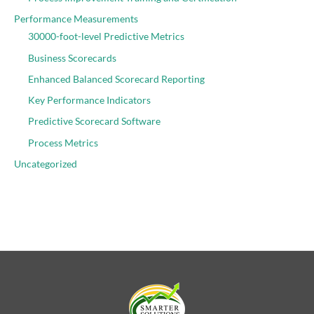
Performance Measurements
30000-foot-level Predictive Metrics
Business Scorecards
Enhanced Balanced Scorecard Reporting
Key Performance Indicators
Predictive Scorecard Software
Process Metrics
Uncategorized