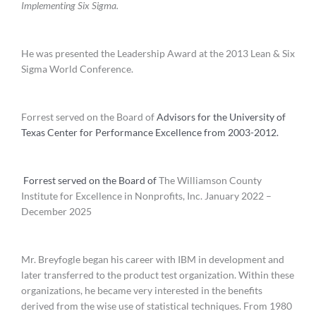
Implementing Six Sigma.
He was presented the Leadership Award at the 2013 Lean & Six
Sigma World Conference.
Forrest served on the Board of
Advisors for the University of
Texas Center for Performance Excellence from 2003-2012.
Forrest served on the Board of
The Williamson County
Institute for Excellence in Nonprofits, Inc. January 2022 –
December 2025
Mr. Breyfogle began his career with IBM in development and
later transferred to the product test organization. Within these
organizations, he became very interested in the benefits
derived from the wise use of statistical techniques. From 1980