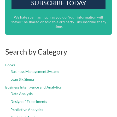
We hate spam as much as you do. Your information will
*never* be shared or sold to a 3rd party. Unsubscribe at any
time.
Search by Category
Books
Business Management System
Lean Six Sigma
Business Intelligence and Analytics
Data Analysis
Design of Experiments
Predictive Analytics