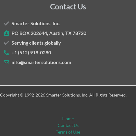
Contact Us
Smarter Solutions, Inc.
PO BOX 202644, Austin, TX 78720
Serving clients globally
+1 (512) 918-0280
info@smartersolutions.com
Copyright © 1992-2026 Smarter Solutions, Inc. All Rights Reserved.
Home
Contact Us
Terms of Use