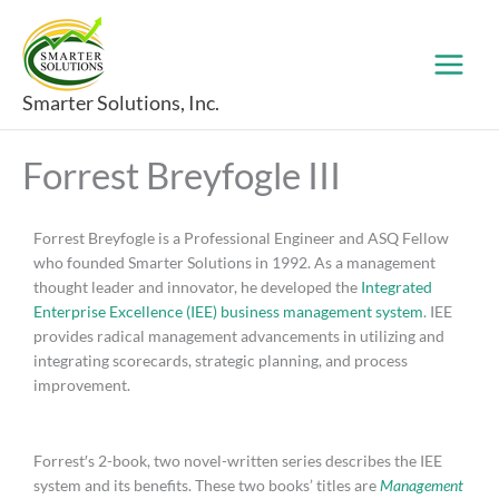
Skip
to
content
Smarter Solutions, Inc.
Forrest Breyfogle III
Forrest Breyfogle is a Professional Engineer and ASQ Fellow
who founded Smarter Solutions in 1992. As a management
thought leader and innovator, he developed the
Integrated
Enterprise Excellence (IEE) business management system
. IEE
provides radical management advancements in utilizing and
integrating scorecards, strategic planning, and process
improvement.
Forrest′s 2-book, two novel-written series describes the IEE
system and its benefits. These two books’ titles are
Management