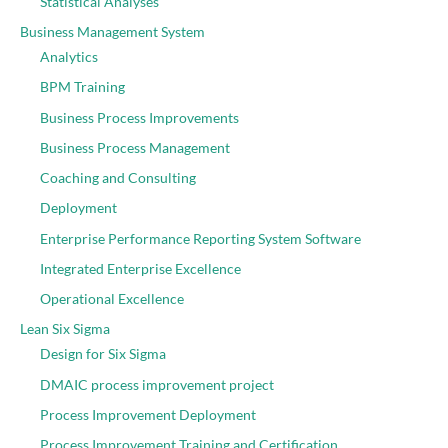
Statistical Analyses
Business Management System
Analytics
BPM Training
Business Process Improvements
Business Process Management
Coaching and Consulting
Deployment
Enterprise Performance Reporting System Software
Integrated Enterprise Excellence
Operational Excellence
Lean Six Sigma
Design for Six Sigma
DMAIC process improvement project
Process Improvement Deployment
Process Improvement Training and Certification