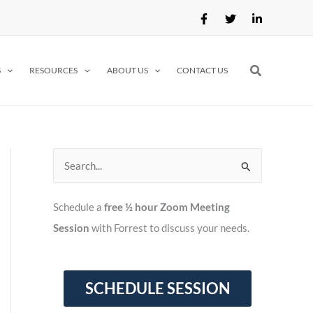
Search
S
RESOURCES
ABOUT US
CONTACT US
S
e
Schedule a
free ½ hour Zoom Meeting
a
Session
with Forrest to discuss your needs.
r
c
h
f