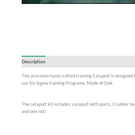
Description
This precision hand crafted training Catapult is designed
our Six Sigma training Programs. Made of Oak.
The catapult kit includes: catapult with posts, 3 rubber ba
and one not)