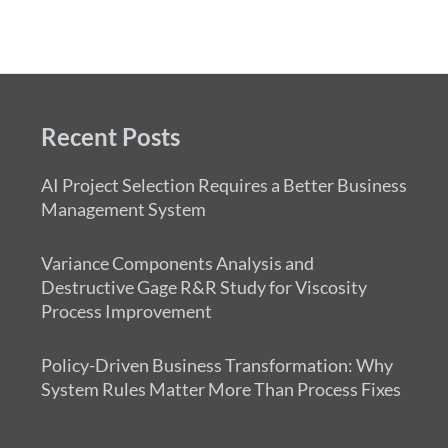
Recent Posts
AI Project Selection Requires a Better Business
Management System
Variance Components Analysis and
Destructive Gage R&R Study for Viscosity
Process Improvement
Policy-Driven Business Transformation: Why
System Rules Matter More Than Process Fixes