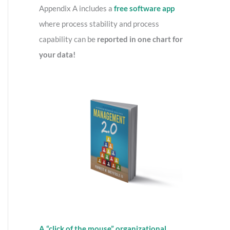
o
Appendix A includes a
free software app
r
where process stability and process
:
capability can be
reported in one chart for
your data!
A “click of the mouse” organizational