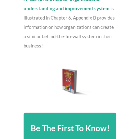
understanding and improvement system
is
illustrated in Chapter 6. Appendix B provides
information on how organizations can create
a similar behind-the-firewall system in their
business!
Be The First To Know!