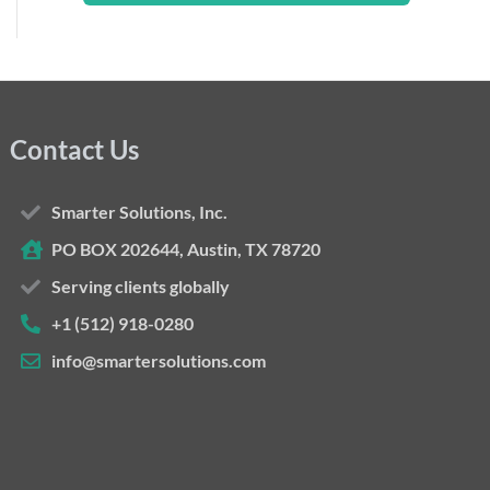
Contact Us
Smarter Solutions, Inc.
PO BOX 202644, Austin, TX 78720
Serving clients globally
+1 (512) 918-0280
info@smartersolutions.com