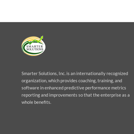
Smarter Solutions, Inc. is an internationally recognized
organization, which provides coaching, training, and
software in enhanced predictive performance metrics
reporting and improvements so that the enterprise as a
whole benefits.