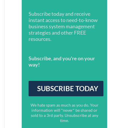
Subscribe today and receive
instant access to need-to-know
business system management
strategies and other FREE
resources.
Subscribe, and you're on your
way!
We hate spam as much as you do. Your
information will *never* be shared or
sold to a 3rd party. Unsubscribe at any
time.