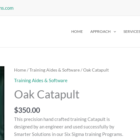
ns.com
HOME
APPROACH
SERVICE
Home
/
Training Aides & Software
/ Oak Catapult
Training Aides & Software
Oak Catapult
$
350.00
This precision hand crafted training Catapult is
designed by an engineer and used successfully by
Smarter Solutions in our Six Sigma training Programs.