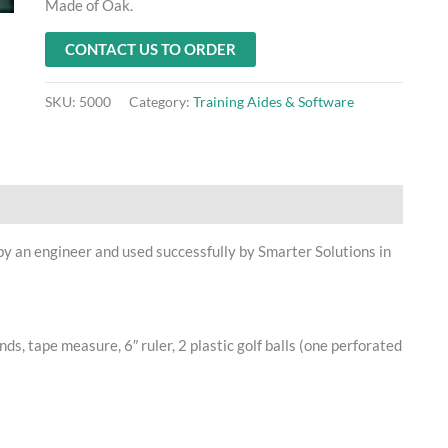
Made of Oak.
CONTACT US TO ORDER
SKU:
5000
Category:
Training Aides & Software
 by an engineer and used successfully by Smarter Solutions in
nds, tape measure, 6″ ruler, 2 plastic golf balls (one perforated