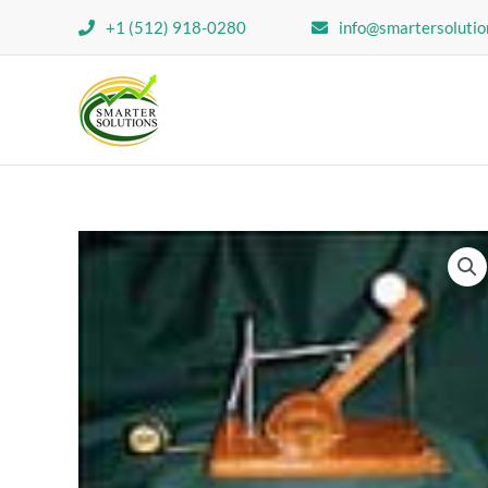
Skip
+1 (512) 918-0280
info@smartersolutio
to
content