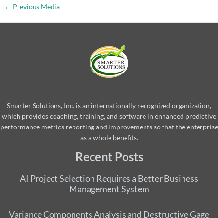
←
Previous Media
Smarter Solutions, Inc. is an internationally recognized organization,
which provides coaching, training, and software in enhanced predictive
performance metrics reporting and improvements so that the enterprise
as a whole benefits.
Recent Posts
AI Project Selection Requires a Better Business
Management System
Variance Components Analysis and Destructive Gage