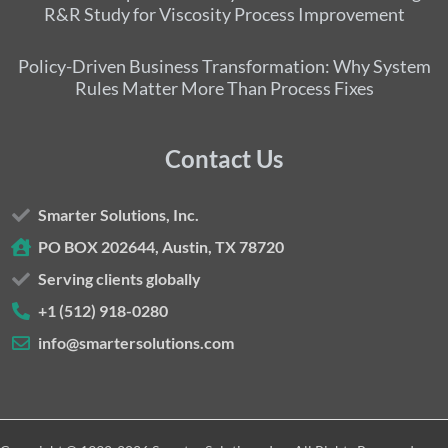
R&R Study for Viscosity Process Improvement
Policy-Driven Business Transformation: Why System
Rules Matter More Than Process Fixes
Contact Us
Smarter Solutions, Inc.
PO BOX 202644, Austin, TX 78720
Serving clients globally
+1 (512) 918-0280
info@smartersolutions.com