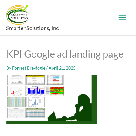
Skip
to
content
Smarter Solutions, Inc.
KPI Google ad landing page
By
Forrest Breyfogle
/
April 21, 2025