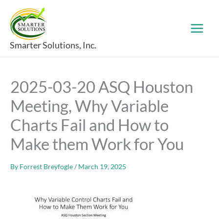
Skip
to
content
Smarter Solutions, Inc.
2025-03-20 ASQ Houston
Meeting, Why Variable
Charts Fail and How to
Make them Work for You
By
Forrest Breyfogle
/
March 19, 2025