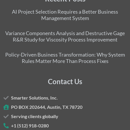
AI Project Selection Requires a Better Business
Management System
Variance Components Analysis and Destructive Gage
R&R Study for Viscosity Process Improvement
Policy-Driven Business Transformation: Why System
Rules Matter More Than Process Fixes
Contact Us
Smarter Solutions, Inc.
PO BOX 202644, Austin, TX 78720
Serving clients globally
+1 (512) 918-0280