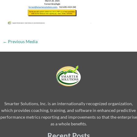
←
Previous Media
Smarter Solutions, Inc. is an internationally recognized organization,
which provides coaching, training, and software in enhanced predictive
performance metrics reporting and improvements so that the enterprise
as a whole benefits.
Recent Posts