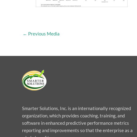
←
Previous Media
Smarter Solutions, Inc. is an internationally recognized
organization, which provides coaching, training, and
software in enhanced predictive performance metrics
reporting and improvements so that the enterprise as a