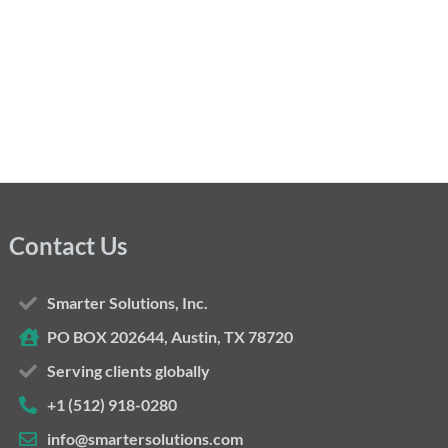
Contact Us
Smarter Solutions, Inc.
PO BOX 202644, Austin, TX 78720
Serving clients globally
+1 (512) 918-0280
info@smartersolutions.com