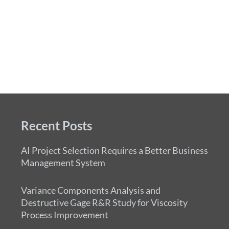
Recent Posts
AI Project Selection Requires a Better Business
Management System
Variance Components Analysis and
Destructive Gage R&R Study for Viscosity
Process Improvement