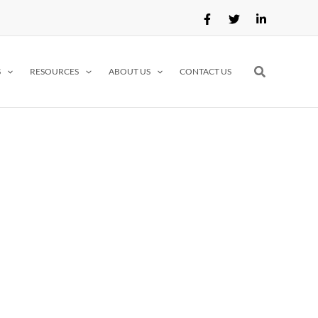
Search
S
RESOURCES
ABOUT US
CONTACT US