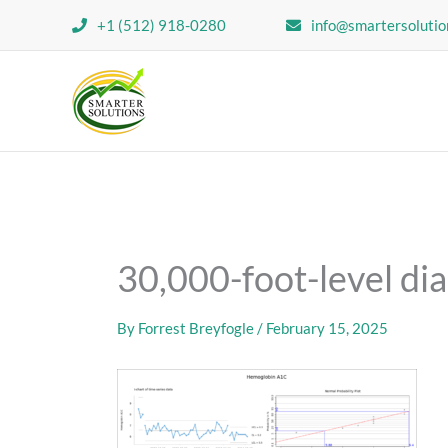
Skip
+1 (512) 918-0280
info@smartersolutio
to
content
30,000-foot-level dia
By
Forrest Breyfogle
/
February 15, 2025