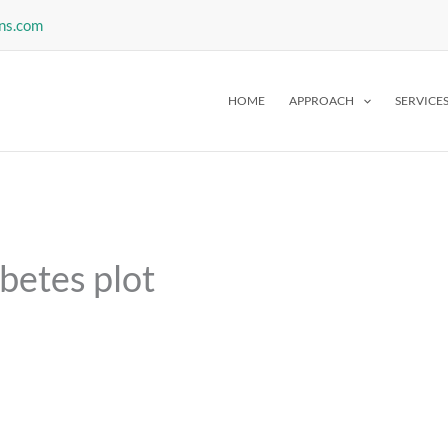
ns.com
HOME
APPROACH
SERVICE
betes plot