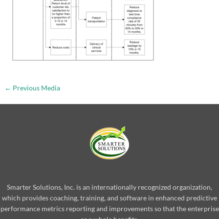
←
Previous Media
Smarter Solutions, Inc. is an internationally recognized organization,
which provides coaching, training, and software in enhanced predictive
performance metrics reporting and improvements so that the enterprise