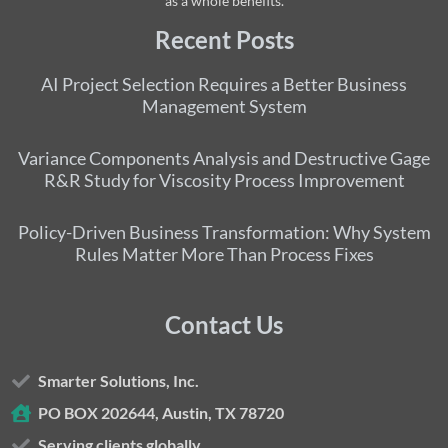
as a whole benefits.
Recent Posts
AI Project Selection Requires a Better Business
Management System
Variance Components Analysis and Destructive Gage
R&R Study for Viscosity Process Improvement
Policy-Driven Business Transformation: Why System
Rules Matter More Than Process Fixes
Contact Us
Smarter Solutions, Inc.
PO BOX 202644, Austin, TX 78720
Serving clients globally