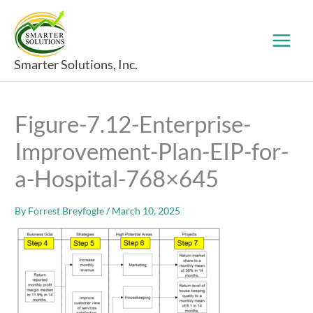
Skip
to
content
Smarter Solutions, Inc.
Figure-7.12-Enterprise-
Improvement-Plan-EIP-for-
a-Hospital-768×645
By
Forrest Breyfogle
/
March 10, 2025