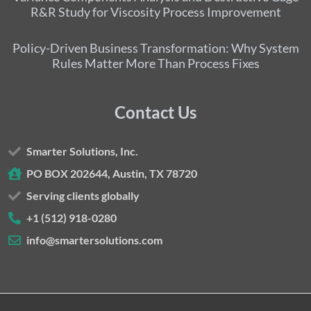
R&R Study for Viscosity Process Improvement
Policy-Driven Business Transformation: Why System
Rules Matter More Than Process Fixes
Contact Us
Smarter Solutions, Inc.
PO BOX 202644, Austin, TX 78720
Serving clients globally
+1 (512) 918-0280
info@smartersolutions.com