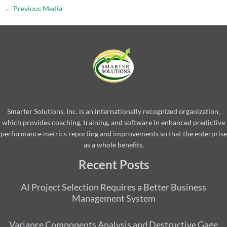
←
Previous Media
Smarter Solutions, Inc. is an internationally recognized organization,
which provides coaching, training, and software in enhanced predictive
performance metrics reporting and improvements so that the enterprise
as a whole benefits.
Recent Posts
AI Project Selection Requires a Better Business
Management System
Variance Components Analysis and Destructive Gage