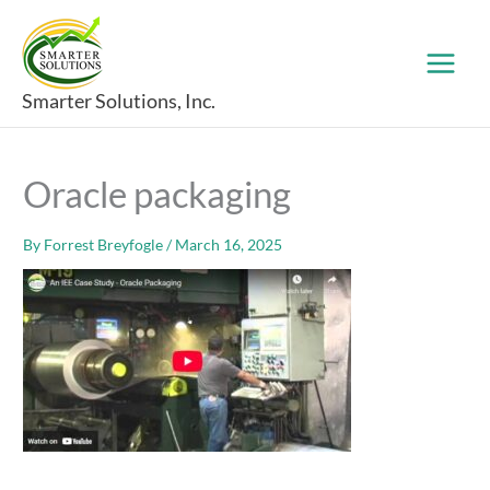
Skip
to
content
Smarter Solutions, Inc.
Oracle packaging
By
Forrest Breyfogle
/
March 16, 2025