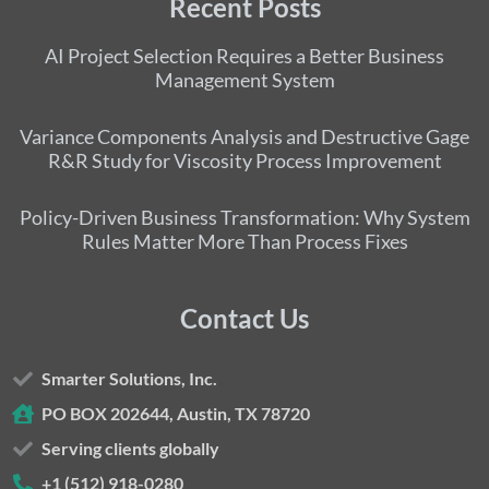
Recent Posts
AI Project Selection Requires a Better Business
Management System
Variance Components Analysis and Destructive Gage
R&R Study for Viscosity Process Improvement
Policy-Driven Business Transformation: Why System
Rules Matter More Than Process Fixes
Contact Us
Smarter Solutions, Inc.
PO BOX 202644, Austin, TX 78720
Serving clients globally
+1 (512) 918-0280