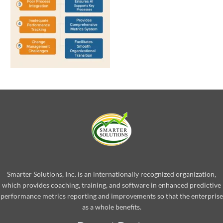
Smarter Solutions, Inc. is an internationally recognized organization,
which provides coaching, training, and software in enhanced predictive
performance metrics reporting and improvements so that the enterprise
as a whole benefits.