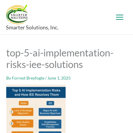
Skip
to
content
Smarter Solutions, Inc.
top-5-ai-implementation-
risks-iee-solutions
By
Forrest Breyfogle
/
June 1, 2025