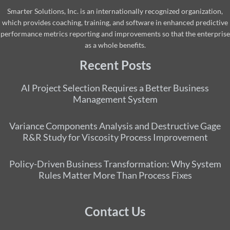
Smarter Solutions, Inc. is an internationally recognized organization,
which provides coaching, training, and software in enhanced predictive
performance metrics reporting and improvements so that the enterprise
as a whole benefits.
Recent Posts
AI Project Selection Requires a Better Business
Management System
Variance Components Analysis and Destructive Gage
R&R Study for Viscosity Process Improvement
Policy-Driven Business Transformation: Why System
Rules Matter More Than Process Fixes
Contact Us