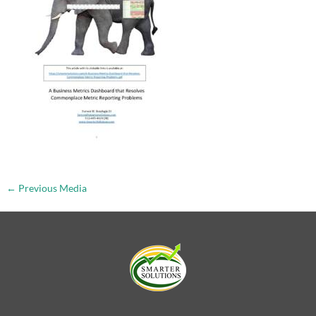
←
Previous Media