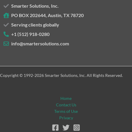
Smarter Solutions, Inc.
PO BOX 202644, Austin, TX 78720
Serving clients globally
+1 (512) 918-0280
info@smartersolutions.com
Copyright © 1992-2026 Smarter Solutions, Inc. All Rights Reserved.
Home
Contact Us
Terms of Use
Privacy