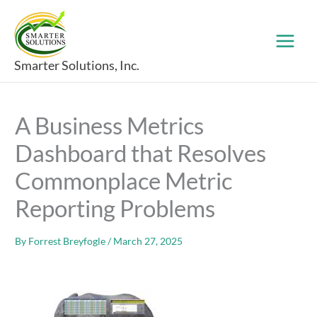
Skip
to
content
Smarter Solutions, Inc.
A Business Metrics
Dashboard that Resolves
Commonplace Metric
Reporting Problems
By
Forrest Breyfogle
/
March 27, 2025