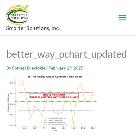
Skip
to
content
Smarter Solutions, Inc.
better_way_pchart_updated
By
Forrest Breyfogle
/
February 19, 2025