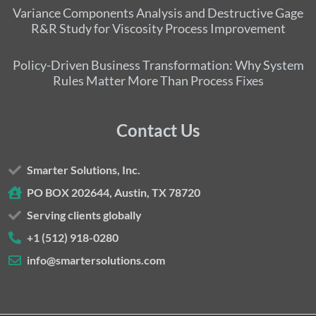
Variance Components Analysis and Destructive Gage
R&R Study for Viscosity Process Improvement
Policy-Driven Business Transformation: Why System
Rules Matter More Than Process Fixes
Contact Us
Smarter Solutions, Inc.
PO BOX 202644, Austin, TX 78720
Serving clients globally
+1 (512) 918-0280
info@smartersolutions.com