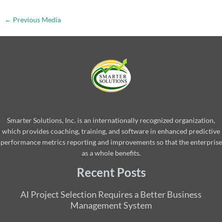
←
Previous Media
Smarter Solutions, Inc. is an internationally recognized organization,
which provides coaching, training, and software in enhanced predictive
performance metrics reporting and improvements so that the enterprise
as a whole benefits.
Recent Posts
AI Project Selection Requires a Better Business
Management System