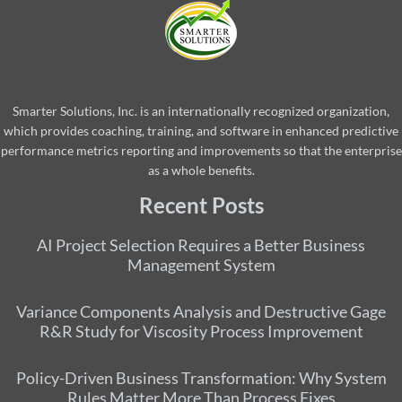
Smarter Solutions, Inc. is an internationally recognized organization,
which provides coaching, training, and software in enhanced predictive
performance metrics reporting and improvements so that the enterprise
as a whole benefits.
Recent Posts
AI Project Selection Requires a Better Business
Management System
Variance Components Analysis and Destructive Gage
R&R Study for Viscosity Process Improvement
Policy-Driven Business Transformation: Why System
Rules Matter More Than Process Fixes