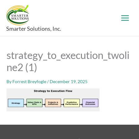
Skip
to
content
Smarter Solutions, Inc.
strategy_to_execution_twoli
ne2 (1)
By
Forrest Breyfogle
/
December 19, 2025