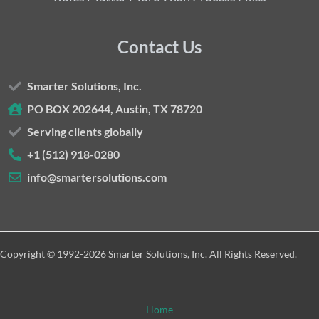
Contact Us
Smarter Solutions, Inc.
PO BOX 202644, Austin, TX 78720
Serving clients globally
+1 (512) 918-0280
info@smartersolutions.com
Copyright © 1992-2026 Smarter Solutions, Inc. All Rights Reserved.
Home