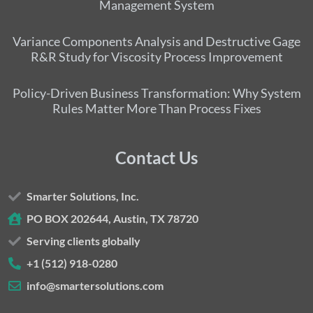
Management System
Variance Components Analysis and Destructive Gage
R&R Study for Viscosity Process Improvement
Policy-Driven Business Transformation: Why System
Rules Matter More Than Process Fixes
Contact Us
Smarter Solutions, Inc.
PO BOX 202644, Austin, TX 78720
Serving clients globally
+1 (512) 918-0280
info@smartersolutions.com