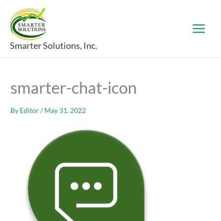
Skip
to
content
Smarter Solutions, Inc.
smarter-chat-icon
By
Editor
/
May 31, 2022