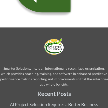
Smarter Solutions, Inc. is an internationally recognized organization,
which provides coaching, training, and software in enhanced predictive
performance metrics reporting and improvements so that the enterprise
as a whole benefits.
Recent Posts
AI Project Selection Requires a Better Business