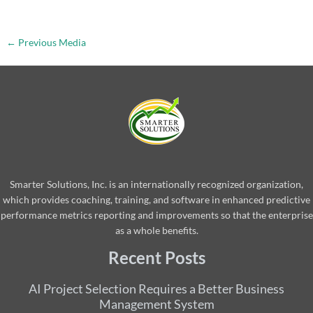
←
Previous Media
Smarter Solutions, Inc. is an internationally recognized organization,
which provides coaching, training, and software in enhanced predictive
performance metrics reporting and improvements so that the enterprise
as a whole benefits.
Recent Posts
AI Project Selection Requires a Better Business
Management System