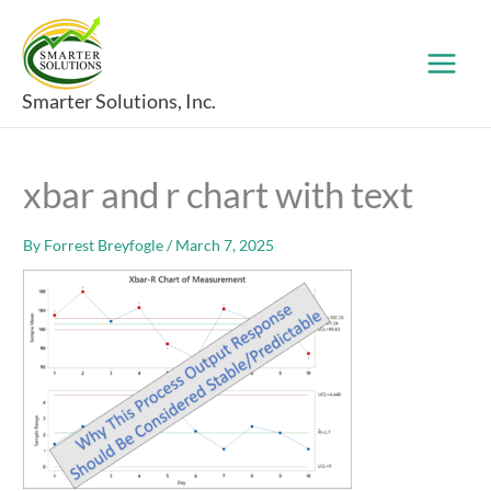
Skip
to
content
Smarter Solutions, Inc.
xbar and r chart with text
By
Forrest Breyfogle
/
March 7, 2025