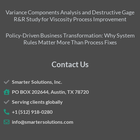
Variance Components Analysis and Destructive Gage
R&R Study for Viscosity Process Improvement
Policy-Driven Business Transformation: Why System
Rules Matter More Than Process Fixes
Contact Us
Smarter Solutions, Inc.
PO BOX 202644, Austin, TX 78720
Serving clients globally
+1 (512) 918-0280
info@smartersolutions.com