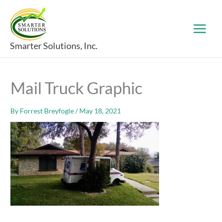
Skip
to
content
Smarter Solutions, Inc.
Mail Truck Graphic
By
Forrest Breyfogle
/
May 18, 2021