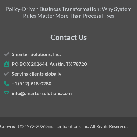
Policy-Driven Business Transformation: Why System
Rules Matter More Than Process Fixes
Contact Us
Smarter Solutions, Inc.
PO BOX 202644, Austin, TX 78720
Serving clients globally
+1 (512) 918-0280
info@smartersolutions.com
Copyright © 1992-2026 Smarter Solutions, Inc. All Rights Reserved.