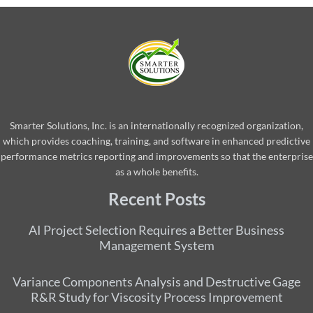
Smarter Solutions, Inc. is an internationally recognized organization,
which provides coaching, training, and software in enhanced predictive
performance metrics reporting and improvements so that the enterprise
as a whole benefits.
Recent Posts
AI Project Selection Requires a Better Business
Management System
Variance Components Analysis and Destructive Gage
R&R Study for Viscosity Process Improvement