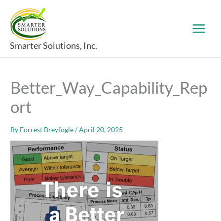
Skip
to
content
Smarter Solutions, Inc.
Better_Way_Capability_Rep
ort
By
Forrest Breyfogle
/
April 20, 2025