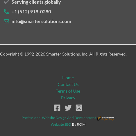
Serving clients globally
+1 (512) 918-0280
info@smartersolutions.com
Copyright © 1992-2026 Smarter Solutions, Inc. All Rights Reserved.
Home
Contact Us
Terms of Use
Privacy
Professional Website Design And Development
Website SEO
By ROM