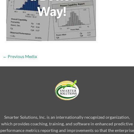
←
Previous Media
Smarter Solutions, Inc. is an internationally recognized organization,
which provides coaching, training, and software in enhanced predictive
performance metrics reporting and improvements so that the enterprise