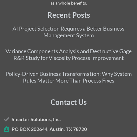
as a whole benefits.
Recent Posts
AI Project Selection Requires a Better Business
Management System
Variance Components Analysis and Destructive Gage
R&R Study for Viscosity Process Improvement
Policy-Driven Business Transformation: Why System
Rules Matter More Than Process Fixes
Contact Us
Smarter Solutions, Inc.
PO BOX 202644, Austin, TX 78720