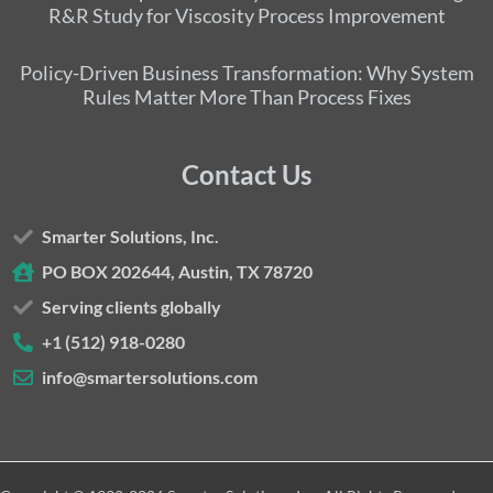
R&R Study for Viscosity Process Improvement
Policy-Driven Business Transformation: Why System
Rules Matter More Than Process Fixes
Contact Us
Smarter Solutions, Inc.
PO BOX 202644, Austin, TX 78720
Serving clients globally
+1 (512) 918-0280
info@smartersolutions.com