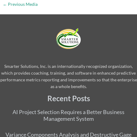
←
Previous Media
Smarter Solutions, Inc. is an internationally recognized organization,
which provides coaching, training, and software in enhanced predictive
performance metrics reporting and improvements so that the enterprise
as a whole benefits.
Recent Posts
AI Project Selection Requires a Better Business
Management System
Variance Components Analysis and Destructive Gage