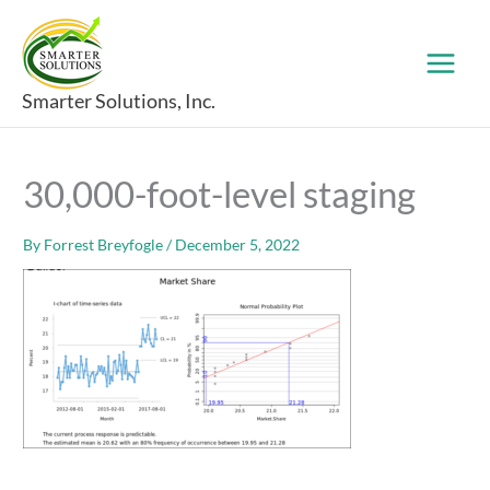
Skip
to
content
Smarter Solutions, Inc.
30,000-foot-level staging
By
Forrest Breyfogle
/
December 5, 2022