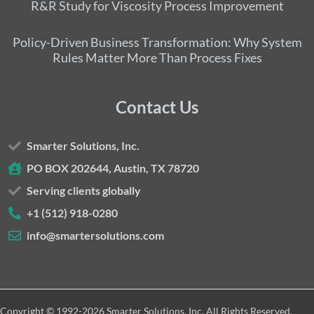
R&R Study for Viscosity Process Improvement
Policy-Driven Business Transformation: Why System
Rules Matter More Than Process Fixes
Contact Us
Smarter Solutions, Inc.
PO BOX 202644, Austin, TX 78720
Serving clients globally
+1 (512) 918-0280
info@smartersolutions.com
Copyright © 1992-2026 Smarter Solutions, Inc. All Rights Reserved.