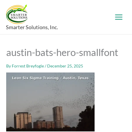
Skip
to
content
Smarter Solutions, Inc.
austin-bats-hero-smallfont
By
Forrest Breyfogle
/
December 25, 2025