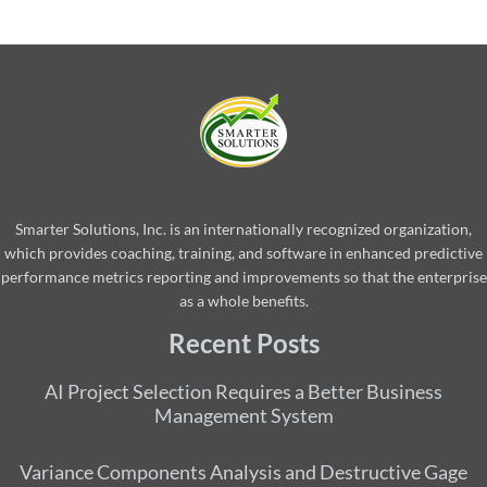
Smarter Solutions, Inc. is an internationally recognized organization,
which provides coaching, training, and software in enhanced predictive
performance metrics reporting and improvements so that the enterprise
as a whole benefits.
Recent Posts
AI Project Selection Requires a Better Business
Management System
Variance Components Analysis and Destructive Gage