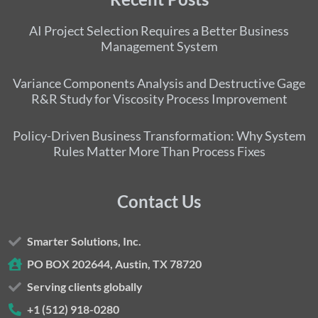
AI Project Selection Requires a Better Business
Management System
Variance Components Analysis and Destructive Gage
R&R Study for Viscosity Process Improvement
Policy-Driven Business Transformation: Why System
Rules Matter More Than Process Fixes
Contact Us
Smarter Solutions, Inc.
PO BOX 202644, Austin, TX 78720
Serving clients globally
+1 (512) 918-0280