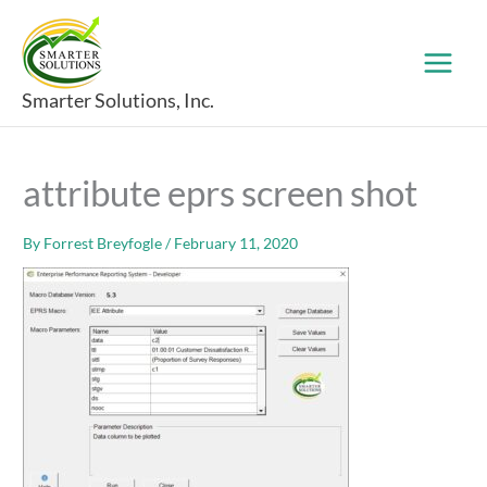
Skip
to
content
Smarter Solutions, Inc.
attribute eprs screen shot
By
Forrest Breyfogle
/
February 11, 2020