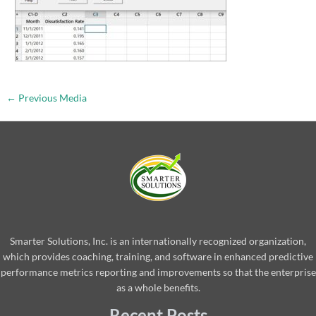
←
Previous Media
Smarter Solutions, Inc. is an internationally recognized organization,
which provides coaching, training, and software in enhanced predictive
performance metrics reporting and improvements so that the enterprise
as a whole benefits.
Recent Posts