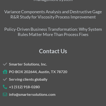
Variance Components Analysis and Destructive Gage
R&R Study for Viscosity Process Improvement
Policy-Driven Business Transformation: Why System
Rules Matter More Than Process Fixes
Contact Us
Smarter Solutions, Inc.
PO BOX 202644, Austin, TX 78720
Serving clients globally
+1 (512) 918-0280
info@smartersolutions.com