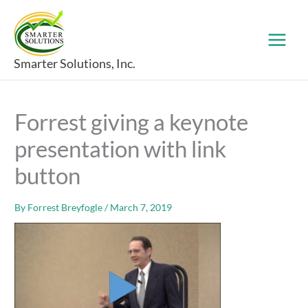
Skip
to
content
Smarter Solutions, Inc.
Forrest giving a keynote
presentation with link
button
By
Forrest Breyfogle
/
March 7, 2019