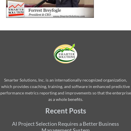
Smarter Solutions, Inc. is an internationally recognized organization,
which provides coaching, training, and software in enhanced predictive
performance metrics reporting and improvements so that the enterprise
as a whole benefits.
Recent Posts
AI Project Selection Requires a Better Business
Management System