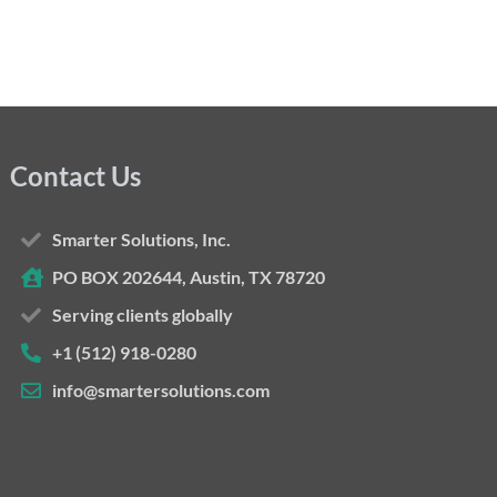
Contact Us
Smarter Solutions, Inc.
PO BOX 202644, Austin, TX 78720
Serving clients globally
+1 (512) 918-0280
info@smartersolutions.com