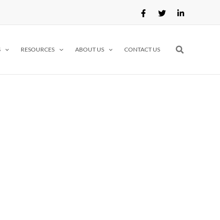
Search
S
RESOURCES
ABOUT US
CONTACT US