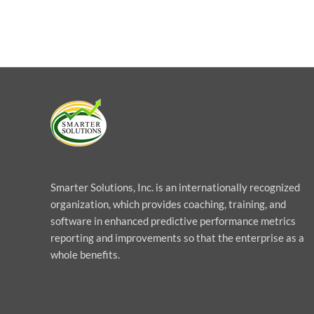
Smarter Solutions, Inc. is an internationally recognized
organization, which provides coaching, training, and
software in enhanced predictive performance metrics
reporting and improvements so that the enterprise as a
whole benefits.