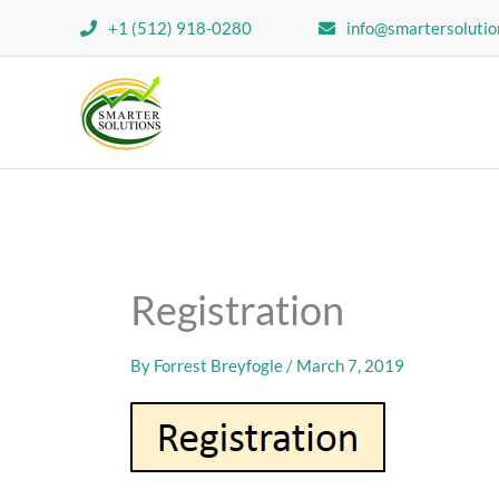
Skip
+1 (512) 918-0280
info@smartersolutio
to
content
Registration
By
Forrest Breyfogle
/
March 7, 2019