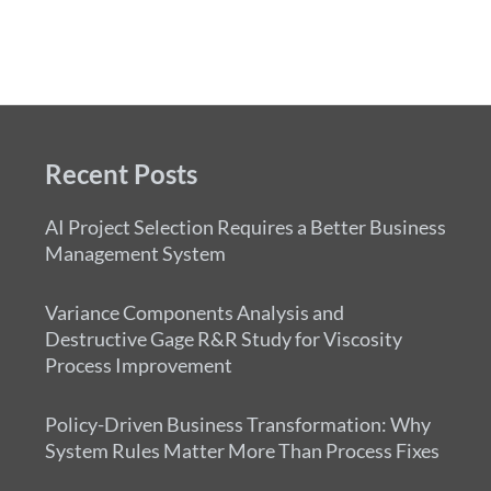
Recent Posts
AI Project Selection Requires a Better Business
Management System
Variance Components Analysis and
Destructive Gage R&R Study for Viscosity
Process Improvement
Policy-Driven Business Transformation: Why
System Rules Matter More Than Process Fixes