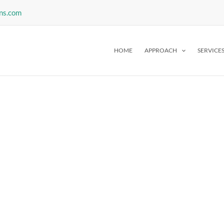
ns.com
HOME
APPROACH
SERVICE