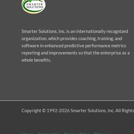
Smarter Solutions, Inc. is an internationally recognized
organization, which provides coaching, training, and
software in enhanced predictive performance metrics
reporting and improvements so that the enterprise as a
whole benefits.
Copyright © 1992-2026 Smarter Solutions, Inc. All Right