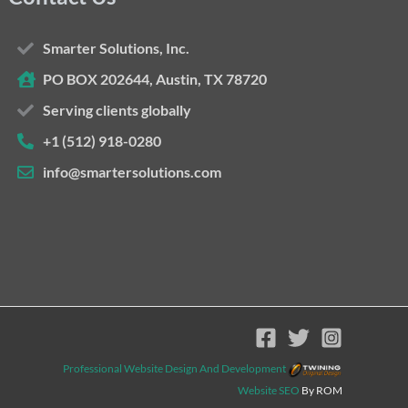
Smarter Solutions, Inc.
PO BOX 202644, Austin, TX 78720
Serving clients globally
+1 (512) 918-0280
info@smartersolutions.com
Professional Website Design And Development
Website SEO
By ROM