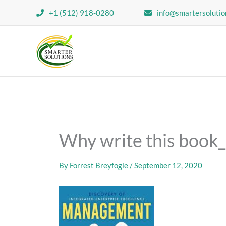
Skip
+1 (512) 918-0280
info@smartersolutio
to
content
Why write this book
By
Forrest Breyfogle
/
September 12, 2020