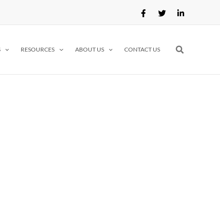
Search
S
RESOURCES
ABOUT US
CONTACT US