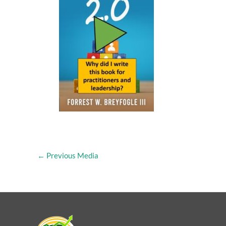
←
Previous Media