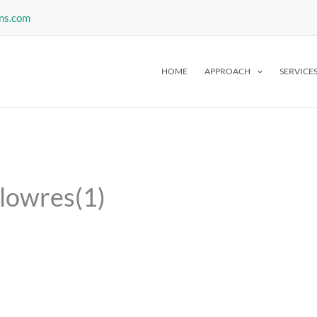
ns.com
HOME
APPROACH
SERVICE
_lowres(1)