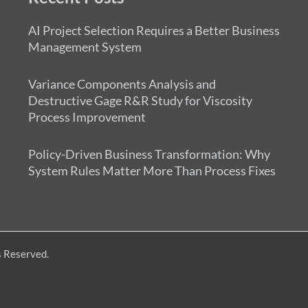
AI Project Selection Requires a Better Business
Management System
Variance Components Analysis and
Destructive Gage R&R Study for Viscosity
Process Improvement
Policy-Driven Business Transformation: Why
System Rules Matter More Than Process Fixes
s Reserved.