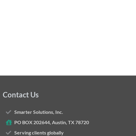
Contact Us
Smarter Solutions, Inc.
PO BOX 202644, Austin, TX 78720
Serving clients globally