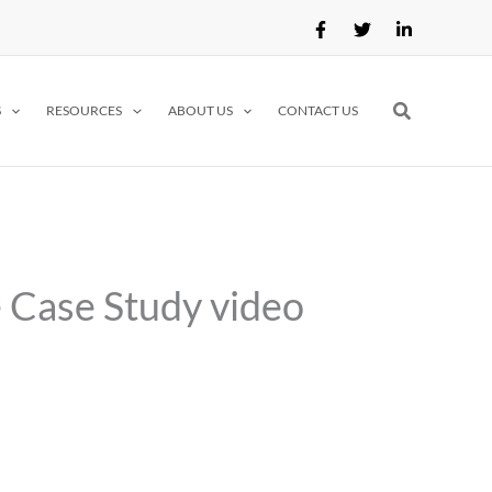
Search
S
RESOURCES
ABOUT US
CONTACT US
e Case Study video