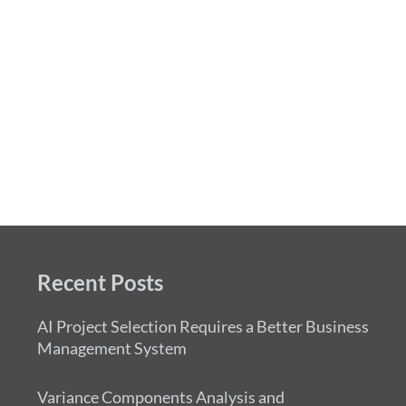
Recent Posts
AI Project Selection Requires a Better Business
Management System
Variance Components Analysis and