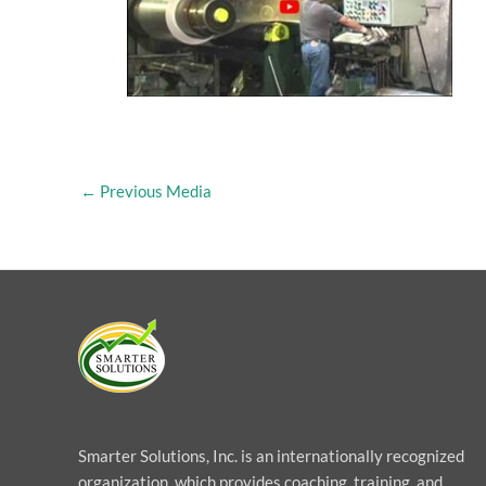
←
Previous Media
Smarter Solutions, Inc. is an internationally recognized
organization, which provides coaching, training, and