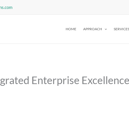
ns.com
HOME
APPROACH
SERVICE
egrated Enterprise Excellenc