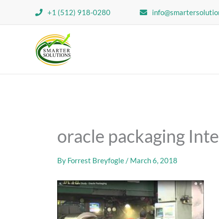
Skip
+1 (512) 918-0280
info@smartersolutio
to
content
oracle packaging Int
By
Forrest Breyfogle
/
March 6, 2018