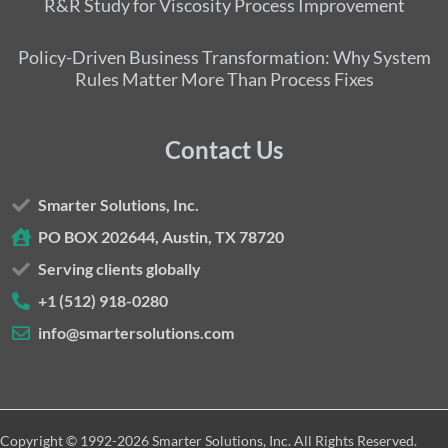
R&R Study for Viscosity Process Improvement
Policy-Driven Business Transformation: Why System
Rules Matter More Than Process Fixes
Contact Us
Smarter Solutions, Inc.
PO BOX 202644, Austin, TX 78720
Serving clients globally
+1 (512) 918-0280
info@smartersolutions.com
Copyright © 1992-2026 Smarter Solutions, Inc. All Rights Reserved.