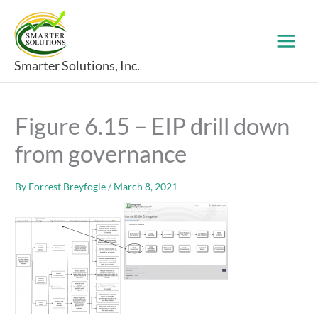
Skip
to
content
Smarter Solutions, Inc.
Figure 6.15 – EIP drill down
from governance
By
Forrest Breyfogle
/
March 8, 2021