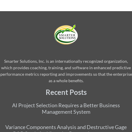
Smarter Solutions, Inc. is an internationally recognized organization,
which provides coaching, training, and software in enhanced predictive
performance metrics reporting and improvements so that the enterprise
as a whole benefits.
Recent Posts
AI Project Selection Requires a Better Business
Management System
Variance Components Analysis and Destructive Gage