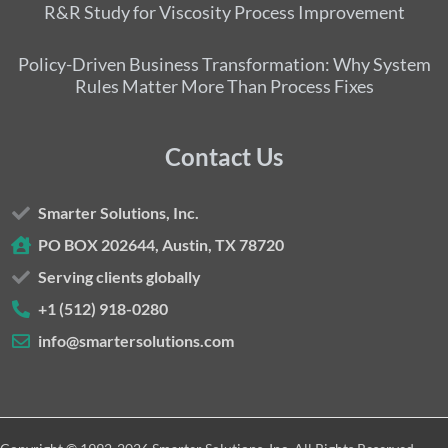
R&R Study for Viscosity Process Improvement
Policy-Driven Business Transformation: Why System
Rules Matter More Than Process Fixes
Contact Us
Smarter Solutions, Inc.
PO BOX 202644, Austin, TX 78720
Serving clients globally
+1 (512) 918-0280
info@smartersolutions.com