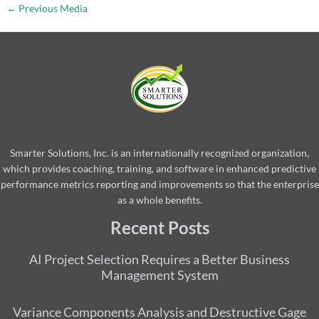
←
Previous Media
Smarter Solutions, Inc. is an internationally recognized organization,
which provides coaching, training, and software in enhanced predictive
performance metrics reporting and improvements so that the enterprise
as a whole benefits.
Recent Posts
AI Project Selection Requires a Better Business
Management System
Variance Components Analysis and Destructive Gage