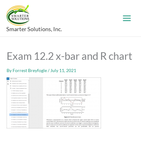
Skip
to
content
Smarter Solutions, Inc.
Exam 12.2 x-bar and R chart
By
Forrest Breyfogle
/
July 11, 2021