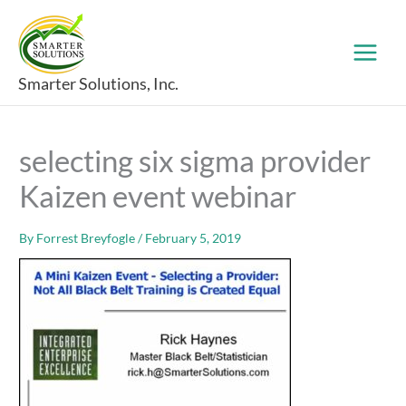
Skip
to
content
Smarter Solutions, Inc.
selecting six sigma provider
Kaizen event webinar
By
Forrest Breyfogle
/
February 5, 2019