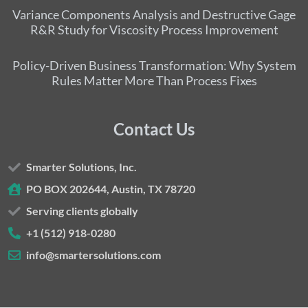
Variance Components Analysis and Destructive Gage
R&R Study for Viscosity Process Improvement
Policy-Driven Business Transformation: Why System
Rules Matter More Than Process Fixes
Contact Us
Smarter Solutions, Inc.
PO BOX 202644, Austin, TX 78720
Serving clients globally
+1 (512) 918-0280
info@smartersolutions.com