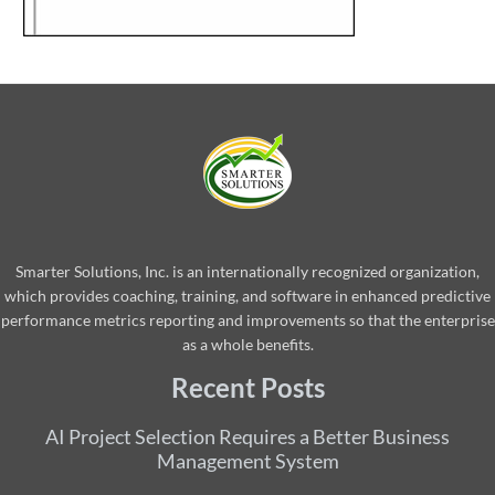
Smarter Solutions, Inc. is an internationally recognized organization,
which provides coaching, training, and software in enhanced predictive
performance metrics reporting and improvements so that the enterprise
as a whole benefits.
Recent Posts
AI Project Selection Requires a Better Business
Management System