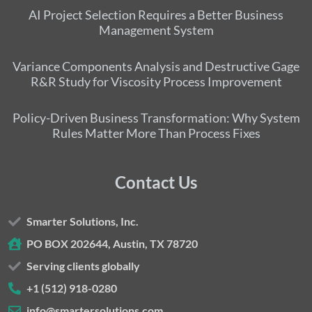
AI Project Selection Requires a Better Business
Management System
Variance Components Analysis and Destructive Gage
R&R Study for Viscosity Process Improvement
Policy-Driven Business Transformation: Why System
Rules Matter More Than Process Fixes
Contact Us
Smarter Solutions, Inc.
PO BOX 202644, Austin, TX 78720
Serving clients globally
+1 (512) 918-0280
info@smartersolutions.com