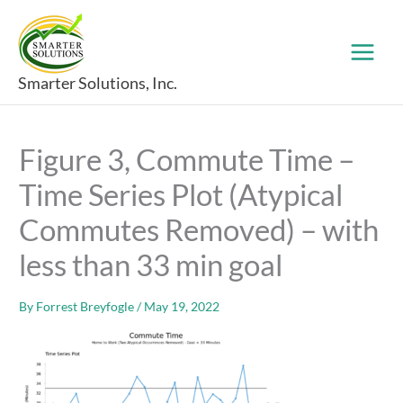
Skip
to
content
Smarter Solutions, Inc.
Figure 3, Commute Time –
Time Series Plot (Atypical
Commutes Removed) – with
less than 33 min goal
By
Forrest Breyfogle
/
May 19, 2022