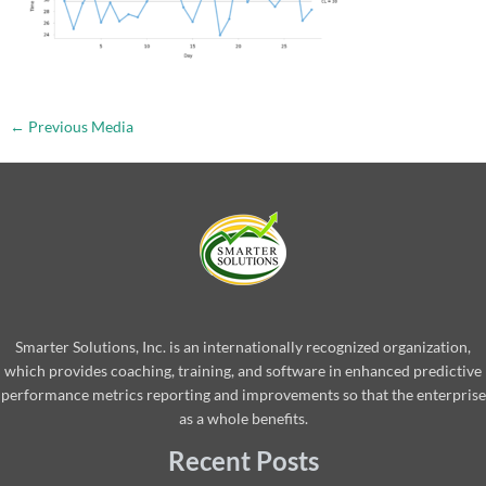
←
Previous Media
Smarter Solutions, Inc. is an internationally recognized organization,
which provides coaching, training, and software in enhanced predictive
performance metrics reporting and improvements so that the enterprise
as a whole benefits.
Recent Posts