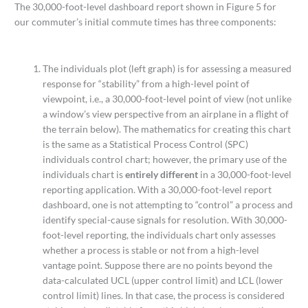
The 30,000-foot-level dashboard report shown in Figure 5 for
our commuter’s initial commute times has three components:
The individuals plot (left graph) is for assessing a measured
response for “stability” from a high-level point of
viewpoint, i.e., a 30,000-foot-level point of view (not unlike
a window’s view perspective from an airplane in a flight of
the terrain below). The mathematics for creating this chart
is the same as a Statistical Process Control (SPC)
individuals control chart; however, the primary use of the
individuals chart is
entirely different
in a 30,000-foot-level
reporting application. With a 30,000-foot-level report
dashboard, one is not attempting to “control” a process and
identify special-cause signals for resolution. With 30,000-
foot-level reporting, the individuals chart only assesses
whether a process is stable or not from a high-level
vantage point. Suppose there are no points beyond the
data-calculated UCL (upper control limit) and LCL (lower
control limit) lines. In that case, the process is considered