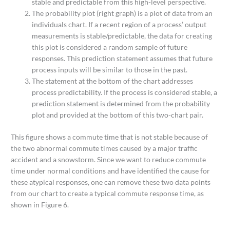
stable and predictable from this high-level perspective.
The probability plot (right graph) is a plot of data from an
individuals chart. If a recent region of a process’ output
measurements is stable/predictable, the data for creating
this plot is considered a random sample of future
responses. This prediction statement assumes that future
process inputs will be similar to those in the past.
The statement at the bottom of the chart addresses
process predictability. If the process is considered stable, a
prediction statement is determined from the probability
plot and provided at the bottom of this two-chart pair.
This figure shows a commute time that is not stable because of
the two abnormal commute times caused by a major traffic
accident and a snowstorm. Since we want to reduce commute
time under normal conditions and have identified the cause for
these atypical responses, one can remove these two data points
from our chart to create a typical commute response time, as
shown in Figure 6.