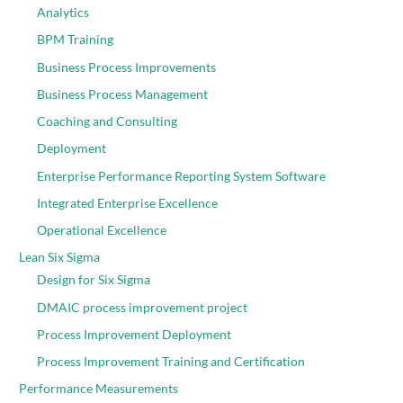
Analytics
BPM Training
Business Process Improvements
Business Process Management
Coaching and Consulting
Deployment
Enterprise Performance Reporting System Software
Integrated Enterprise Excellence
Operational Excellence
Lean Six Sigma
Design for Six Sigma
DMAIC process improvement project
Process Improvement Deployment
Process Improvement Training and Certification
Performance Measurements