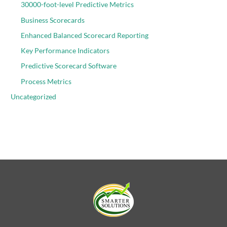
30000-foot-level Predictive Metrics
Business Scorecards
Enhanced Balanced Scorecard Reporting
Key Performance Indicators
Predictive Scorecard Software
Process Metrics
Uncategorized