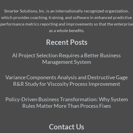
Smarter Solutions, Inc. is an internationally recognized organization,
which provides coaching, training, and software in enhanced predictive
performance metrics reporting and improvements so that the enterprise
as a whole benefits.
Recent Posts
AI Project Selection Requires a Better Business
Management System
Variance Components Analysis and Destructive Gage
R&R Study for Viscosity Process Improvement
Policy-Driven Business Transformation: Why System
Rules Matter More Than Process Fixes
Contact Us