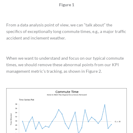
Figure 1
From a data analysis point of view, we can “talk about” the
specifics of exceptionally long commute times, e.g., a major traffic
accident and inclement weather.
When we want to understand and focus on our typical commute
times, we should remove these abnormal points from our KPI
management metric’s tracking, as shown in Figure 2.