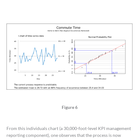
Figure 6
From this individuals chart (a 30,000-foot-level KPI management
reporting component), one observes that the process is now