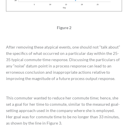
Figure 2
After removing these atypical events, one should not “talk about”
the specifics of what occurred on a particular day within the 25-
35 typical commute-time response. Discussing the particulars of
any “noise” datum point in a process response can lead to an
erroneous conclusion and inappropriate actions relative to
improving the magnitude of a future process output response.
This commuter wanted to reduce her commute time; hence, she
set a goal for her time to commute, similar to the measured goal-
setting approach used in the company where she is employed.
Her goal was for commute time to be no longer than 33 minutes,
as shown by the line in Figure 3.