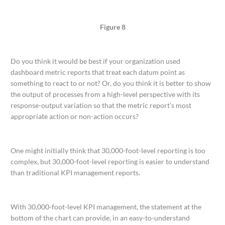
Figure 8
Do you think it would be best if your organization used
dashboard metric reports that treat each datum point as
something to react to or not? Or, do you think it is better to show
the output of processes from a high-level perspective with its
response-output variation so that the metric report’s most
appropriate action or non-action occurs?
One might initially think that 30,000-foot-level reporting is too
complex, but 30,000-foot-level reporting is easier to understand
than traditional KPI management reports.
With 30,000-foot-level KPI management, the statement at the
bottom of the chart can provide, in an easy-to-understand