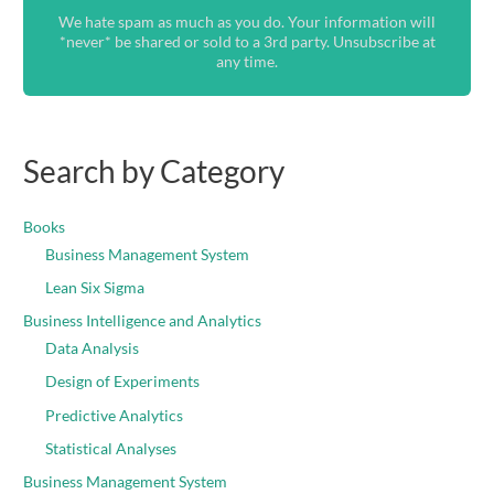
We hate spam as much as you do. Your information will
*never* be shared or sold to a 3rd party. Unsubscribe at
any time.
Search by Category
Books
Business Management System
Lean Six Sigma
Business Intelligence and Analytics
Data Analysis
Design of Experiments
Predictive Analytics
Statistical Analyses
Business Management System