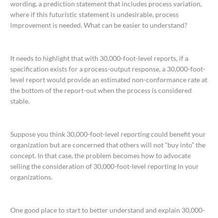
wording, a prediction statement that includes process variation,
where if this futuristic statement is undesirable, process
improvement is needed. What can be easier to understand?
It needs to highlight that with 30,000-foot-level reports, if a
specification exists for a process-output response, a 30,000-foot-
level report would provide an estimated non-conformance rate at
the bottom of the report-out when the process is considered
stable.
Suppose you think 30,000-foot-level reporting could benefit your
organization but are concerned that others will not “buy into” the
concept. In that case, the problem becomes how to advocate
selling the consideration of 30,000-foot-level reporting in your
organizations.
One good place to start to better understand and explain 30,000-