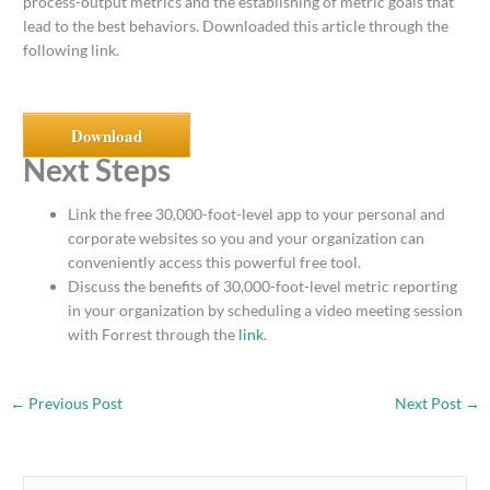
process-output metrics and the establishing of metric goals that
lead to the best behaviors. Downloaded this article through the
following link.
Download
Next Steps
Link the free 30,000-foot-level app to your personal and
corporate websites so you and your organization can
conveniently access this powerful free tool.
Discuss the benefits of 30,000-foot-level metric reporting
in your organization by scheduling a video meeting session
with Forrest through the
link
.
←
Previous Post
Next Post
→