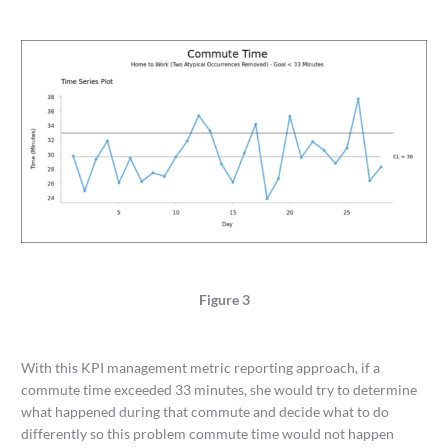
Figure 3
With this KPI management metric reporting approach, if a
commute time exceeded 33 minutes, she would try to determine
what happened during that commute and decide what to do
differently so this problem commute time would not happen