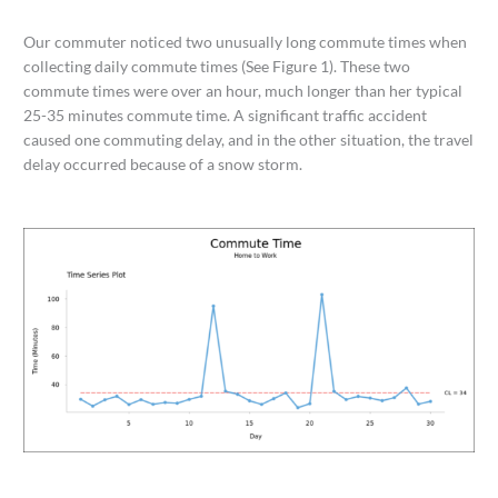
Our commuter noticed two unusually long commute times when
collecting daily commute times (See Figure 1). These two
commute times were over an hour, much longer than her typical
25-35 minutes commute time. A significant traffic accident
caused one commuting delay, and in the other situation, the travel
delay occurred because of a snow storm.