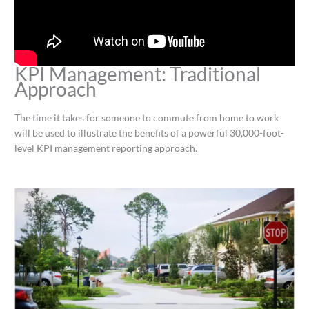
KPI Management: Traditional
Approach
The time it takes for someone to commute from home to work
will be used to illustrate the benefits of a powerful 30,000-foot-
level KPI management reporting approach.