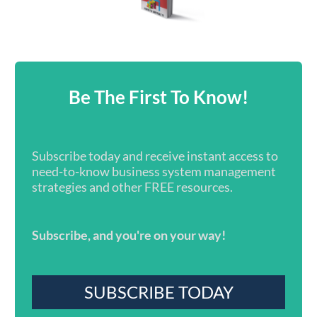
Be The First To Know!
Subscribe today and receive instant access to
need-to-know business system management
strategies and other FREE resources.
Subscribe, and you're on your way!