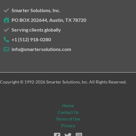
Smarter Solutions, Inc.
PO BOX 202644, Austin, TX 78720
Serving clients globally
+1 (512) 918-0280
info@smartersolutions.com
Copyright © 1992-2026 Smarter Solutions, Inc. All Rights Reserved.
Home
Contact Us
Terms of Use
Privacy