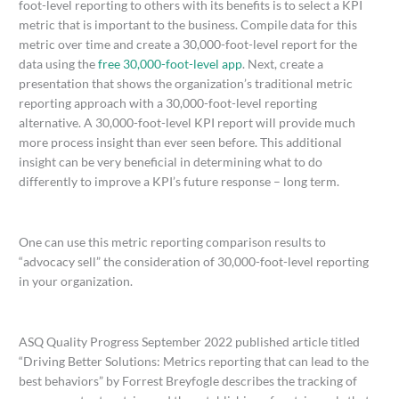
foot-level reporting to others with its benefits is to select a KPI
metric that is important to the business. Compile data for this
metric over time and create a 30,000-foot-level report for the
data using the
free 30,000-foot-level app
. Next, create a
presentation that shows the organization’s traditional metric
reporting approach with a 30,000-foot-level reporting
alternative. A 30,000-foot-level KPI report will provide much
more process insight than ever seen before. This additional
insight can be very beneficial in determining what to do
differently to improve a KPI’s future response – long term.
One can use this metric reporting comparison results to
“advocacy sell” the consideration of 30,000-foot-level reporting
in your organization.
ASQ Quality Progress September 2022 published article titled
“Driving Better Solutions: Metrics reporting that can lead to the
best behaviors” by Forrest Breyfogle describes the tracking of