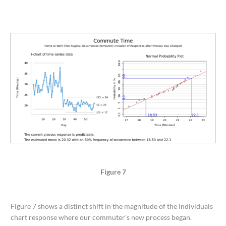
Figure 7
Figure 7 shows a distinct shift in the magnitude of the individuals
chart response where our commuter’s new process began.