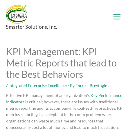
Skip
to
content
Smarter Solutions, Inc.
KPI Management: KPI
Metric Reports that lead to
the Best Behaviors
/
Integrated Enterprise Excellence
/ By
Forrest Breyfogle
Effective KPI management of an organization’s
Key Performance
Indicators
is critical; however, there are issues with traditional
metric reporting and its accompanying goal-setting practices. KPI
metrics reporting is an elephant in the room problem where
organizations can waste much time and resources that
unnecessarily cost a lot of money and lead to much frustration.