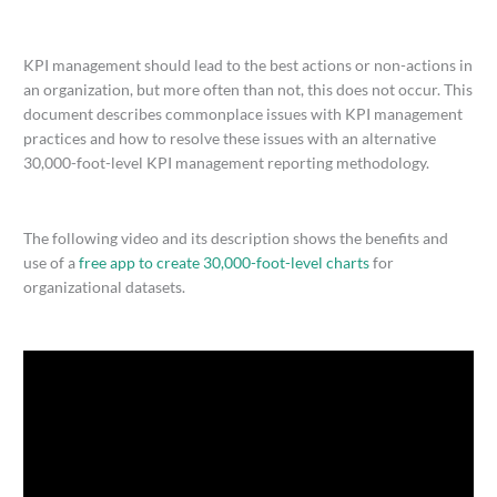
KPI management should lead to the best actions or non-actions in
an organization, but more often than not, this does not occur. This
document describes commonplace issues with KPI management
practices and how to resolve these issues with an alternative
30,000-foot-level KPI management reporting methodology.
The following video and its description shows the benefits and
use of a
free app to create 30,000-foot-level charts
for
organizational datasets.