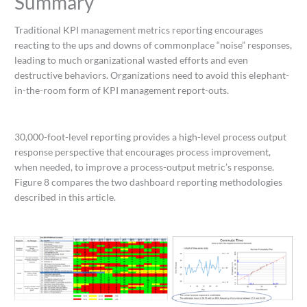
Summary
Traditional KPI management metrics reporting encourages
reacting to the ups and downs of commonplace “noise” responses,
leading to much organizational wasted efforts and even
destructive behaviors. Organizations need to avoid this elephant-
in-the-room form of KPI management report-outs.
30,000-foot-level reporting provides a high-level process output
response perspective that encourages process improvement,
when needed, to improve a process-output metric’s response.
Figure 8 compares the two dashboard reporting methodologies
described in this article.