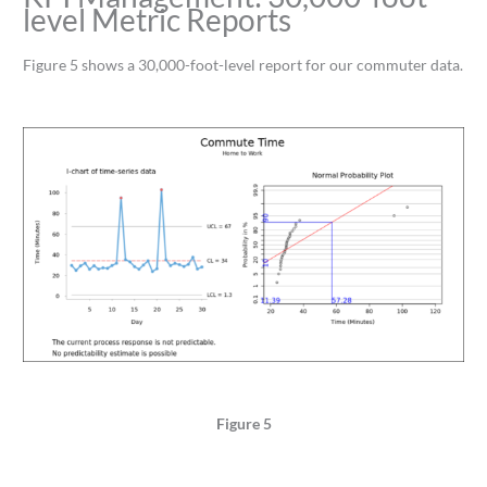
level Metric Reports
Figure 5 shows a 30,000-foot-level report for our commuter data.
Figure 5