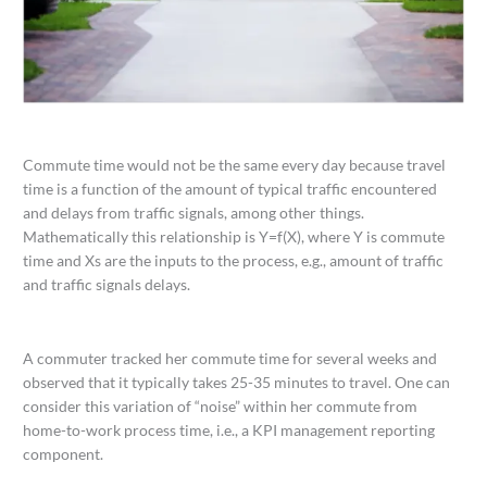
Commute time would not be the same every day because travel
time is a function of the amount of typical traffic encountered
and delays from traffic signals, among other things.
Mathematically this relationship is Y=f(X), where Y is commute
time and Xs are the inputs to the process, e.g., amount of traffic
and traffic signals delays.
A commuter tracked her commute time for several weeks and
observed that it typically takes 25-35 minutes to travel. One can
consider this variation of “noise” within her commute from
home-to-work process time, i.e., a KPI management reporting
component.