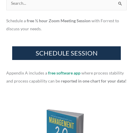
S
e
a
Schedule a
free ½ hour Zoom Meeting Session
with Forrest to
r
discuss your needs.
c
h
f
o
r
Appendix A includes a
free software app
where process stability
:
and process capability can be
reported in one chart for your data!