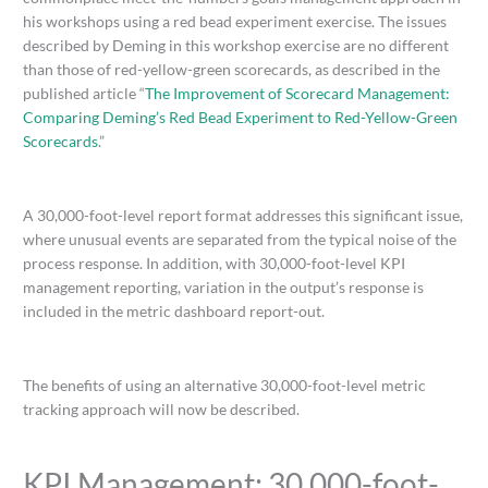
his workshops using a red bead experiment exercise. The issues
described by Deming in this workshop exercise are no different
than those of red-yellow-green scorecards, as described in the
published article “
The Improvement of Scorecard Management:
Comparing Deming’s Red Bead Experiment to Red-Yellow-Green
Scorecards
.”
A 30,000-foot-level report format addresses this significant issue,
where unusual events are separated from the typical noise of the
process response. In addition, with 30,000-foot-level KPI
management reporting, variation in the output’s response is
included in the metric dashboard report-out.
The benefits of using an alternative 30,000-foot-level metric
tracking approach will now be described.
KPI Management: 30,000-foot-