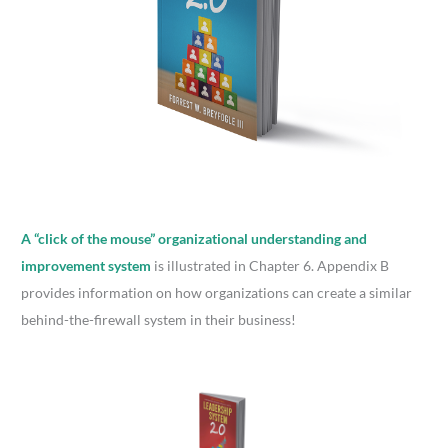
A “click of the mouse” organizational understanding and
improvement system
is illustrated in Chapter 6. Appendix B
provides information on how organizations can create a similar
behind-the-firewall system in their business!