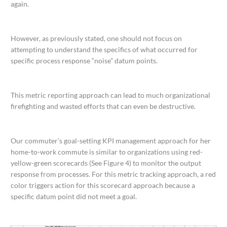
again.
However, as previously stated, one should not focus on
attempting to understand the specifics of what occurred for
specific process response “noise” datum points.
This metric reporting approach can lead to much organizational
firefighting and wasted efforts that can even be destructive.
Our commuter’s goal-setting KPI management approach for her
home-to-work commute is similar to organizations using red-
yellow-green scorecards (See Figure 4) to monitor the output
response from processes. For this metric tracking approach, a red
color triggers action for this scorecard approach because a
specific datum point did not meet a goal.