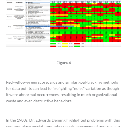
Figure 4
Red-yellow-green scorecards and similar goal-tracking methods
for data points can lead to firefighting “noise” variation as though
it were abnormal occurrences, resulting in much organizational
waste and even destructive behaviors.
In the 1980s, Dr. Edwards Deming highlighted problems with this
commonplace meet-the-numbers goals management approach in