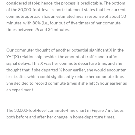
considered stable; hence, the process is predictable. The bottom
of the 30,000-foot-level report statement states that her current
commute approach has an estimated mean response of about 30
minutes, with 80% (i.e., four out of five times) of her commute
times between 25 and 34 minutes.
Our commuter thought of another potential significant X in the
Y=F(X) relationship besides the amount of traffic and traffic
signal delays. This X was her commute departure time, and she
thought that if she departed ½ hour earlier, she would encounter
less traffic, which could significantly reduce her commute time.
She decided to record commute times if she left ½ hour earlier as
an experiment.
The 30,000-foot-level commute-time chart in Figure 7 includes
both before and after her change in home departure times.