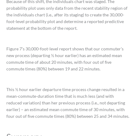
Because of this shift, the individuals chart was staged. The
probability plot uses only data from the recent stability region of
the individuals chart (i.e., after its staging) to create the 30,000-
foot-level probability plot and determine a reported predictive
statement at the bottom of the report.
Figure 7’s 30,000-foot-level report shows that our commuter’s
new process (departing ½ hour earlier) has an estimated mean
commute time of about 20 minutes, with four out of five
commute times (80%) between 19 and 22 minutes.
This ½ hour earlier departure time process change resulted in a
mean-commute-duration time that is much less (and with
reduced variation) than her previous process (i.e., not departing
earlier) – an estimated mean commute time of 30 minutes, with
four out of five commute times (80%) between 25 and 34 minutes.