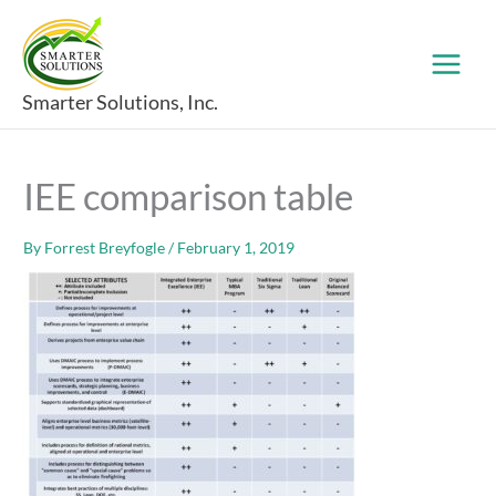
Skip
to
content
Smarter Solutions, Inc.
IEE comparison table
By
Forrest Breyfogle
/
February 1, 2019