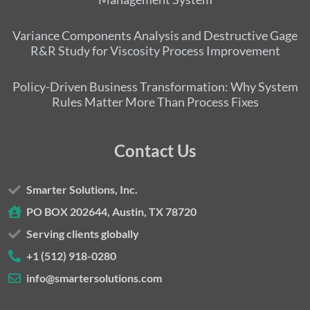
Variance Components Analysis and Destructive Gage
R&R Study for Viscosity Process Improvement
Policy-Driven Business Transformation: Why System
Rules Matter More Than Process Fixes
Contact Us
Smarter Solutions, Inc.
PO BOX 202644, Austin, TX 78720
Serving clients globally
+1 (512) 918-0280
info@smartersolutions.com