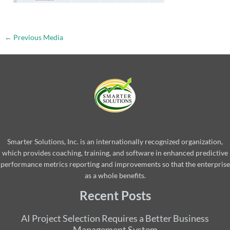
←
Previous Media
Smarter Solutions, Inc. is an internationally recognized organization,
which provides coaching, training, and software in enhanced predictive
performance metrics reporting and improvements so that the enterprise
as a whole benefits.
Recent Posts
AI Project Selection Requires a Better Business
Management System