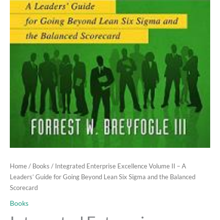
Home
/
Books
/ Integrated Enterprise Excellence Volume II – A
Leaders’ Guide for Going Beyond Lean Six Sigma and the Balanced
Scorecard
Books