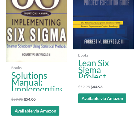
Scorecard
Books
Lean Six
Sigma
Books
Solutions
Project
Manual:
Execution
Implementing
$
59.95
$
44.96
Guide
Six Sigma,
Available via Amazon
$
59.95
$
54.00
2nd ed.
Available via Amazon