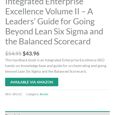
Integrated Enterprise
Excellence Volume II – A
Leaders’ Guide for Going
Beyond Lean Six Sigma and
the Balanced Scorecard
$
54.95
$
43.96
This hardback book is an Integrated Enterprise Excellence (IEE)
hands-on knowledge base and guide for orchestrating and going
beyond Lean Six Sigma and the Balanced Scorecard.
AVAILABLE VIA AMAZON
SKU:
SKU12
Category:
Books