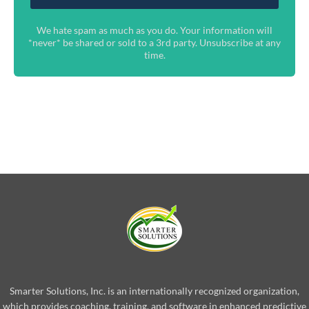
We hate spam as much as you do. Your information will
*never* be shared or sold to a 3rd party. Unsubscribe at any
time.
Smarter Solutions, Inc. is an internationally recognized organization,
which provides coaching, training, and software in enhanced predictive