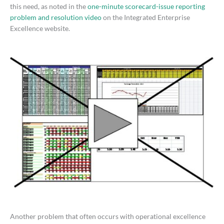
this need, as noted in the
one-minute scorecard-issue reporting
problem and resolution video
on the Integrated Enterprise
Excellence website.
Another problem that often occurs with operational excellence