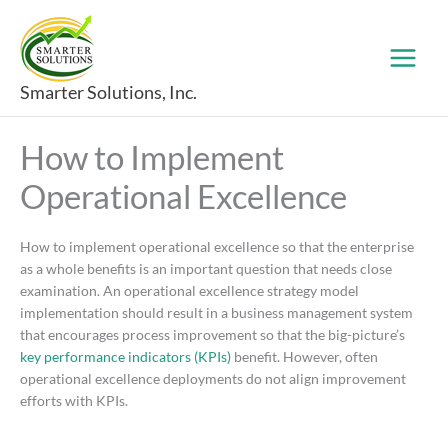
Skip
to
content
Smarter Solutions, Inc.
How to Implement
Operational Excellence
How to implement operational excellence so that the enterprise
as a whole benefits is an important question that needs close
examination. An operational excellence strategy model
implementation should result in a business management system
that encourages process improvement so that the big-picture’s
key performance indicators (KPIs)
benefit. However, often
operational excellence deployments do not align improvement
efforts with KPIs.