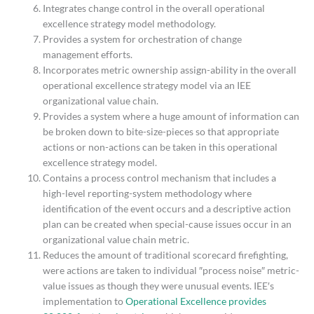
Integrates change control in the overall operational
excellence strategy model methodology.
Provides a system for orchestration of change
management efforts.
Incorporates metric ownership assign-ability in the overall
operational excellence strategy model via an IEE
organizational value chain.
Provides a system where a huge amount of information can
be broken down to bite-size-pieces so that appropriate
actions or non-actions can be taken in this operational
excellence strategy model.
Contains a process control mechanism that includes a
high-level reporting-system methodology where
identification of the event occurs and a descriptive action
plan can be created when special-cause issues occur in an
organizational value chain metric.
Reduces the amount of traditional scorecard firefighting,
were actions are taken to individual ″process noise″ metric-
value issues as though they were unusual events. IEE′s
implementation to
Operational Excellence provides