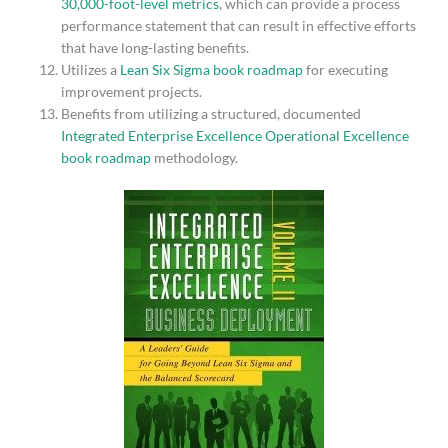
30,000-foot-level metrics
, which can provide a process
performance statement that can result in effective efforts
that have long-lasting benefits.
Utilizes a
Lean Six Sigma book roadmap
for executing
improvement projects.
Benefits from utilizing a structured, documented
Integrated Enterprise Excellence Operational Excellence
book roadmap
methodology.