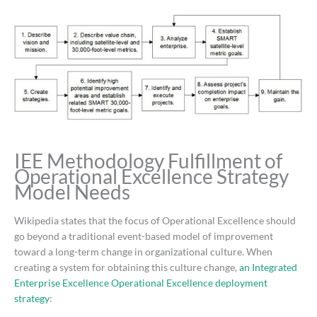
IEE Methodology Fulfillment of
Operational Excellence Strategy
Model Needs
Wikipedia states that the focus of Operational Excellence should
go beyond a traditional event-based model of improvement
toward a long-term change in organizational culture. When
creating a system for obtaining this culture change,
an Integrated
Enterprise Excellence Operational Excellence deployment
strategy
: