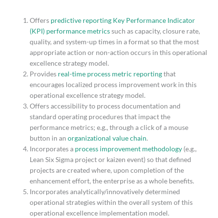
Offers
predictive reporting Key Performance Indicator
(KPI) performance metrics
such as capacity, closure rate,
quality, and system-up times in a format so that the most
appropriate action or non-action occurs in this operational
excellence strategy model.
Provides
real-time process metric reporting
that
encourages localized process improvement work in this
operational excellence strategy model.
Offers accessibility to process documentation and
standard operating procedures that impact the
performance metrics; e.g., through a click of a mouse
button in an
organizational value chain
.
Incorporates a
process improvement methodology
(e.g.,
Lean Six Sigma project or kaizen event) so that defined
projects are created where, upon completion of the
enhancement effort, the enterprise as a whole benefits.
Incorporates analytically/innovatively determined
operational strategies within the overall system of this
operational excellence implementation model.