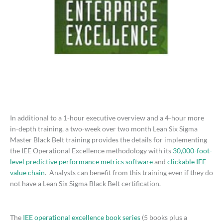
In additional to a 1-hour executive overview and a 4-hour more
in-depth training, a two-week over two month Lean Six Sigma
Master Black Belt training provides the details for implementing
the IEE Operational Excellence methodology with its
30,000-foot-
level predictive performance metrics software
and
clickable IEE
value chain
. Analysts can benefit from this training even if they do
not have a Lean Six Sigma Black Belt certification.
The
IEE operational excellence book series
(5 books plus a