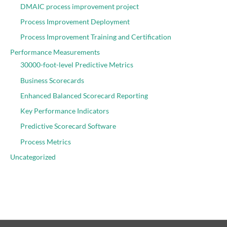
DMAIC process improvement project
Process Improvement Deployment
Process Improvement Training and Certification
Performance Measurements
30000-foot-level Predictive Metrics
Business Scorecards
Enhanced Balanced Scorecard Reporting
Key Performance Indicators
Predictive Scorecard Software
Process Metrics
Uncategorized