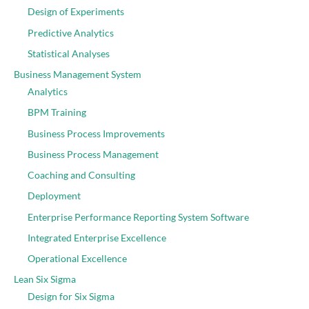
Design of Experiments
Predictive Analytics
Statistical Analyses
Business Management System
Analytics
BPM Training
Business Process Improvements
Business Process Management
Coaching and Consulting
Deployment
Enterprise Performance Reporting System Software
Integrated Enterprise Excellence
Operational Excellence
Lean Six Sigma
Design for Six Sigma