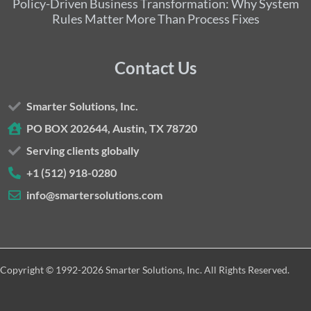
Policy-Driven Business Transformation: Why System
Rules Matter More Than Process Fixes
Contact Us
Smarter Solutions, Inc.
PO BOX 202644, Austin, TX 78720
Serving clients globally
+1 (512) 918-0280
info@smartersolutions.com
Copyright © 1992-2026 Smarter Solutions, Inc. All Rights Reserved.