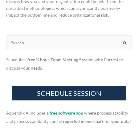
discuss how you and your organization could benefit from the
described methodologies, which can significantly positively-
impact the bottom line and reduce organizational risk.
S
e
Schedule a
free ½ hour Zoom Meeting Session
with Forrest to
a
discuss your needs.
r
c
h
f
o
r
Appendix A includes a
free software app
where process stability
:
and process capability can be
reported in one chart for your data!