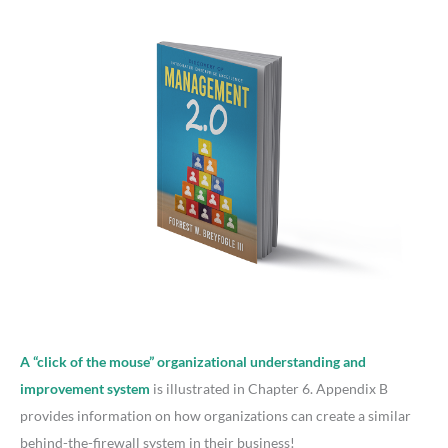
A “click of the mouse” organizational understanding and
improvement system
is illustrated in Chapter 6. Appendix B
provides information on how organizations can create a similar
behind-the-firewall system in their business!