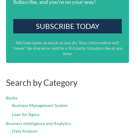
Subscribe, and you're on your way!
We hate spam as much as you do. Your information will
*never* be shared or sold to a 3rd party. Unsubscribe at any
time.
Search by Category
Books
Business Management System
Lean Six Sigma
Business Intelligence and Analytics
Data Analysis