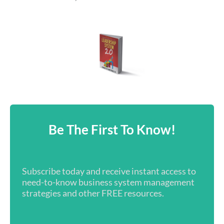
Be The First To Know!
Subscribe today and receive instant access to
need-to-know business system management
strategies and other FREE resources.