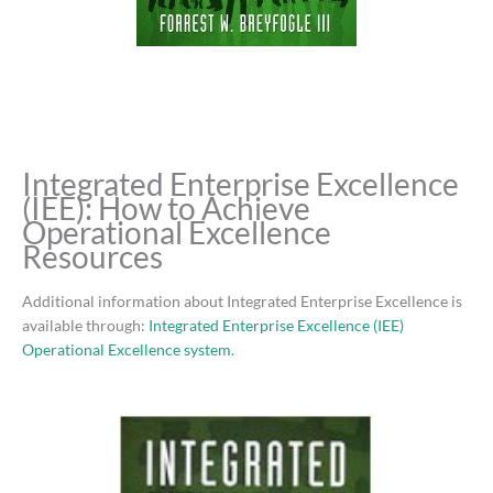
Integrated Enterprise Excellence
(IEE): How to Achieve
Operational Excellence
Resources
Additional information about Integrated Enterprise Excellence is
available through:
Integrated Enterprise Excellence (IEE)
Operational Excellence system
.