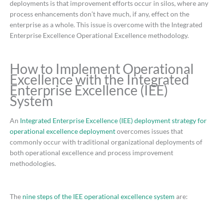
deployments is that improvement efforts occur in silos, where any
process enhancements don’t have much, if any, effect on the
enterprise as a whole. This issue is overcome with the Integrated
Enterprise Excellence Operational Excellence methodology.
How to Implement Operational
Excellence with the Integrated
Enterprise Excellence (IEE)
System
An
Integrated Enterprise Excellence (IEE) deployment strategy for
operational excellence deployment
overcomes issues that
commonly occur with traditional organizational deployments of
both operational excellence and process improvement
methodologies.
The
nine steps of the IEE operational excellence system
are: