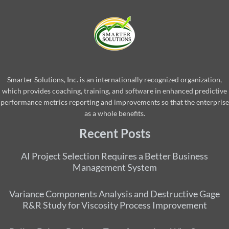
Smarter Solutions, Inc. is an internationally recognized organization,
which provides coaching, training, and software in enhanced predictive
performance metrics reporting and improvements so that the enterprise
as a whole benefits.
Recent Posts
AI Project Selection Requires a Better Business
Management System
Variance Components Analysis and Destructive Gage
R&R Study for Viscosity Process Improvement