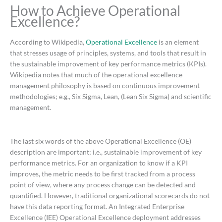
How to Achieve Operational
Excellence?
According to Wikipedia,
Operational Excellence
is an element
that stresses usage of principles, systems, and tools that result in
the sustainable improvement of key performance metrics (KPIs).
Wikipedia notes that much of the operational excellence
management philosophy is based on continuous improvement
methodologies; e.g., Six Sigma, Lean, (Lean Six Sigma) and scientific
management.
The last six words of the above Operational Excellence (OE)
description are important; i.e., sustainable improvement of key
performance metrics. For an organization to know if a KPI
improves, the metric needs to be first tracked from a process
point of view, where any process change can be detected and
quantified. However, traditional organizational scorecards do not
have this data reporting format. An Integrated Enterprise
Excellence (IEE) Operational Excellence deployment addresses