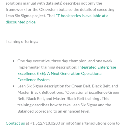
solutions manual with data sets) describes not only the
framework for the OE system but also the details of executing
Lean Six Sigma project. The
IEE book series is available at a
discounted price
.
Training offerings:
One day executive, three day champion, and one week
implementer training description:
Integrated Enterprise
Excellence (IEE): A Next Generation Operational
Excellence System
Lean Six Sigma description for Green Belt, Black Belt, and
Master Black Belt options: “Operational Excellence Green
Belt, Black Belt, and Master Black Belt training . This
training describes how to take Lean Six Sigma and the
Balanced Scorecard to an enhanced level.
Contact us
at +1 512.918.0280 or info@smartersolutions.com to