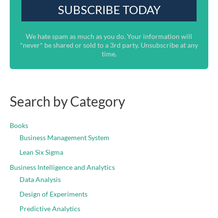
We hate spam as much as you do. Your information will
*never* be shared or sold to a 3rd party. Unsubscribe at any
time.
Search by Category
Books
Business Management System
Lean Six Sigma
Business Intelligence and Analytics
Data Analysis
Design of Experiments
Predictive Analytics