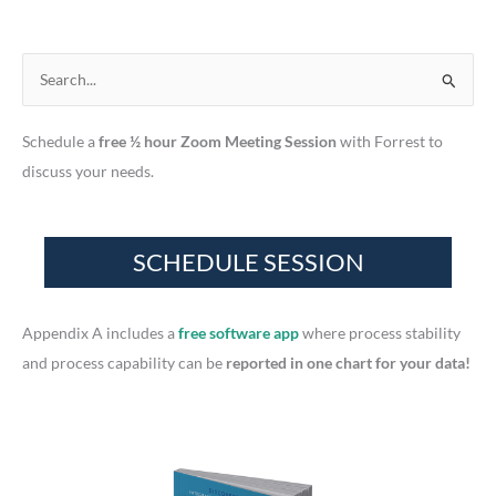
S
e
Schedule a
free ½ hour Zoom Meeting Session
with Forrest to
a
discuss your needs.
r
c
h
f
o
r
Appendix A includes a
free software app
where process stability
:
and process capability can be
reported in one chart for your data!