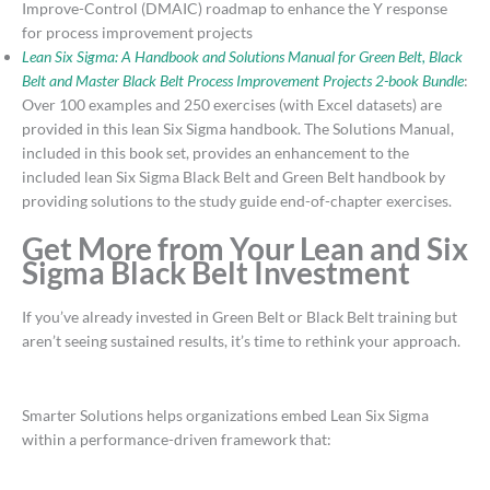
Improve-Control (DMAIC) roadmap to enhance the Y response
for process improvement projects
Lean Six Sigma: A Handbook and Solutions Manual for Green Belt, Black
Belt and Master Black Belt Process Improvement Projects 2-book Bundle
:
Over 100 examples and 250 exercises (with Excel datasets) are
provided in this lean Six Sigma handbook. The Solutions Manual,
included in this book set, provides an enhancement to the
included lean Six Sigma Black Belt and Green Belt handbook by
providing solutions to the study guide end-of-chapter exercises.
Get More from Your Lean and Six
Sigma Black Belt Investment
If you’ve already invested in Green Belt or Black Belt training but
aren’t seeing sustained results, it’s time to rethink your approach.
Smarter Solutions helps organizations embed Lean Six Sigma
within a performance-driven framework that: