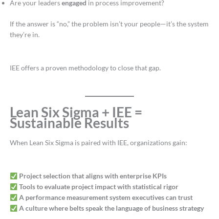
Are your leaders
engaged
in process improvement?
If the answer is “no,” the problem isn’t your people—it’s the system
they’re in.
IEE offers a proven methodology to close that gap.
Lean Six Sigma + IEE =
Sustainable Results
When Lean Six Sigma is paired with IEE, organizations gain:
Project selection that aligns with enterprise KPIs
Tools to evaluate project impact with statistical rigor
A performance measurement system executives can trust
A culture where belts speak the language of business strategy