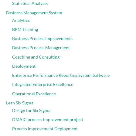
Statistical Analyses
Business Management System
Analytics
BPM Training
Business Process Improvements
Business Process Management
Coaching and Consulting
Deployment
Enterprise Performance Reporting System Software
Integrated Enterprise Excellence
Operational Excellence
Lean Six Sigma
Design for Six Sigma
DMAIC process improvement project
Process Improvement Deployment