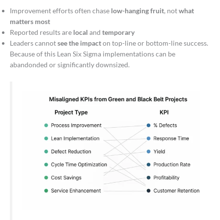
Improvement efforts often chase
low-hanging fruit
, not
what
matters most
Reported results are
local
and
temporary
Leaders cannot
see the impact
on top-line or bottom-line success.
Because of this Lean Six Sigma implementations can be
abandonded or significantly downsized.