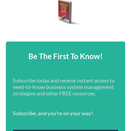
Be The First To Know!
Subscribe today and receive instant access to
need-to-know business system management
strategies and other FREE resources.
Subscribe, and you're on your way!