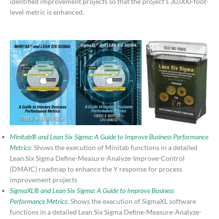
identified improvement projects so that the project’s 30,000-foot-
level metric is enhanced.
Minitab® and Lean Six Sigma: A Guide to Improve Business Performance
Metrics
: Shows the execution of Minitab functions in a detailed
Lean Six Sigma Define-Measure-Analyze-Improve-Control
(DMAIC) roadmap to enhance the Y response for process
improvement projects
SigmaXL® and Lean Six Sigma: A Guide to Improve Business
Performance Metrics
: Shows the execution of SigmaXL software
functions in a detailed Lean Six Sigma Define-Measure-Analyze-