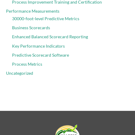
Process Improvement Training and Certification
Performance Measurements
30000-foot-level Predictive Metrics
Business Scorecards
Enhanced Balanced Scorecard Reporting
Key Performance Indicators
Predictive Scorecard Software
Process Metrics
Uncategorized