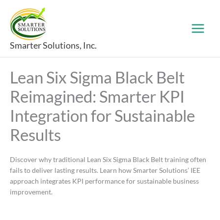
Skip
to
content
Smarter Solutions, Inc.
Lean Six Sigma Black Belt
Reimagined: Smarter KPI
Integration for Sustainable
Results
Discover why traditional Lean Six Sigma Black Belt training often
fails to deliver lasting results. Learn how Smarter Solutions’ IEE
approach integrates KPI performance for sustainable business
improvement.