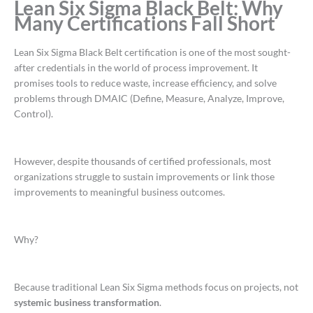
Lean Six Sigma Black Belt: Why
Many Certifications Fall Short
Lean Six Sigma Black Belt certification is one of the most sought-
after credentials in the world of process improvement. It
promises tools to reduce waste, increase efficiency, and solve
problems through DMAIC (Define, Measure, Analyze, Improve,
Control).
However, despite thousands of certified professionals, most
organizations struggle to sustain improvements or link those
improvements to meaningful business outcomes.
Why?
Because traditional Lean Six Sigma methods focus on projects, not
systemic business transformation
.