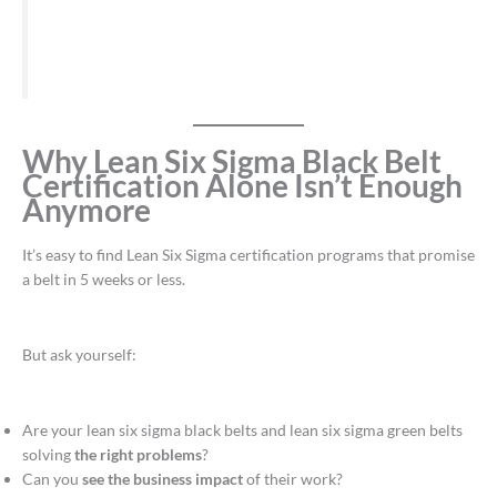
Why Lean Six Sigma Black Belt
Certification Alone Isn’t Enough
Anymore
It’s easy to find Lean Six Sigma certification programs that promise
a belt in 5 weeks or less.
But ask yourself:
Are your lean six sigma black belts and lean six sigma green belts
solving
the right problems
?
Can you
see the business impact
of their work?