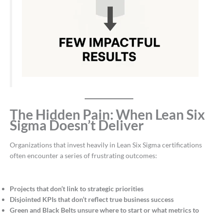
The Hidden Pain: When Lean Six
Sigma Doesn’t Deliver
Organizations that invest heavily in Lean Six Sigma certifications
often encounter a series of frustrating outcomes:
Projects that don’t link to strategic priorities
Disjointed KPIs that don’t reflect true business success
Green and Black Belts unsure where to start or what metrics to