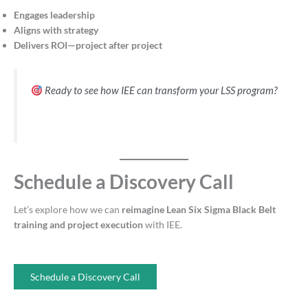
Engages leadership
Aligns with strategy
Delivers ROI—project after project
Ready to see how IEE can transform your LSS program?
Schedule a Discovery Call
Let’s explore how we can
reimagine Lean Six Sigma Black Belt
training and project execution
with IEE.
Schedule a Discovery Call