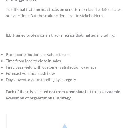
Traditional training may focus on generic metrics like defect rates
or cycle time. But those alone don’t excite stakeholders.
IEE-trained professionals track
metrics that matter
, including:
Profit contribution per value stream
Time from lead to close in sales
First-pass yield with customer satisfaction overlays
Forecast vs actual cash flow
Days inventory outstanding by category
Each of these is selected
not from a template
but from a
systemic
evaluation of organizational strategy
.