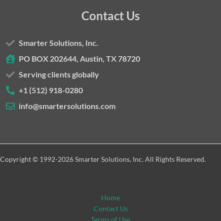
Contact Us
Smarter Solutions, Inc.
PO BOX 202644, Austin, TX 78720
Serving clients globally
+1 (512) 918-0280
info@smartersolutions.com
Copyright © 1992-2026 Smarter Solutions, Inc. All Rights Reserved.
Home
Contact Us
Terms of Use