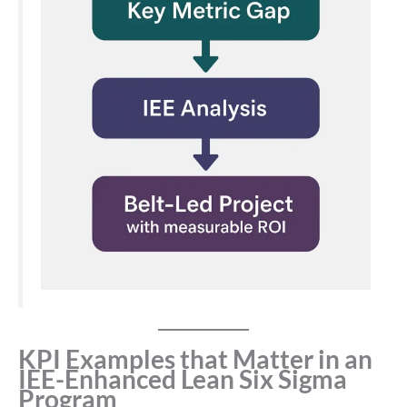
KPI Examples that Matter in an
IEE-Enhanced Lean Six Sigma
Program