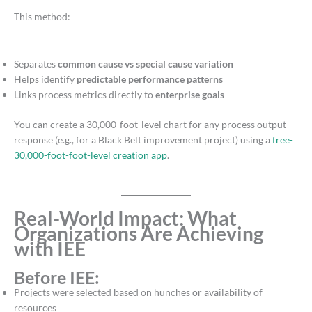
This method:
Separates
common cause vs special cause variation
Helps identify
predictable performance patterns
Links process metrics directly to
enterprise goals
You can create a 30,000-foot-level chart for any process output
response (e.g., for a Black Belt improvement project) using a
free-
30,000-foot-foot-level creation app
.
Real-World Impact: What
Organizations Are Achieving
with IEE
Before IEE:
Projects were selected based on hunches or availability of
resources