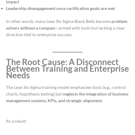
impact
Leadership disengagement once certification goals are met
In other words, many Lean Six Sigma Black Belts become
problem
solvers without a compass
—armed with tools but lacking a clear
direction tied to enterprise success.
The Root Cause: A Disconnect
Between Training and Enterprise
Needs
The Lean Six Sigma training model emphasizes tools (e.g., control
charts, hypothesis testing) but
neglects the integration of business
management systems, KPIs, and strategic alignment.
As a result: