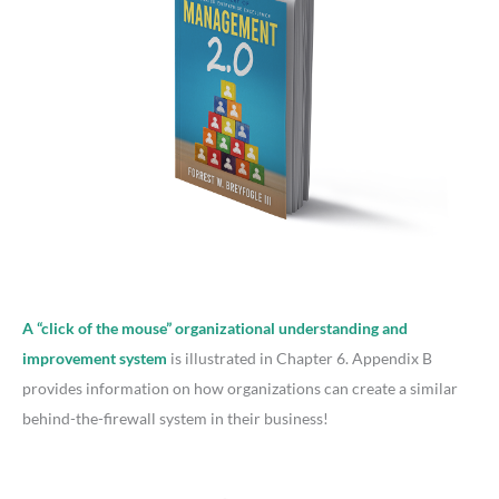
A “click of the mouse” organizational understanding and
improvement system
is illustrated in Chapter 6. Appendix B
provides information on how organizations can create a similar
behind-the-firewall system in their business!