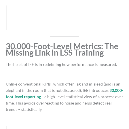
30,000-Foot-Level Metrics: The
Missing Link in LSS Training
The heart of IEE is in redefining how performance is measured.
Unlike conventional KPIs , which often lag and mislead (and is an
elephant in the room that is not discussed), IEE introduces
30,000-
foot-level reporting
—a high-level statistical view of a process over
time. This avoids overreacting to noise and helps detect real
trends – statistically.