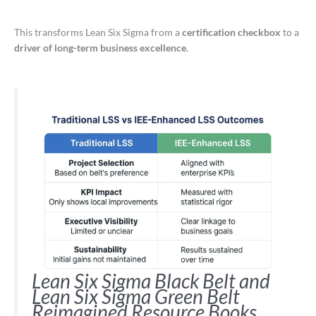
This transforms Lean Six Sigma from a
certification checkbox
to a
driver of long-term business excellence
.
Lean Six Sigma Black Belt and
Lean Six Sigma Green Belt
Reimagined Resource Books