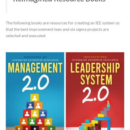
The following books are resources for creating an IEE system so
that the best improvement lean and six sigma projects are
selected and executed.