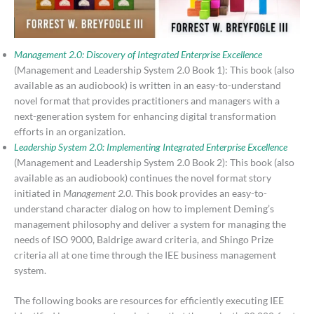
Management 2.0: Discovery of Integrated Enterprise Excellence
(Management and Leadership System 2.0 Book 1): This book (also
available as an audiobook) is written in an easy-to-understand
novel format that provides practitioners and managers with a
next-generation system for enhancing digital transformation
efforts in an organization.
Leadership System 2.0: Implementing Integrated Enterprise Excellence
(Management and Leadership System 2.0 Book 2): This book (also
available as an audiobook) continues the novel format story
initiated in
Management 2.0
. This book provides an easy-to-
understand character dialog on how to implement Deming’s
management philosophy and deliver a system for managing the
needs of ISO 9000, Baldrige award criteria, and Shingo Prize
criteria all at one time through the IEE business management
system.
The following books are resources for efficiently executing IEE