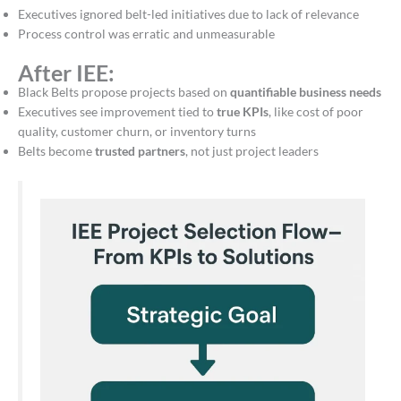
Executives ignored belt-led initiatives due to lack of relevance
Process control was erratic and unmeasurable
After IEE:
Black Belts propose projects based on
quantifiable business needs
Executives see improvement tied to
true KPIs
, like cost of poor
quality, customer churn, or inventory turns
Belts become
trusted partners
, not just project leaders