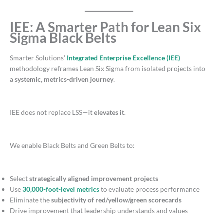
IEE: A Smarter Path for Lean Six
Sigma Black Belts
Smarter Solutions’
Integrated Enterprise Excellence (IEE)
methodology reframes Lean Six Sigma from isolated projects into
a
systemic, metrics-driven journey
.
IEE does not replace LSS—it
elevates it
.
We enable Black Belts and Green Belts to:
Select
strategically aligned improvement projects
Use
30,000-foot-level metrics
to evaluate process performance
Eliminate the
subjectivity of red/yellow/green scorecards
Drive improvement that leadership understands and values