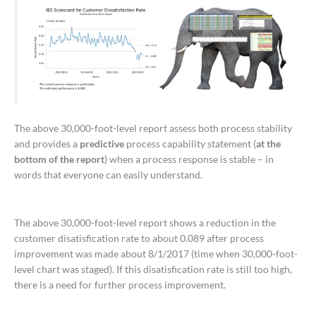
The above 30,000-foot-level report assess both process stability
and provides a
predictive
process capability statement (
at the
bottom of the report
) when a process response is stable – in
words that everyone can easily understand.
The above 30,000-foot-level report shows a reduction in the
customer disatisfication rate to about 0.089 after process
improvement was made about 8/1/2017 (time when 30,000-foot-
level chart was staged). If this disatisfication rate is still too high,
there is a need for further process improvement.