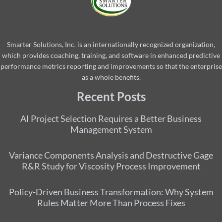
Smarter Solutions, Inc. is an internationally recognized organization,
which provides coaching, training, and software in enhanced predictive
performance metrics reporting and improvements so that the enterprise
as a whole benefits.
Recent Posts
AI Project Selection Requires a Better Business
Management System
Variance Components Analysis and Destructive Gage
R&R Study for Viscosity Process Improvement
Policy-Driven Business Transformation: Why System
Rules Matter More Than Process Fixes