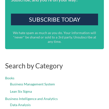
We hate spam as much as you do. Your information will
*never* be shared or sold to a 3rd party. Unsubscribe at
any time.
Search by Category
Books
Business Management System
Lean Six Sigma
Business Intelligence and Analytics
Data Analysis