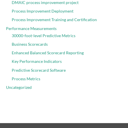
DMAIC process improvement project
Process Improvement Deployment
Process Improvement Training and Certification
Performance Measurements
30000-foot-level Predictive Metrics
Business Scorecards
Enhanced Balanced Scorecard Reporting
Key Performance Indicators
Predictive Scorecard Software
Process Metrics
Uncategorized