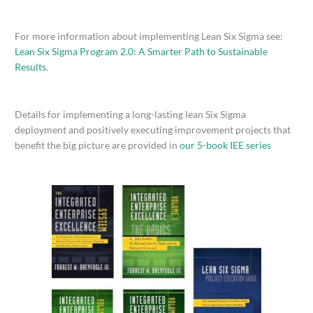
For more information about implementing Lean Six Sigma see:
Lean Six Sigma Program 2.0: A Smarter Path to Sustainable
Results
.
Details for implementing a long-lasting lean Six Sigma
deployment and positively executing improvement projects that
benefit the big picture are provided in
our 5-book IEE series