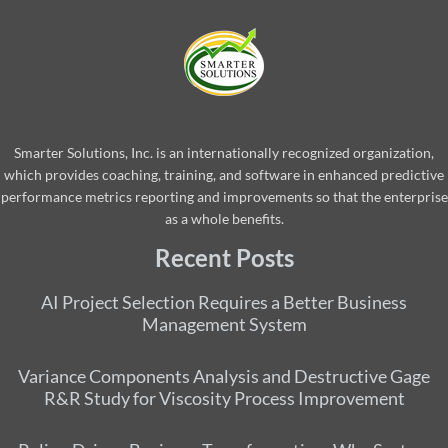
Smarter Solutions, Inc. is an internationally recognized organization,
which provides coaching, training, and software in enhanced predictive
performance metrics reporting and improvements so that the enterprise
as a whole benefits.
Recent Posts
AI Project Selection Requires a Better Business
Management System
Variance Components Analysis and Destructive Gage
R&R Study for Viscosity Process Improvement