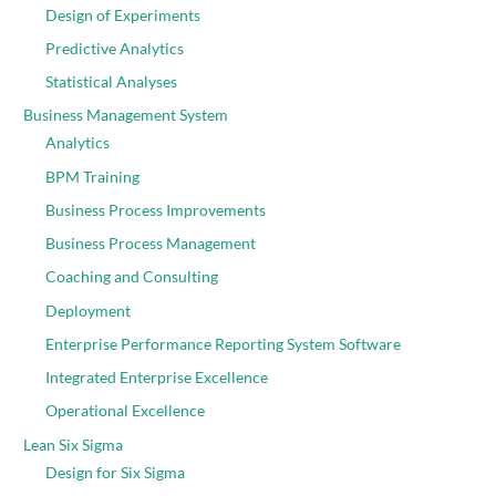
Design of Experiments
Predictive Analytics
Statistical Analyses
Business Management System
Analytics
BPM Training
Business Process Improvements
Business Process Management
Coaching and Consulting
Deployment
Enterprise Performance Reporting System Software
Integrated Enterprise Excellence
Operational Excellence
Lean Six Sigma
Design for Six Sigma