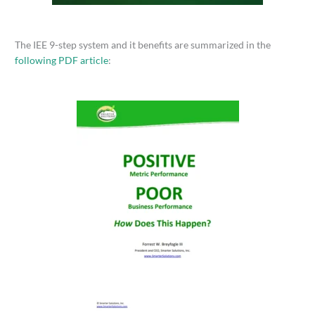
The IEE 9-step system and it benefits are summarized in the
following PDF article
: