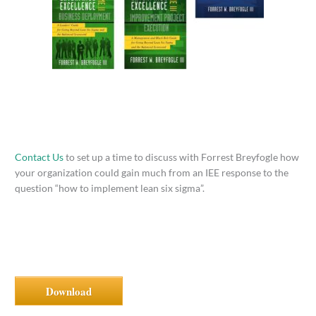
Contact Us
to set up a time to discuss with Forrest Breyfogle how
your organization could gain much from an IEE response to the
question “how to implement lean six sigma”.
Download