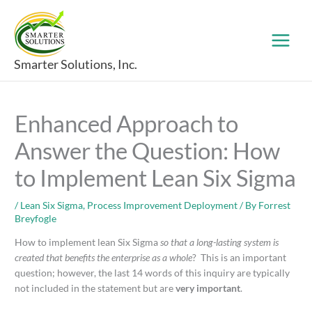
Skip
to
content
Smarter Solutions, Inc.
Enhanced Approach to
Answer the Question: How
to Implement Lean Six Sigma
/
Lean Six Sigma
,
Process Improvement Deployment
/ By
Forrest
Breyfogle
How to implement lean Six Sigma
so that a long-lasting system is
created that benefits the enterprise as a whole
? This is an important
question; however, the last 14 words of this inquiry are typically
not included in the statement but are
very important
.