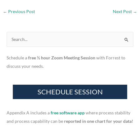
←
Previous Post
Next Post
→
S
e
a
Schedule a
free ½ hour Zoom Meeting Session
with Forrest to
r
discuss your needs.
c
h
f
o
r
Appendix A includes a
free software app
where process stability
:
and process capability can be
reported in one chart for your data!