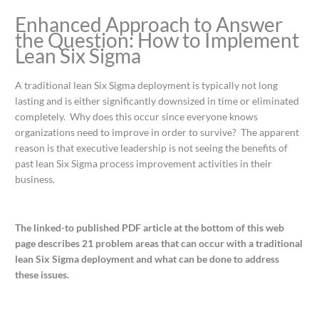
Enhanced Approach to Answer
the Question: How to Implement
Lean Six Sigma
A traditional lean Six Sigma deployment is typically not long
lasting and is either significantly downsized in time or eliminated
completely. Why does this occur since everyone knows
organizations need to improve in order to survive? The apparent
reason is that executive leadership is not seeing the benefits of
past lean Six Sigma process improvement activities in their
business.
The linked-to published PDF article at the bottom of this web
page describes 21 problem areas that can occur with a traditional
lean Six Sigma deployment and what can be done to address
these issues.