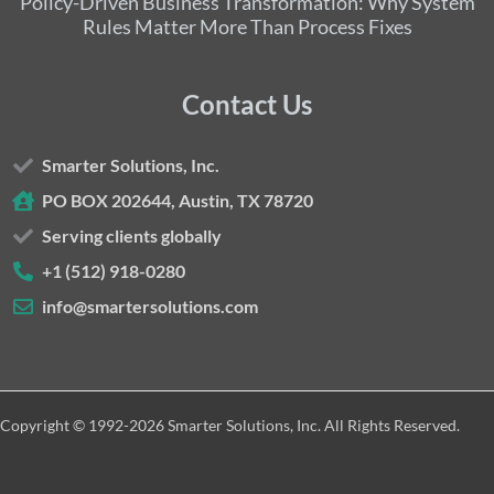
Policy-Driven Business Transformation: Why System
Rules Matter More Than Process Fixes
Contact Us
Smarter Solutions, Inc.
PO BOX 202644, Austin, TX 78720
Serving clients globally
+1 (512) 918-0280
info@smartersolutions.com
Copyright © 1992-2026 Smarter Solutions, Inc. All Rights Reserved.