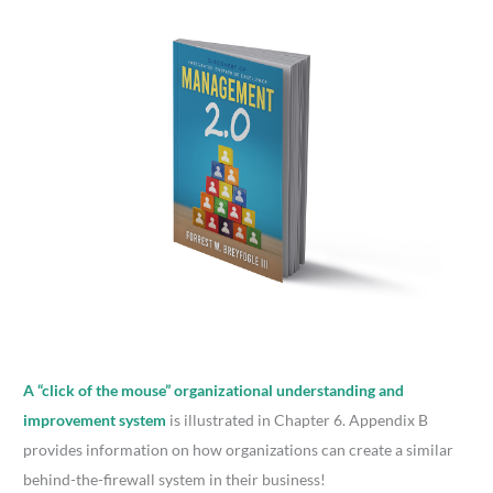
A “click of the mouse” organizational understanding and
improvement system
is illustrated in Chapter 6. Appendix B
provides information on how organizations can create a similar
behind-the-firewall system in their business!