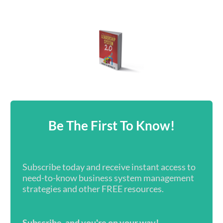
Be The First To Know!
Subscribe today and receive instant access to
need-to-know business system management
strategies and other FREE resources.
Subscribe, and you're on your way!