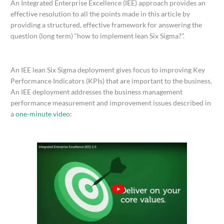
An Integrated Enterprise Excellence (IEE) approach provides an
effective resolution to all the points made in this article by
providing a structured, effective framework for answering the
question (long term) “how to implement lean Six Sigma?”.
An IEE lean Six Sigma deployment gives focus to improving Key
Performance Indicators (KPIs) that are important to the business.
An IEE deployment addresses the business management
performance measurement and improvement issues described in
a
one-minute video
: