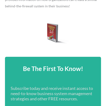
behind-the-firewall system in their business!
Be The First To Know!
Subscribe today and receive instant access to
need-to-know business system management
strategies and other FREE resources.