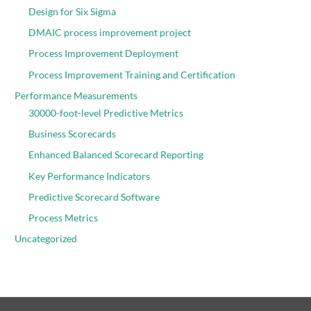
Design for Six Sigma
DMAIC process improvement project
Process Improvement Deployment
Process Improvement Training and Certification
Performance Measurements
30000-foot-level Predictive Metrics
Business Scorecards
Enhanced Balanced Scorecard Reporting
Key Performance Indicators
Predictive Scorecard Software
Process Metrics
Uncategorized