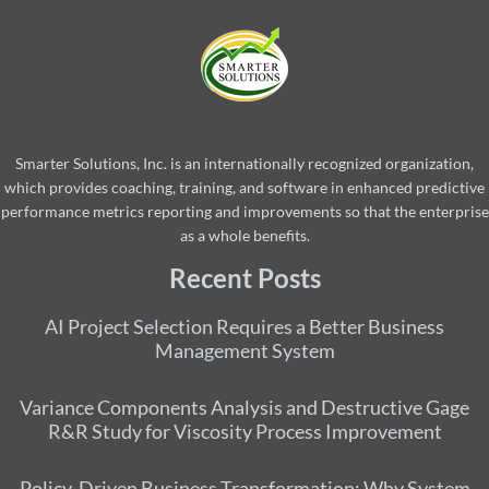
Smarter Solutions, Inc. is an internationally recognized organization,
which provides coaching, training, and software in enhanced predictive
performance metrics reporting and improvements so that the enterprise
as a whole benefits.
Recent Posts
AI Project Selection Requires a Better Business
Management System
Variance Components Analysis and Destructive Gage
R&R Study for Viscosity Process Improvement
Policy-Driven Business Transformation: Why System