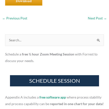
Download
←
Previous Post
Next Post
→
S
e
a
Schedule a
free ½ hour Zoom Meeting Session
with Forrest to
r
discuss your needs.
c
h
f
o
r
Appendix A includes a
free software app
where process stability
:
and process capability can be
reported in one chart for your data!