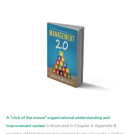
A “click of the mouse” organizational understanding and
improvement system
is illustrated in Chapter 6. Appendix B
provides information on how organizations can create a similar