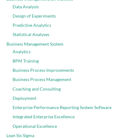
Data Analysis
Design of Experiments
Predictive Analytics
Statistical Analyses
Business Management System
Analytics
BPM Training
Business Process Improvements
Business Process Management
Coaching and Consulting
Deployment
Enterprise Performance Reporting System Software
Integrated Enterprise Excellence
Operational Excellence
Lean Six Sigma