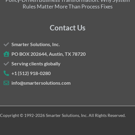
Rules Matter More Than Process Fixes
Contact Us
Smarter Solutions, Inc.
PO BOX 202644, Austin, TX 78720
Serving clients globally
+1 (512) 918-0280
info@smartersolutions.com
Copyright © 1992-2026 Smarter Solutions, Inc. All Rights Reserved.