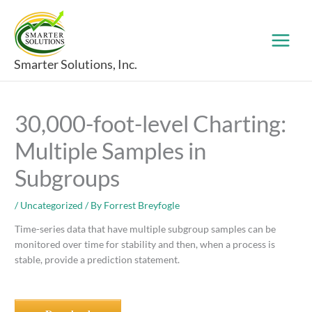
Skip
to
content
Smarter Solutions, Inc.
30,000-foot-level Charting:
Multiple Samples in
Subgroups
/
Uncategorized
/ By
Forrest Breyfogle
Time-series data that have multiple subgroup samples can be
monitored over time for stability and then, when a process is
stable, provide a prediction statement.