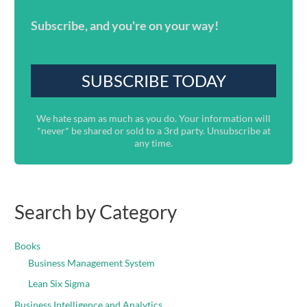
Subscribe, and you're on your way!
We hate spam as much as you do. Your information will
*never* be shared or sold to a 3rd party. Unsubscribe at
any time.
Search by Category
Books
Business Management System
Lean Six Sigma
Business Intelligence and Analytics