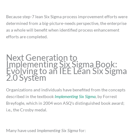
Because step-7 lean Six Sigma process improvement efforts were
determined from a big-picture-needs perspective, the enterprise
as a whole will benefit when identified process enhancement
efforts are completed.
Next Generation to
Implementing Six Sigma Book:
Evolving to an IEE Lean Six Sigma
2.0 System
Organizations and individuals have benefited from the concepts
described in the textbook
Implementing Six Sigma
, by Forrest
Breyfogle, which in 2004 won ASQ′s distinguished book award;
i.e., the Crosby medal.
Many have used
Implementing Six Sigma
for: