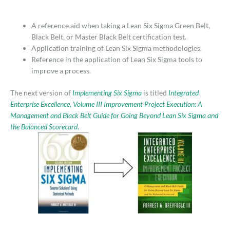
A reference aid when taking a Lean Six Sigma Green Belt,
Black Belt, or Master Black Belt certification test.
Application training of Lean Six Sigma methodologies.
Reference in the application of Lean Six Sigma tools to
improve a process.
The next version of
Implementing Six Sigma
is titled
Integrated
Enterprise Excellence, Volume III Improvement Project Execution: A
Management and Black Belt Guide for Going Beyond Lean Six Sigma and
the Balanced Scorecard
.