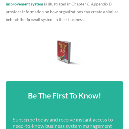
improvement system
is illustrated in Chapter 6. Appendix B
provides information on how organizations can create a similar
behind-the-firewall system in their business!
Be The First To Know!
Subscribe today and receive instant access to
need-to-know business system management