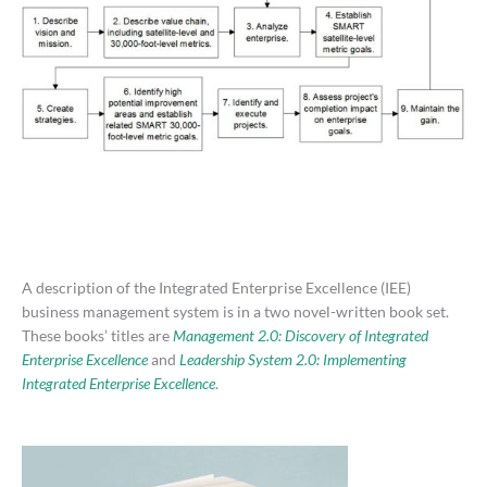
A description of the Integrated Enterprise Excellence (IEE)
business management system is in a two novel-written book set.
These books’ titles are
Management 2.0: Discovery of Integrated
Enterprise Excellence
and
Leadership System 2.0: Implementing
Integrated Enterprise Excellence
.