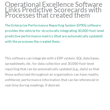
Operational Excellence Software
Links Predictive Scorecards with
Processes that created them
The Enterprise Performance Reporting System (EPRS) software
provides the vehicle for structurally integrating 30,000-foot-level
predictive performance metrics (that are automatically updated)
with the processes the created them
.
This software can integrate with a ERP system, SQL data bases,
spreadsheets, etc. for data collection and 30,000-foot-level
reporting that can be automatically updated (e.g., daily) so that
those authorized throughout an organization can have readily,
unfiltered, performance information that can be referenced in
real time during meetings, if desired.