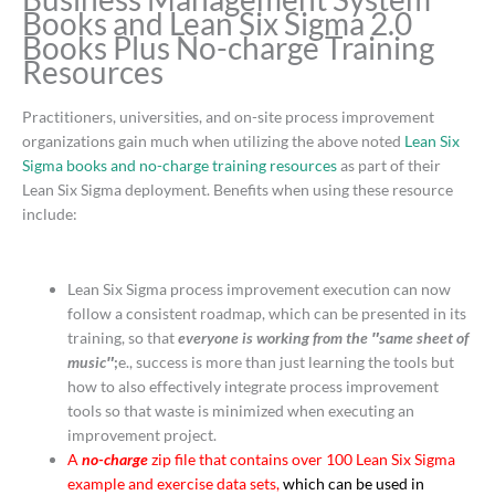
Books and Lean Six Sigma 2.0
Books Plus No-charge Training
Resources
Practitioners, universities, and on-site process improvement
organizations gain much when utilizing the above noted
Lean Six
Sigma books and no-charge training resources
as part of their
Lean Six Sigma deployment. Benefits when using these resource
include:
Lean Six Sigma process improvement execution can now
follow a consistent roadmap, which can be presented in its
training, so that
everyone is working from the ″same sheet of
music″
;
e., success is more than just learning the tools but
how to also effectively integrate process improvement
tools so that waste is minimized when executing an
improvement project.
A
no-charge
zip file that contains over 100 Lean Six Sigma
example and exercise data sets,
which can be used in