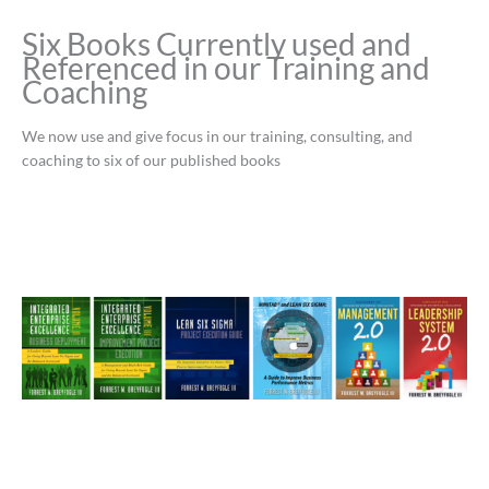
Six Books Currently used and
Referenced in our Training and
Coaching
We now use and give focus in our training, consulting, and
coaching to six of our published books