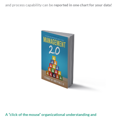
:
and process capability can be
reported in one chart for your data!
A “click of the mouse” organizational understanding and