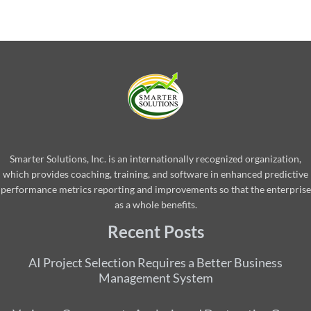
Smarter Solutions, Inc. is an internationally recognized organization,
which provides coaching, training, and software in enhanced predictive
performance metrics reporting and improvements so that the enterprise
as a whole benefits.
Recent Posts
AI Project Selection Requires a Better Business
Management System