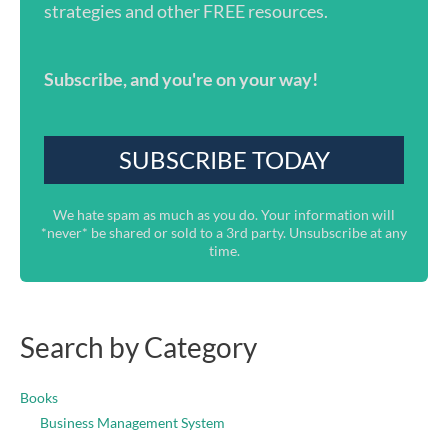
strategies and other FREE resources.
Subscribe, and you're on your way!
We hate spam as much as you do. Your information will
*never* be shared or sold to a 3rd party. Unsubscribe at any
time.
Search by Category
Books
Business Management System