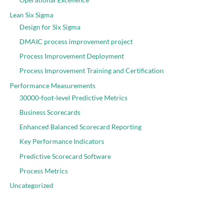
Lean Six Sigma
Design for Six Sigma
DMAIC process improvement project
Process Improvement Deployment
Process Improvement Training and Certification
Performance Measurements
30000-foot-level Predictive Metrics
Business Scorecards
Enhanced Balanced Scorecard Reporting
Key Performance Indicators
Predictive Scorecard Software
Process Metrics
Uncategorized