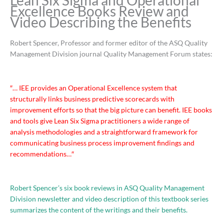
Lean Six Sigma and Operational
Excellence Books Review and
Video Describing the Benefits
Robert Spencer, Professor and former editor of the ASQ Quality
Management Division journal Quality Management Forum states:
″… IEE provides an Operational Excellence system that
structurally links business predictive scorecards with
improvement efforts so that the big picture can benefit. IEE books
and tools give Lean Six Sigma practitioners a wide range of
analysis methodologies and a straightforward framework for
communicating business process improvement findings and
recommendations…″
Robert Spencer’s six book reviews in ASQ Quality Management
Division newsletter and video description of this textbook series
summarizes the content of the writings and their benefits.