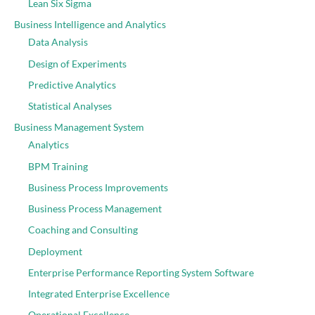
Lean Six Sigma
Business Intelligence and Analytics
Data Analysis
Design of Experiments
Predictive Analytics
Statistical Analyses
Business Management System
Analytics
BPM Training
Business Process Improvements
Business Process Management
Coaching and Consulting
Deployment
Enterprise Performance Reporting System Software
Integrated Enterprise Excellence
Operational Excellence