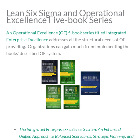
Lean Six Sigma and Operational
Excellence Five-book Series
An Operational Excellence (OE) 5-book series titled Integrated
Enterprise Excellence
addresses all the structural needs of OE
providing. Organizations can gain much from implementing the
books’ described OE system.
The Integrated Enterprise Excellence System: An Enhanced,
Unified Approach to Balanced Scorecards, Strategic Planning, and