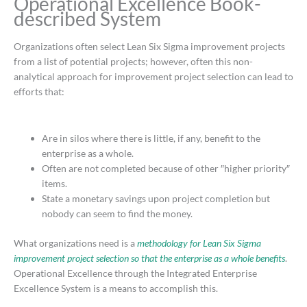
Operational Excellence Book-
described System
Organizations often select Lean Six Sigma improvement projects
from a list of potential projects; however, often this non-
analytical approach for improvement project selection can lead to
efforts that:
Are in silos where there is little, if any, benefit to the
enterprise as a whole.
Often are not completed because of other ″higher priority″
items.
State a monetary savings upon project completion but
nobody can seem to find the money.
What organizations need is a
methodology for Lean Six Sigma
improvement project selection so that the enterprise as a whole benefits
.
Operational Excellence through the Integrated Enterprise
Excellence System is a means to accomplish this.