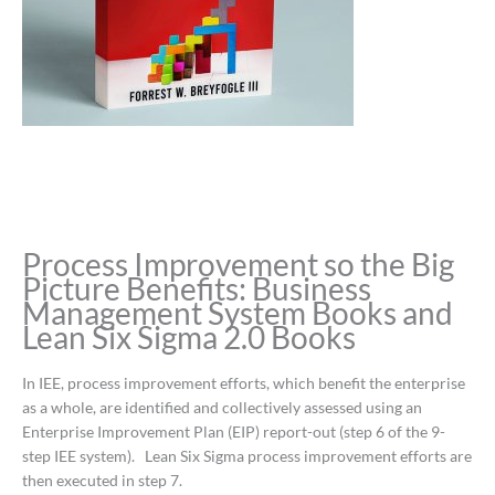
Process Improvement so the Big
Picture Benefits: Business
Management System Books and
Lean Six Sigma 2.0 Books
In IEE, process improvement efforts, which benefit the enterprise
as a whole, are identified and collectively assessed using an
Enterprise Improvement Plan (EIP) report-out (step 6 of the 9-
step IEE system). Lean Six Sigma process improvement efforts are
then executed in step 7.