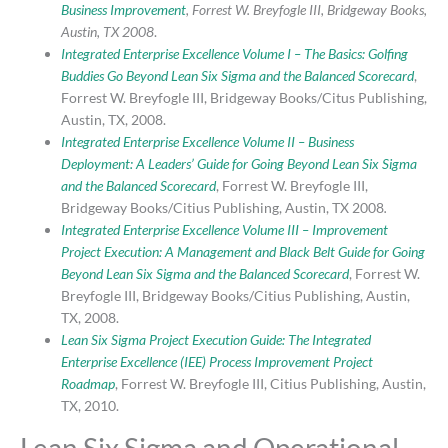
Business Improvement
, Forrest W. Breyfogle III, Bridgeway Books,
Austin, TX 2008
.
Integrated Enterprise Excellence Volume I – The Basics: Golfing
Buddies Go Beyond Lean Six Sigma and the Balanced Scorecard
,
Forrest W. Breyfogle III, Bridgeway Books/Citus Publishing,
Austin, TX, 2008.
Integrated Enterprise Excellence Volume II – Business
Deployment: A Leaders’ Guide for Going Beyond Lean Six Sigma
and the Balanced Scorecard
, Forrest W. Breyfogle III,
Bridgeway Books/Citius Publishing, Austin, TX 2008
.
Integrated Enterprise Excellence Volume III – Improvement
Project Execution: A Management and Black Belt Guide for Going
Beyond Lean Six Sigma and the Balanced Scorecard
, Forrest W.
Breyfogle III, Bridgeway Books/Citius Publishing, Austin,
TX, 2008.
Lean Six Sigma Project Execution Guide: The Integrated
Enterprise Excellence (IEE) Process Improvement Project
Roadmap
, Forrest W. Breyfogle III, Citius Publishing, Austin,
TX, 2010.