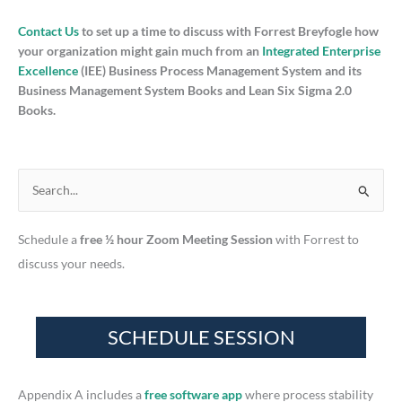
Contact Us
to set up a time to discuss with Forrest Breyfogle how
your organization might gain much from an
Integrated Enterprise
Excellence
(IEE) Business Process Management System and its
Business Management System Books and Lean Six Sigma 2.0
Books.
S
e
Schedule a
free ½ hour Zoom Meeting Session
with Forrest to
a
discuss your needs.
r
c
h
f
o
r
Appendix A includes a
free software app
where process stability