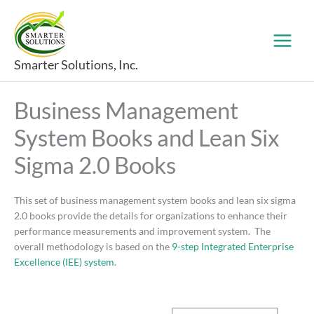
Skip
to
content
Smarter Solutions, Inc.
Business Management
System Books and Lean Six
Sigma 2.0 Books
This set of business management system books and lean six sigma
2.0 books provide the details for organizations to enhance their
performance measurements and improvement system. The
overall methodology is based on the
9-step Integrated Enterprise
Excellence (IEE) system
.