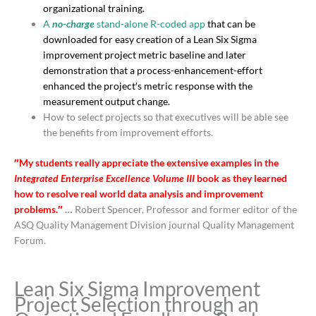
organizational training
.
A
no-charge
stand-alone R-coded app
that can be
downloaded for easy creation of a Lean Six Sigma
improvement project metric baseline and later
demonstration that a process-enhancement-effort
enhanced the project′s metric response with the
measurement output change.
How to select projects so that executives will be able see
the benefits from improvement efforts.
″My students really appreciate the extensive examples in the
Integrated Enterprise Excellence Volume III
book as they learned
how to resolve real world data analysis and improvement
problems.″
…
Robert Spencer, Professor and former editor of the
ASQ Quality Management Division journal Quality Management
Forum.
Lean Six Sigma Improvement
Project Selection through an