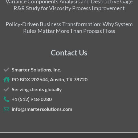
Variance Components Analysis and Destructive Gage
R&R Study for Viscosity Process Improvement
Policy-Driven Business Transformation: Why System
Rules Matter More Than Process Fixes
Contact Us
Smarter Solutions, Inc.
PO BOX 202644, Austin, TX 78720
Serving clients globally
+1 (512) 918-0280
info@smartersolutions.com