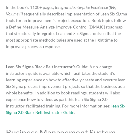
In the book′s 1100+ pages,
Integrated Enterprise Excellence (IEE)
Volume III
sequentially describes implementation of Lean Six Sigma
tools for an improvement′s project execution. Book topics follow
a Define-Measure-Analyze-Improve-Control (DMAIC) roadmap
that structurally integrates Lean and Six Sigma tools so that the
most appropriate methodologies are used at the right time to
improve a process′s response.
Lean Six Sigma Black Belt Instructor′s Guide:
A no-charge
instructor′s guide is available which facilitates the student′s
learning experience on how to effectively create and execute lean
Six Sigma process improvement projects so that the business as a
whole benefits. In addition to book readings, students will also
experience how-to videos as part this lean Six Sigma 2.0
instructor-facilitated training. For more information see:
lean Six
Sigma 2.0 Black Belt Instructor Guide
.
Business Management System