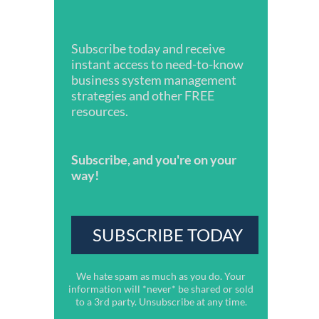
Subscribe today and receive
instant access to need-to-know
business system management
strategies and other FREE
resources.
Subscribe, and you're on your
way!
We hate spam as much as you do. Your
information will *never* be shared or sold
to a 3rd party. Unsubscribe at any time.