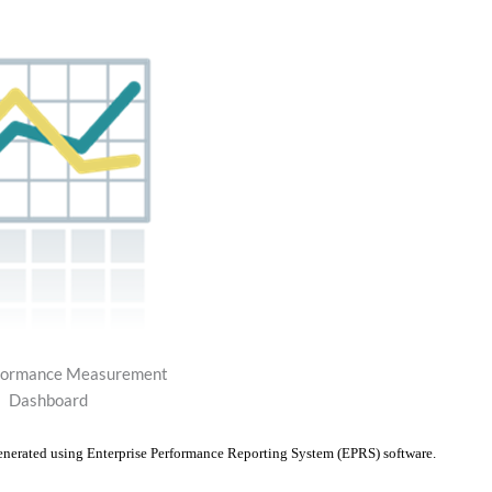
ormance Measurement
Dashboard
enerated using Enterprise Performance Reporting System (EPRS) software.