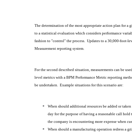
The determination of the most appropriate action plan for a 
to a statistical evaluation which considers performance variab
fashion to ″control″ the process. Updates to a 30,000-foot-l
Measurement reporting system.
For the second described situation, measurements can be used 
level metrics with a BPM Performance Metric reporting metho
be undertaken. Example situations for this scenario are:
When should additional resources be added or taken 
day for the purpose of having a reasonable call hold 
the company is encountering more expense when custo
When should a manufacturing operation redress a grin