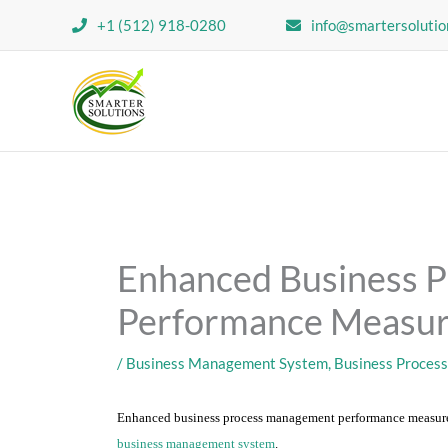
Skip
+1 (512) 918-0280
info@smartersolutio
to
content
Enhanced Business 
Performance Measu
/
Business Management System
,
Business Proces
Enhanced business process management performance measure
business management system
.