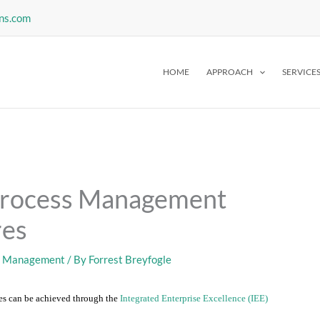
ns.com
HOME
APPROACH
SERVICE
Process Management
res
s Management
/ By
Forrest Breyfogle
s can be achieved through the
Integrated Enterprise Excellence (IEE)