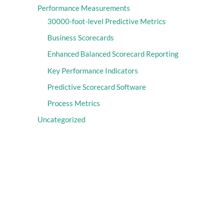
Performance Measurements
30000-foot-level Predictive Metrics
Business Scorecards
Enhanced Balanced Scorecard Reporting
Key Performance Indicators
Predictive Scorecard Software
Process Metrics
Uncategorized