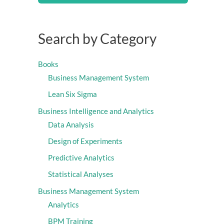
Search by Category
Books
Business Management System
Lean Six Sigma
Business Intelligence and Analytics
Data Analysis
Design of Experiments
Predictive Analytics
Statistical Analyses
Business Management System
Analytics
BPM Training