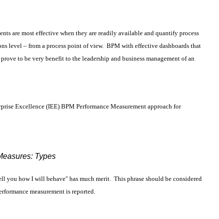
 are most effective when they are readily available and quantify process
ns level – from a process point of view. BPM with effective dashboards that
prove to be very benefit to the leadership and business management of an
Enterprise Excellence (IEE) BPM Performance Measurement approach for
Measures: Types
ell you how I will behave″ has much merit. This phrase should be considered
erformance measurement is reported.