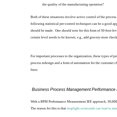
the quality of the manufacturing operation?
Both of these situations involve active control of the proce
following statistical pre-control techniques can be a good ap
should be made. One should note for this form of 50-foot-leve
certain level needs to be known; e.g., add grocery-store check
For important processes to the organization, these types of 
process redesign and a form of automation for the customer ch
lines.
Business Process Management Performance 
With a BPM Performance Measurement IEE approach, 30,000-foo
The reason for this is that
stoplight scorecards can lead to mu