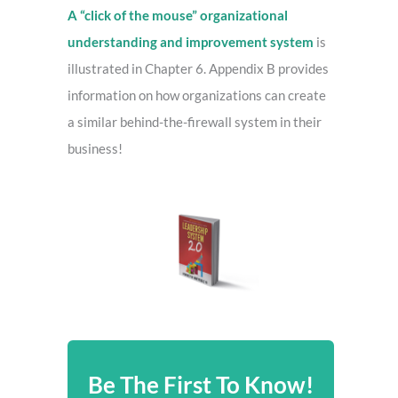
A “click of the mouse” organizational
understanding and improvement system
is
illustrated in Chapter 6. Appendix B provides
information on how organizations can create
a similar behind-the-firewall system in their
business!
Be The First To Know!