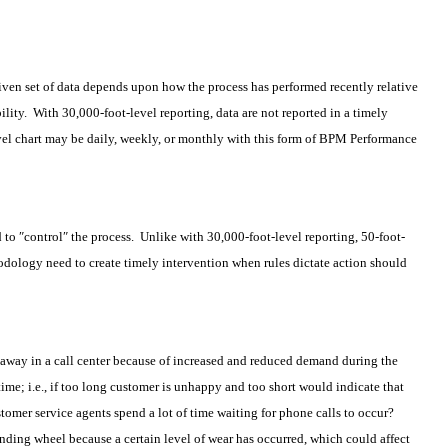
given set of data depends upon how the process has performed recently relative
ility. With 30,000-foot-level reporting, data are not reported in a timely
evel chart may be daily, weekly, or monthly with this form of BPM Performance
to ″control″ the process. Unlike with 30,000-foot-level reporting, 50-foot-
dology need to create timely intervention when rules dictate action should
away in a call center because of increased and reduced demand during the
time; i.e., if too long customer is unhappy and too short would indicate that
mer service agents spend a lot of time waiting for phone calls to occur?
ding wheel because a certain level of wear has occurred, which could affect