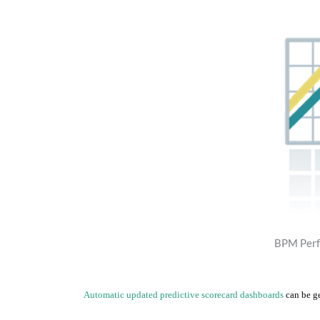
BPM Perf
Automatic updated predictive scorecard dashboards
can be g