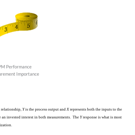
M Performance
rement Importance
s relationship,
Y
is the process output and
X
represents both the inputs to the
ve an invested interest in both measurements. The
Y
response is what is most
ization.