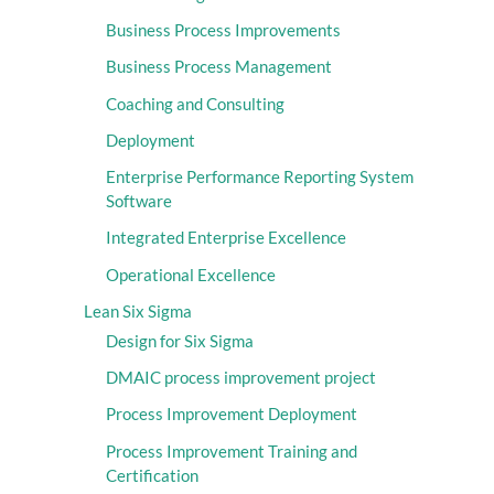
Business Process Improvements
Business Process Management
Coaching and Consulting
Deployment
Enterprise Performance Reporting System
Software
Integrated Enterprise Excellence
Operational Excellence
Lean Six Sigma
Design for Six Sigma
DMAIC process improvement project
Process Improvement Deployment
Process Improvement Training and
Certification