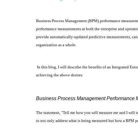
Business Process Management (BPM) performance measurements
performance measurements at both the enterprise and operatio
provide automatically-updated predictive measurements, can 
organization as a whole.
In this blog, I will describe the benefits of an Integrated 
achieving the above desires.
Business Process Management Performance 
The statement, ″Tell me how you will measure me and I will t
to not only address what is being measured but how a BPM p