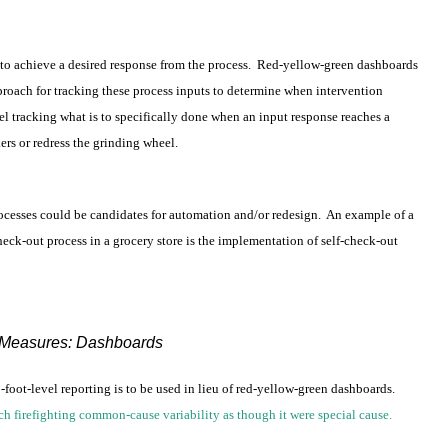
ss to achieve a desired response from the process. Red-yellow-green dashboards
proach for tracking these process inputs to determine when intervention
l tracking what is to specifically done when an input response reaches a
ers or redress the grinding wheel.
processes could be candidates for automation and/or redesign. An example of a
eck-out process in a grocery store is the implementation of self-check-out
Measures: Dashboards
t-level reporting is to be used in lieu of red-yellow-green dashboards.
ch firefighting common-cause variability as though it were special cause.