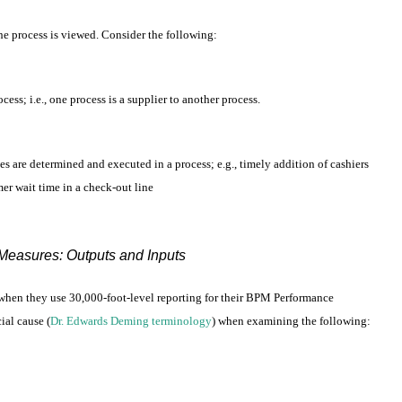
the process is viewed. Consider the following:
ess; i.e., one process is a supplier to another process.
es are determined and executed in a process; e.g., timely addition of cashiers
mer wait time in a check-out line
easures: Outputs and Inputs
t when they use 30,000-foot-level reporting for their BPM Performance
al cause (
Dr. Edwards Deming terminology
) when examining the following: