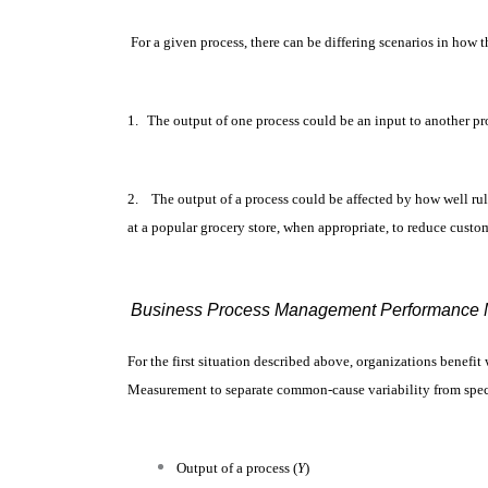
For a given process, there can be differing scenarios in how 
1.
The output of one process could be an input to another proc
2.
The output of a process could be affected by how well rul
at a popular grocery store, when appropriate, to reduce custo
Business Process Management Performance M
For the first situation described above, organizations benefi
Measurement to separate common-cause variability from speci
Output of a process (
Y
)