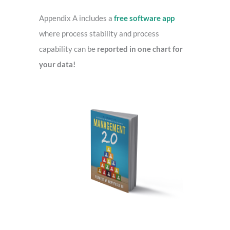
o
r
Appendix A includes a
free software app
:
where process stability and process
capability can be
reported in one chart for
your data!