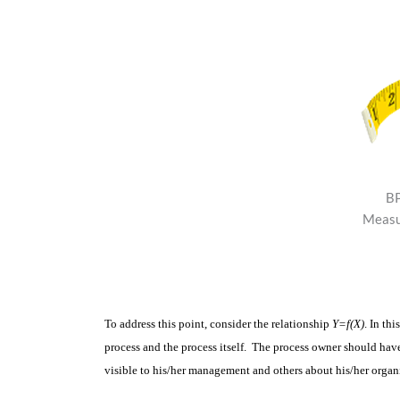
BP
Measu
To address this point, consider the relationship
Y=f(X)
. In thi
process and the process itself. The process owner should ha
visible to his/her management and others about his/her organ