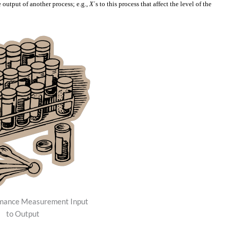
he output of another process; e.g.,
X
´s to this process that affect the level of the
mance Measurement Input
to Output