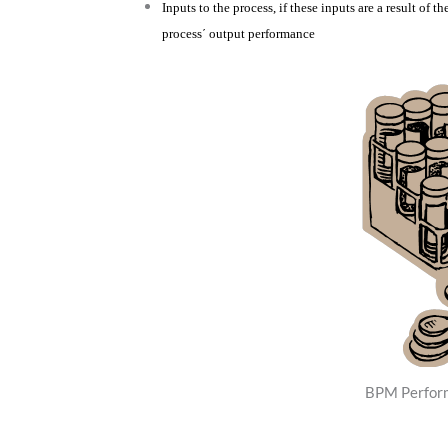
Inputs to the process, if these inputs are a result of t
process´ output performance
BPM Perfor