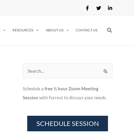
Search
S
RESOURCES
ABOUT US
CONTACT US
S
e
Schedule a
free ½ hour Zoom Meeting
a
Session
with Forrest to discuss your needs.
r
c
h
f