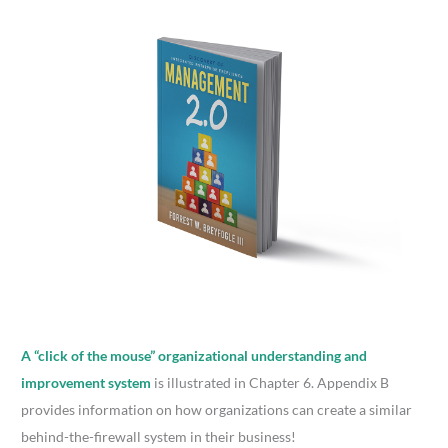
A “click of the mouse” organizational understanding and
improvement system
is illustrated in Chapter 6. Appendix B
provides information on how organizations can create a similar
behind-the-firewall system in their business!