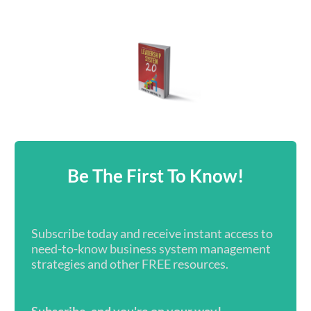
Be The First To Know!
Subscribe today and receive instant access to
need-to-know business system management
strategies and other FREE resources.