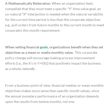
A Mathematically Reiteration:
When an organization feels
compelled that they must meet a specific ″Y″ time value goal, an
un-natural ″X″ interjection is needed when the natural variability
for the current time period is less than the corporate objective;
e.g., pull orders from future months to the current month to meet
corporate’s this month requirement.
When setting financial
goals
, organizations benefit when they set
objectives as a mean or media monthly value.
This corporate
policy change will encourage making process improvement
efforts [i.e., the X’s in Y=f(X)] that positively impact the business
as a whole,
naturally
.
From a business point of view, financial median or mean monthly
objectives makes more sense than specific month values, since
the annual monetary performance of an organization depends
upon the results from twelve months, not one.