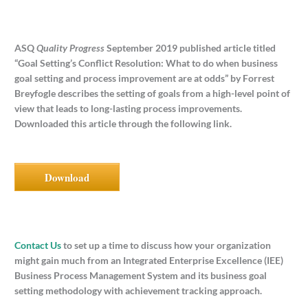
ASQ
Quality Progress
September 2019 published article titled
“Goal Setting’s Conflict Resolution: What to do when business
goal setting and process improvement are at odds” by Forrest
Breyfogle describes the setting of goals from a high-level point of
view that leads to long-lasting process improvements.
Downloaded this article through the following link.
Download
Contact Us
to set up a time to discuss how your organization
might gain much from an Integrated Enterprise Excellence (IEE)
Business Process Management System and its business goal
setting methodology with achievement tracking approach.