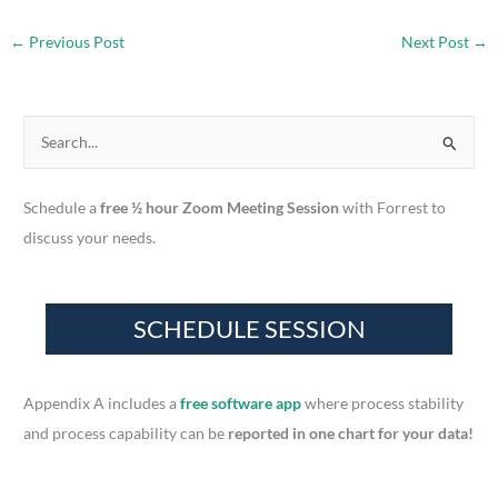
←
Previous Post
Next Post
→
S
e
a
Schedule a
free ½ hour Zoom Meeting Session
with Forrest to
r
discuss your needs.
c
h
f
o
r
Appendix A includes a
free software app
where process stability
:
and process capability can be
reported in one chart for your data!