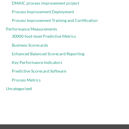
DMAIC process improvement project
Process Improvement Deployment
Process Improvement Training and Certification
Performance Measurements
30000-foot-level Predictive Metrics
Business Scorecards
Enhanced Balanced Scorecard Reporting
Key Performance Indicators
Predictive Scorecard Software
Process Metrics
Uncategorized