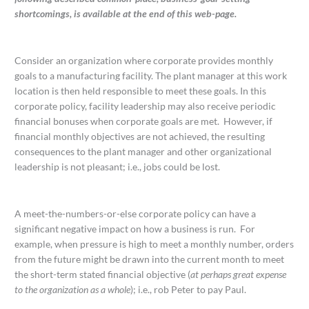
shortcomings, is
available at the end of this web-page.
Consider an organization where corporate provides monthly
goals to a manufacturing facility. The plant manager at this work
location is then held responsible to meet these goals. In this
corporate policy, facility leadership may also receive periodic
financial bonuses when corporate goals are met. However, if
financial monthly objectives are not achieved, the resulting
consequences to the plant manager and other organizational
leadership is not pleasant; i.e., jobs could be lost.
A meet-the-numbers-or-else corporate policy can have a
significant negative impact on how a business is run. For
example, when pressure is high to meet a monthly number, orders
from the future might be drawn into the current month to meet
the short-term stated financial objective (
at perhaps great expense
to the organization as a whole
); i.e., rob Peter to pay Paul.