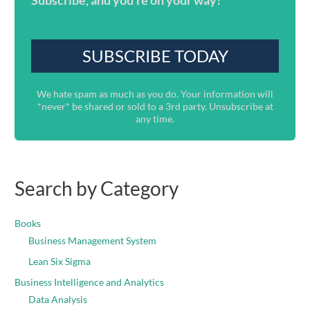
Subscribe, and you're on your way!
We hate spam as much as you do. Your information will
*never* be shared or sold to a 3rd party. Unsubscribe at
any time.
Search by Category
Books
Business Management System
Lean Six Sigma
Business Intelligence and Analytics
Data Analysis