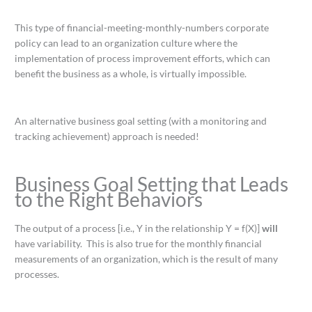
This type of financial-meeting-monthly-numbers corporate
policy can lead to an organization culture where the
implementation of process improvement efforts, which can
benefit the business as a whole, is virtually impossible.
An alternative business goal setting (with a monitoring and
tracking achievement) approach is needed!
Business Goal Setting that Leads
to the Right Behaviors
The output of a process [i.e., Y in the relationship Y = f(X)]
will
have variability. This is also true for the monthly financial
measurements of an organization, which is the result of many
processes.