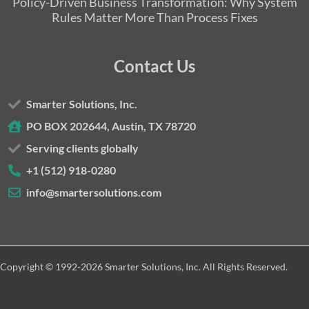
Policy-Driven Business Transformation: Why System
Rules Matter More Than Process Fixes
Contact Us
Smarter Solutions, Inc.
PO BOX 202644, Austin, TX 78720
Serving clients globally
+1 (512) 918-0280
info@smartersolutions.com
Copyright © 1992-2026 Smarter Solutions, Inc. All Rights Reserved.