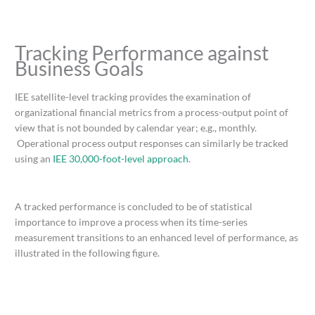
Tracking Performance against
Business Goals
IEE satellite-level tracking provides the examination of
organizational financial metrics from a process-output point of
view that is not bounded by calendar year; e.g., monthly.
Operational process output responses can similarly be tracked
using an
IEE 30,000-foot-level approach
.
A tracked performance is concluded to be of statistical
importance to improve a process when its time-series
measurement transitions to an enhanced level of performance, as
illustrated in the following figure.