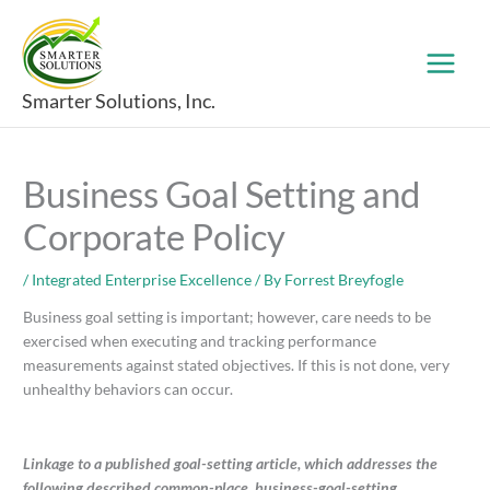
Skip
to
content
Smarter Solutions, Inc.
Business Goal Setting and
Corporate Policy
/
Integrated Enterprise Excellence
/ By
Forrest Breyfogle
Business goal setting is important; however, care needs to be
exercised when executing and tracking performance
measurements against stated objectives. If this is not done, very
unhealthy behaviors can occur.
Linkage to a published goal-setting article, which addresses the
following described common-place, business-goal-setting