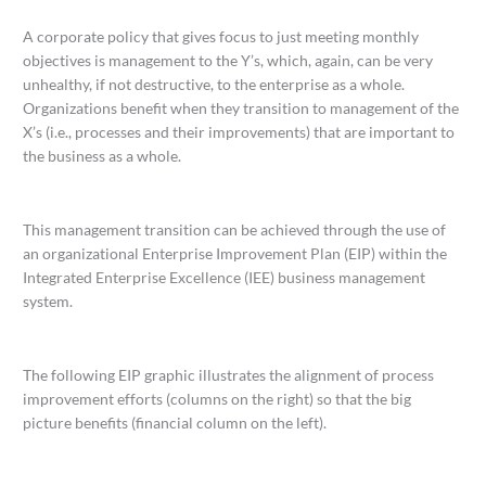
A corporate policy that gives focus to just meeting monthly
objectives is management to the Y’s, which, again, can be very
unhealthy, if not destructive, to the enterprise as a whole.
Organizations benefit when they transition to management of the
X’s (i.e., processes and their improvements) that are important to
the business as a whole.
This management transition can be achieved through the use of
an organizational Enterprise Improvement Plan (EIP) within the
Integrated Enterprise Excellence (IEE) business management
system.
The following EIP graphic illustrates the alignment of process
improvement efforts (columns on the right) so that the big
picture benefits (financial column on the left).