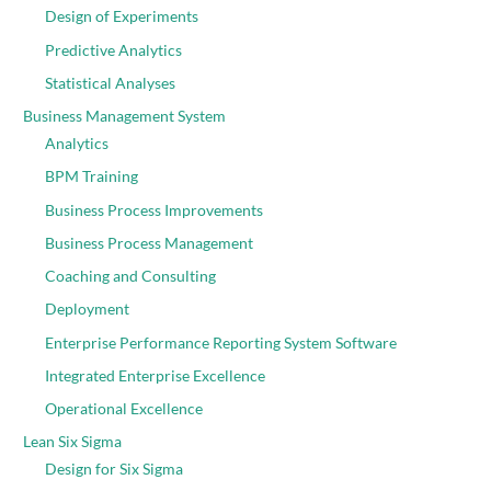
Design of Experiments
Predictive Analytics
Statistical Analyses
Business Management System
Analytics
BPM Training
Business Process Improvements
Business Process Management
Coaching and Consulting
Deployment
Enterprise Performance Reporting System Software
Integrated Enterprise Excellence
Operational Excellence
Lean Six Sigma
Design for Six Sigma