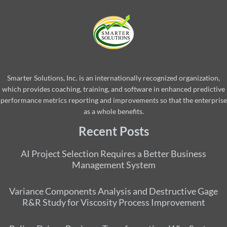
Smarter Solutions, Inc. is an internationally recognized organization,
which provides coaching, training, and software in enhanced predictive
performance metrics reporting and improvements so that the enterprise
as a whole benefits.
Recent Posts
AI Project Selection Requires a Better Business
Management System
Variance Components Analysis and Destructive Gage
R&R Study for Viscosity Process Improvement