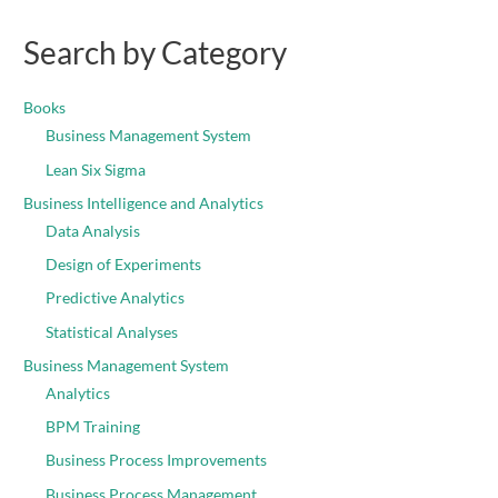
Search by Category
Books
Business Management System
Lean Six Sigma
Business Intelligence and Analytics
Data Analysis
Design of Experiments
Predictive Analytics
Statistical Analyses
Business Management System
Analytics
BPM Training
Business Process Improvements
Business Process Management