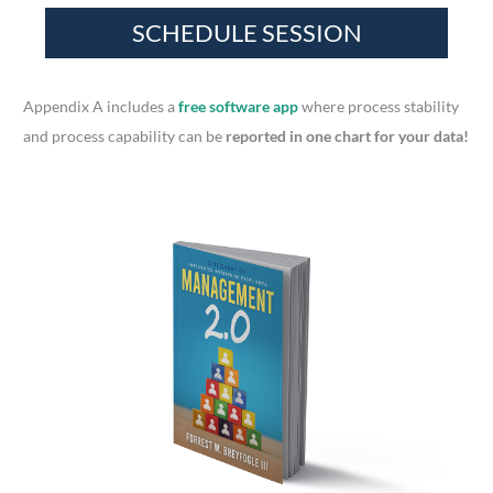
h
f
o
r
Appendix A includes a
free software app
where process stability
:
and process capability can be
reported in one chart for your data!