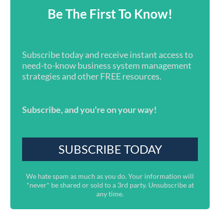
Be The First To Know!
Subscribe today and receive instant access to
need-to-know business system management
strategies and other FREE resources.
Subscribe, and you're on your way!
We hate spam as much as you do. Your information will
*never* be shared or sold to a 3rd party. Unsubscribe at
any time.