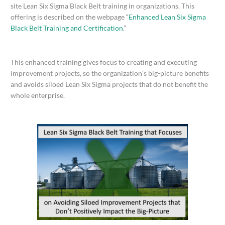
site Lean Six Sigma Black Belt training in organizations. This
offering is described on the webpage “
Enhanced Lean Six Sigma
Black Belt Training and Certification
.”
This enhanced training gives focus to creating and executing
improvement projects, so the organization’s big-picture benefits
and avoids siloed Lean Six Sigma projects that do not benefit the
whole enterprise.