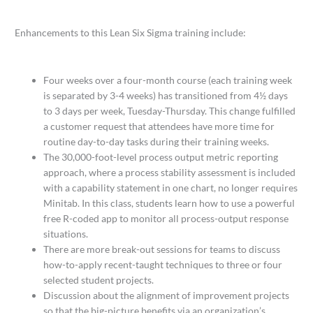
Enhancements to this Lean Six Sigma training include:
Four weeks over a four-month course (each training week
is separated by 3-4 weeks) has transitioned from 4½ days
to 3 days per week, Tuesday-Thursday. This change fulfilled
a customer request that attendees have more time for
routine day-to-day tasks during their training weeks.
The 30,000-foot-level process output metric reporting
approach, where a process stability assessment is included
with a capability statement in one chart, no longer requires
Minitab. In this class, students learn how to use a powerful
free R-coded app to monitor all process-output response
situations.
There are more break-out sessions for teams to discuss
how-to-apply recent-taught techniques to three or four
selected student projects.
Discussion about the alignment of improvement projects
so that the big-picture benefits via an organization’s