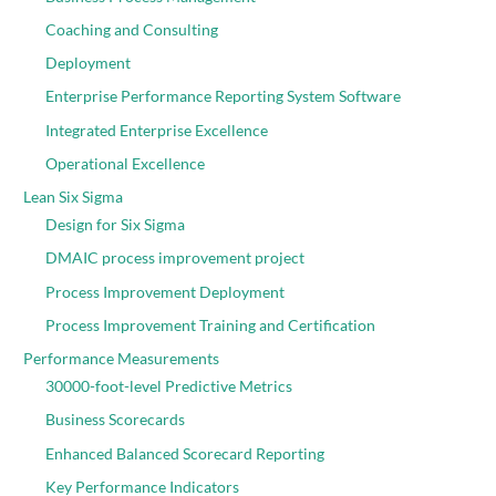
Coaching and Consulting
Deployment
Enterprise Performance Reporting System Software
Integrated Enterprise Excellence
Operational Excellence
Lean Six Sigma
Design for Six Sigma
DMAIC process improvement project
Process Improvement Deployment
Process Improvement Training and Certification
Performance Measurements
30000-foot-level Predictive Metrics
Business Scorecards
Enhanced Balanced Scorecard Reporting
Key Performance Indicators