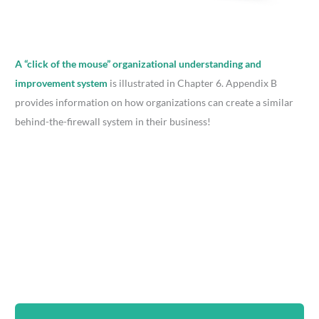
A “click of the mouse” organizational understanding and
improvement system
is illustrated in Chapter 6. Appendix B
provides information on how organizations can create a similar
behind-the-firewall system in their business!