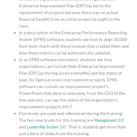
Enterprise Improvement Plan (EIP) has led to the
replacement of projects because there was no actual
financial benefit from an initial project brought to the
class.
In a description of the Enterprise Performance Reporting
System (EPRS) software, students see how to align 30,000-
foot-level charts with the processes that created them and
how these metrics can be automatically updated.
In an EPRS software simulation, students see how
organizations can include their Enterprise Improvement
Plan (EIP) [so the big-picture benefits] and the status of
Lean Six Sigma process improvement projects. EPRS
software can contain an improvement project’s
PowerPoint slide deck so everyone, from the CEO to the
line operator, can see the status of the organization’s
improvement projects 24×7.
Five books are used and referenced during the training.
The two new books for this training are
Management 2.0
and
Leadership System 2.0
. That is, students get more than
just a deck of slides from the training.