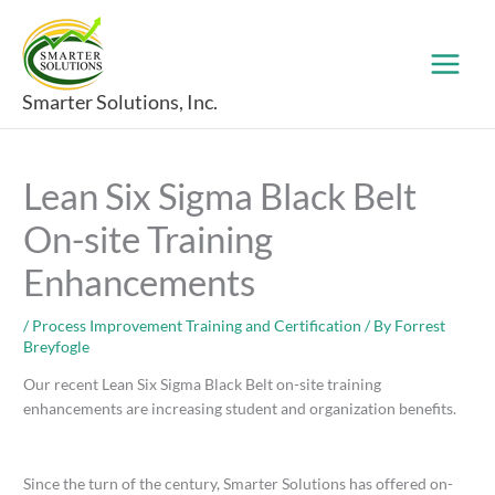
Skip
to
content
Smarter Solutions, Inc.
Lean Six Sigma Black Belt
On-site Training
Enhancements
/
Process Improvement Training and Certification
/ By
Forrest
Breyfogle
Our recent Lean Six Sigma Black Belt on-site training
enhancements are increasing student and organization benefits.
Since the turn of the century, Smarter Solutions has offered on-