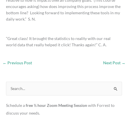
relative to how it impacts overall company goals. (This course
encourages asking) how does improving this process improve the
bottom line? Looking forward to implementing these tools in my
daily work.” S. N.
“Great class! It brought the statistics to reality with our real
world data that really helped it click! Thanks again!” C. A.
←
Previous Post
Next Post
→
S
e
a
Schedule a
free ½ hour Zoom Meeting Session
with Forrest to
r
discuss your needs.
c