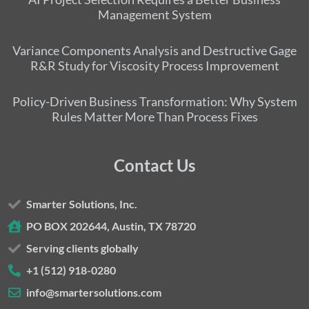
Management System
Variance Components Analysis and Destructive Gage
R&R Study for Viscosity Process Improvement
Policy-Driven Business Transformation: Why System
Rules Matter More Than Process Fixes
Contact Us
Smarter Solutions, Inc.
PO BOX 202644, Austin, TX 78720
Serving clients globally
+1 (512) 918-0280
info@smartersolutions.com