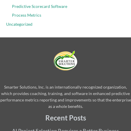
Predictive Scorecard Software
Process Metrics
Uncategorized
Smarter Solutions, Inc. is an internationally recognized organization,
which provides coaching, training, and software in enhanced predictive
performance metrics reporting and improvements so that the enterprise
as a whole benefits.
Recent Posts
AI Project Selection Requires a Better Business