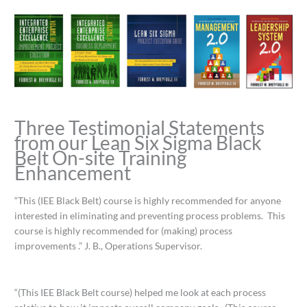
Three Testimonial Statements
from our Lean Six Sigma Black
Belt On-site Training
Enhancement
“This (IEE Black Belt) course is highly recommended for anyone
interested in eliminating and preventing process problems. This
course is highly recommended for (making) process
improvements .” J. B., Operations Supervisor.
“(This IEE Black Belt course) helped me look at each process