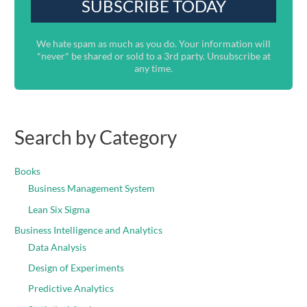
We hate spam as much as you do. Your information will
*never* be shared or sold to a 3rd party. Unsubscribe at
any time.
Search by Category
Books
Business Management System
Lean Six Sigma
Business Intelligence and Analytics
Data Analysis
Design of Experiments
Predictive Analytics