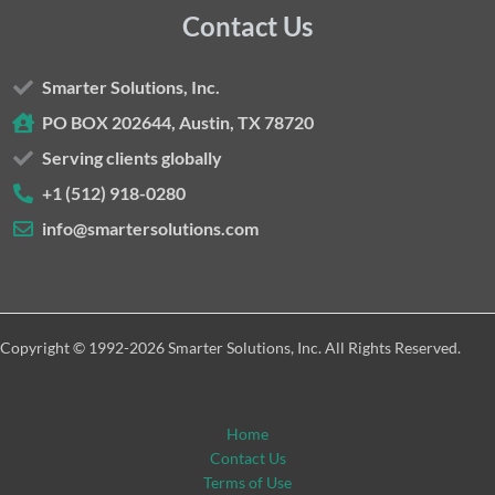
Contact Us
Smarter Solutions, Inc.
PO BOX 202644, Austin, TX 78720
Serving clients globally
+1 (512) 918-0280
info@smartersolutions.com
Copyright © 1992-2026 Smarter Solutions, Inc. All Rights Reserved.
Home
Contact Us
Terms of Use