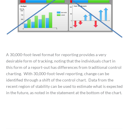
A 30,000-foot-level format for reporting provides a very
desirable form of tracking, noting that the individuals chart in
this form of a report-out has differences from traditional control
charting. With 30,000-foot-level reporting, change can be
identified through a shift of the control chart. Data from the
recent region of stability can be used to estimate what is expected
in the future, as noted in the statement at the bottom of the chart.