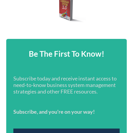
Be The First To Know!
Subscribe today and receive instant access to
need-to-know business system management
strategies and other FREE resources.
Subscribe, and you're on your way!