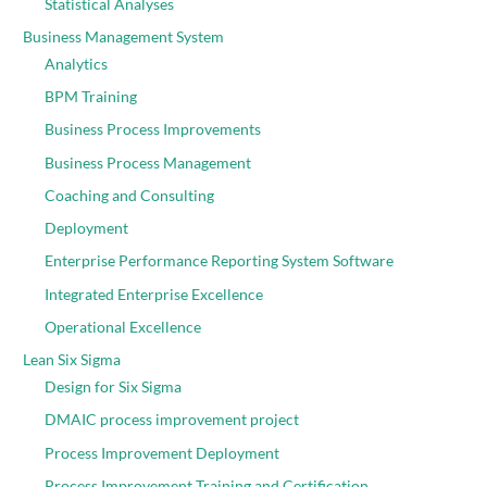
Statistical Analyses
Business Management System
Analytics
BPM Training
Business Process Improvements
Business Process Management
Coaching and Consulting
Deployment
Enterprise Performance Reporting System Software
Integrated Enterprise Excellence
Operational Excellence
Lean Six Sigma
Design for Six Sigma
DMAIC process improvement project
Process Improvement Deployment
Process Improvement Training and Certification