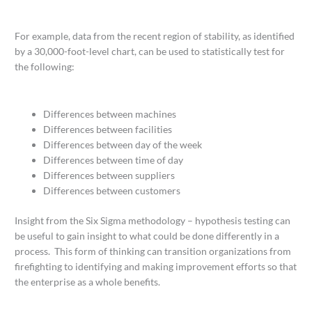
For example, data from the recent region of stability, as identified
by a 30,000-foot-level chart, can be used to statistically test for
the following:
Differences between machines
Differences between facilities
Differences between day of the week
Differences between time of day
Differences between suppliers
Differences between customers
Insight from the Six Sigma methodology – hypothesis testing can
be useful to gain insight to what could be done differently in a
process. This form of thinking can transition organizations from
firefighting to identifying and making improvement efforts so that
the enterprise as a whole benefits.