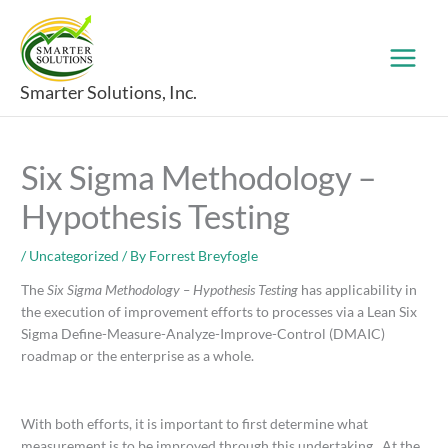
Skip
to
content
Smarter Solutions, Inc.
Six Sigma Methodology –
Hypothesis Testing
/
Uncategorized
/ By
Forrest Breyfogle
The
Six Sigma Methodology – Hypothesis Testing
has applicability in
the execution of improvement efforts to processes via a Lean Six
Sigma Define-Measure-Analyze-Improve-Control (DMAIC)
roadmap or the enterprise as a whole.
With both efforts, it is important to first determine what
measurement is to be improved through this undertaking. At the