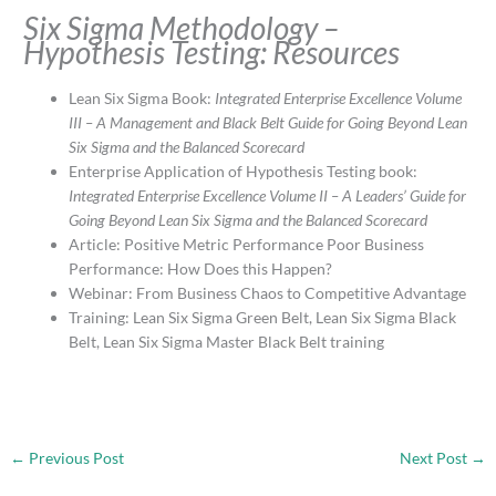
Six Sigma Methodology –
Hypothesis Testing: Resources
Lean Six Sigma Book:
Integrated Enterprise Excellence Volume
III – A Management and Black Belt Guide for Going Beyond Lean
Six Sigma and the Balanced Scorecard
Enterprise Application of Hypothesis Testing book:
Integrated Enterprise Excellence Volume II – A Leaders’ Guide for
Going Beyond Lean Six Sigma and the Balanced Scorecard
Article: Positive Metric Performance Poor Business
Performance: How Does this Happen?
Webinar: From Business Chaos to Competitive Advantage
Training: Lean Six Sigma Green Belt, Lean Six Sigma Black
Belt, Lean Six Sigma Master Black Belt training
←
Previous Post
Next Post
→