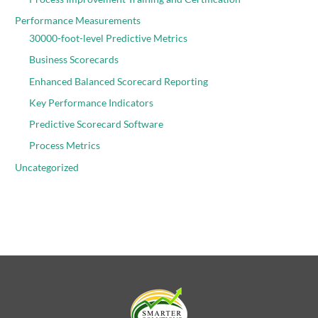
Performance Measurements
30000-foot-level Predictive Metrics
Business Scorecards
Enhanced Balanced Scorecard Reporting
Key Performance Indicators
Predictive Scorecard Software
Process Metrics
Uncategorized