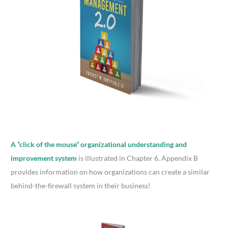
A “click of the mouse” organizational understanding and
improvement system
is illustrated in Chapter 6. Appendix B
provides information on how organizations can create a similar
behind-the-firewall system in their business!