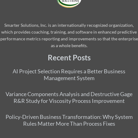
Smarter Solutions, Inc. is an internationally recognized organization,
which provides coaching, training, and software in enhanced predictive
performance metrics reporting and improvements so that the enterprise
as a whole benefits.
Recent Posts
AI Project Selection Requires a Better Business
Management System
Variance Components Analysis and Destructive Gage
R&R Study for Viscosity Process Improvement
Policy-Driven Business Transformation: Why System
Rules Matter More Than Process Fixes