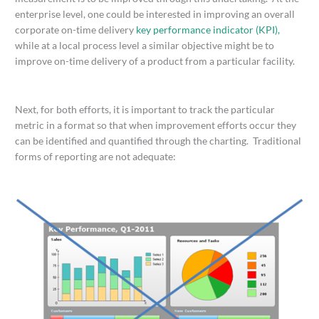
enterprise level, one could be interested in improving an overall
corporate on-time delivery
key performance indicator (KPI),
while at a local process level a similar objective might be to
improve on-time delivery of a product from a particular facility.
Next, for both efforts, it is important to track the particular
metric in a format so that when improvement efforts occur they
can be identified and quantified through the charting. Traditional
forms of reporting are not adequate: