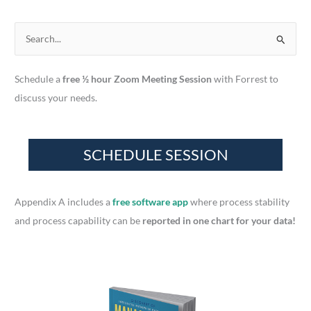
S
e
a
Schedule a
free ½ hour Zoom Meeting Session
with Forrest to
r
discuss your needs.
c
h
f
o
r
Appendix A includes a
free software app
where process stability
:
and process capability can be
reported in one chart for your data!