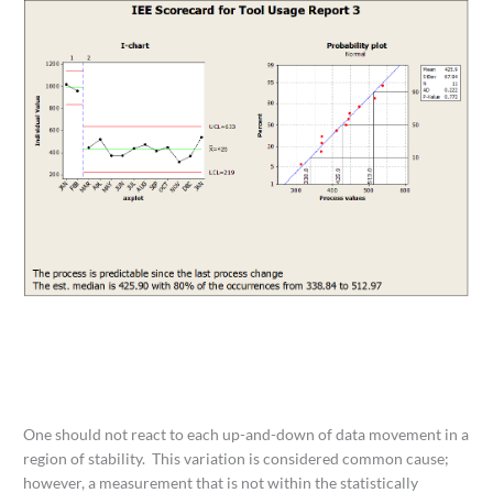
One should not react to each up-and-down of data movement in a
region of stability. This variation is considered common cause;
however, a measurement that is not within the statistically