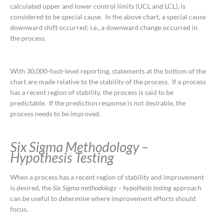
calculated upper and lower control limits (UCL and LCL), is
considered to be special cause. In the above chart, a special cause
downward shift occurred; i.e., a downward change occurred in
the process.
With 30,000-foot-level reporting, statements at the bottom of the
chart are made relative to the stability of the process. If a process
has a recent region of stability, the process is said to be
predictable. If the prediction response is not desirable, the
process needs to be improved.
Six Sigma Methodology –
Hypothesis Testing
When a process has a recent region of stability and improvement
is desired, the
Six Sigma methodology – hypothesis testing
approach
can be useful to determine where improvement efforts should
focus.