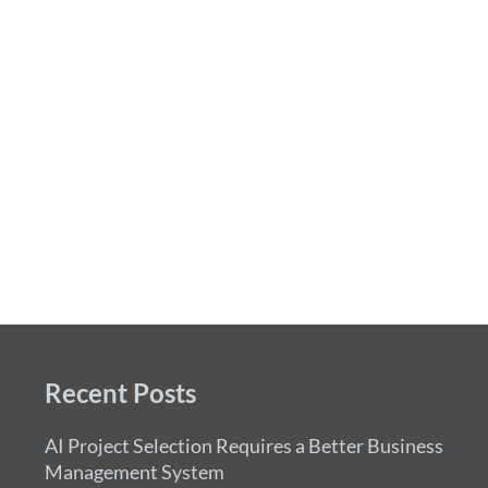
Recent Posts
AI Project Selection Requires a Better Business
Management System