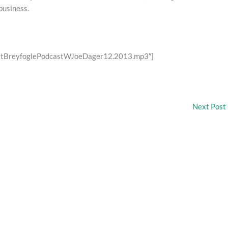
business.
restBreyfoglePodcastWJoeDager12.2013.mp3″]
Next Post