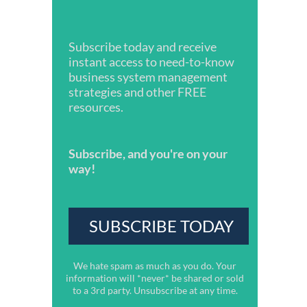
Subscribe today and receive
instant access to need-to-know
business system management
strategies and other FREE
resources.
Subscribe, and you're on your
way!
We hate spam as much as you do. Your
information will *never* be shared or sold
to a 3rd party. Unsubscribe at any time.