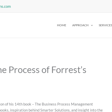
ns.com
HOME
APPROACH
SERVICE
e Process of Forrest’s
tion of his 14th book – The Business Process Management
ooks, inspiration behind Smarter Solutions, and insight into the