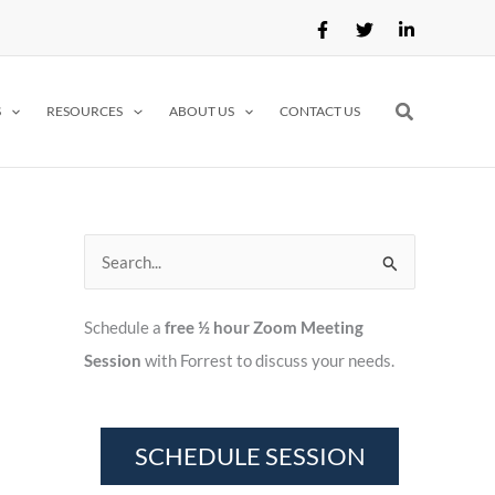
Search
S
RESOURCES
ABOUT US
CONTACT US
S
e
Schedule a
free ½ hour Zoom Meeting
a
Session
with Forrest to discuss your needs.
r
c
h
f