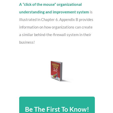
A “click of the mouse” organizational
understanding and improvement system
is
illustrated in Chapter 6. Appendix B provides
information on how organizations can create
a similar behind-the-firewall system in their
business!
Be The First To Know!