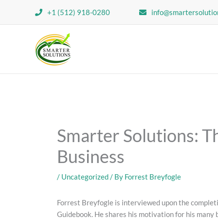
Skip
+1 (512) 918-0280
info@smartersolutio
to
content
Smarter Solutions: Th
Business
/
Uncategorized
/ By
Forrest Breyfogle
Forrest Breyfogle is interviewed upon the comple
Guidebook. He shares his motivation for his many b