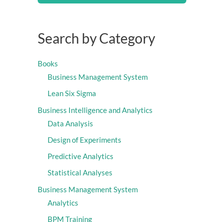
Search by Category
Books
Business Management System
Lean Six Sigma
Business Intelligence and Analytics
Data Analysis
Design of Experiments
Predictive Analytics
Statistical Analyses
Business Management System
Analytics
BPM Training