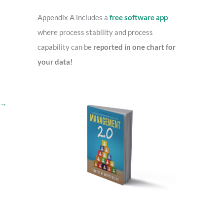
o
r
Appendix A includes a
free software app
:
where process stability and process
capability can be
reported in one chart for
your data!
→