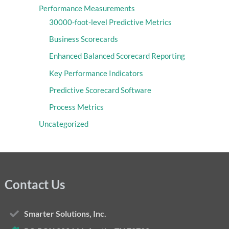
Performance Measurements
30000-foot-level Predictive Metrics
Business Scorecards
Enhanced Balanced Scorecard Reporting
Key Performance Indicators
Predictive Scorecard Software
Process Metrics
Uncategorized
Contact Us
Smarter Solutions, Inc.