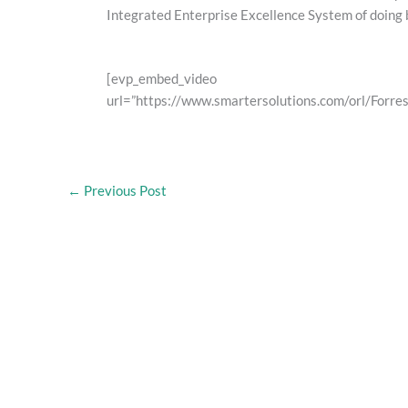
Integrated Enterprise Excellence System of doing 
[evp_embed_video
url=”https://www.smartersolutions.com/orl/For
←
Previous Post