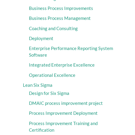
Business Process Improvements
Business Process Management
Coaching and Consulting
Deployment
Enterprise Performance Reporting System
Software
Integrated Enterprise Excellence
Operational Excellence
Lean Six Sigma
Design for Six Sigma
DMAIC process improvement project
Process Improvement Deployment
Process Improvement Training and
Certification