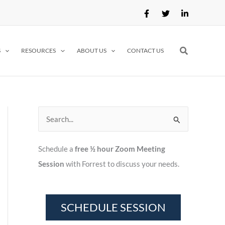
Search
S
RESOURCES
ABOUT US
CONTACT US
S
e
Schedule a
free ½ hour Zoom Meeting
a
Session
with Forrest to discuss your needs.
r
c
h
f