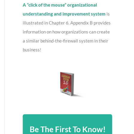
A “click of the mouse” organizational
understanding and improvement system
is
illustrated in Chapter 6. Appendix B provides
information on how organizations can create
a similar behind-the-firewall system in their
business!
Be The First To Know!