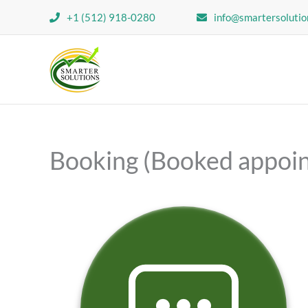
Skip
+1 (512) 918-0280
info@smartersolutio
to
content
Booking (Booked appoi