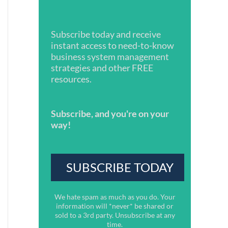
Subscribe today and receive
instant access to need-to-know
business system management
strategies and other FREE
resources.
Subscribe, and you're on your
way!
We hate spam as much as you do. Your
information will *never* be shared or
sold to a 3rd party. Unsubscribe at any
time.