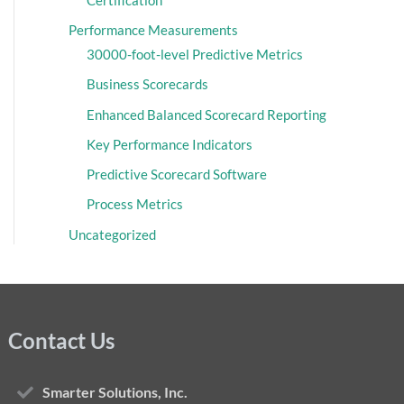
Performance Measurements
30000-foot-level Predictive Metrics
Business Scorecards
Enhanced Balanced Scorecard Reporting
Key Performance Indicators
Predictive Scorecard Software
Process Metrics
Uncategorized
Contact Us
Smarter Solutions, Inc.