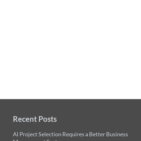
Recent Posts
AI Project Selection Requires a Better Business