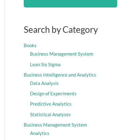
Search by Category
Books
Business Management System
Lean Six Sigma
Business Intelligence and Analytics
Data Analysis
Design of Experiments
Predictive Analytics
Statistical Analyses
Business Management System
Analytics