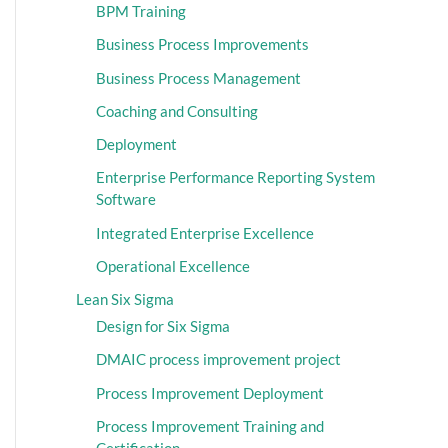
BPM Training
Business Process Improvements
Business Process Management
Coaching and Consulting
Deployment
Enterprise Performance Reporting System
Software
Integrated Enterprise Excellence
Operational Excellence
Lean Six Sigma
Design for Six Sigma
DMAIC process improvement project
Process Improvement Deployment
Process Improvement Training and
Certification