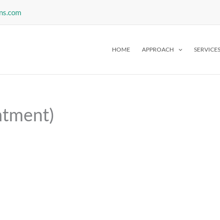
ns.com
HOME
APPROACH
SERVICE
ntment)