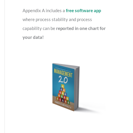
o
r
Appendix A includes a
free software app
:
where process stability and process
capability can be
reported in one chart for
your data!