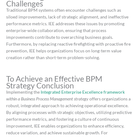
Challenges
Traditional BPM systems often encounter challenges such as
siloed improvements, lack of strategic alignment, and ineffective
performance metrics.
IEE addresses these issues by promoting
enterprise-wide collaboration, ensuring that process
improvements contribute to overarching business goals.
Furthermore, by replacing reactive firefighting with proactive fire
prevention, IEE helps organizations focus on long-term value
creation rather than short-term problem-solving.
​
To Achieve an Effective BPM
Strategy Conclusion
Implementing the
Integrated Enterprise Excellence framework
within a Business Process Management strategy
offers organizations a
robust, integrated approach to achieving operational excellence.
By aligning processes with strategic objectives, utilizing predictive
performance metrics, and fostering a culture of continuous
improvement, IEE enables organizations to enhance efficiency,
reduce variation, and achieve sustainable growth.
For