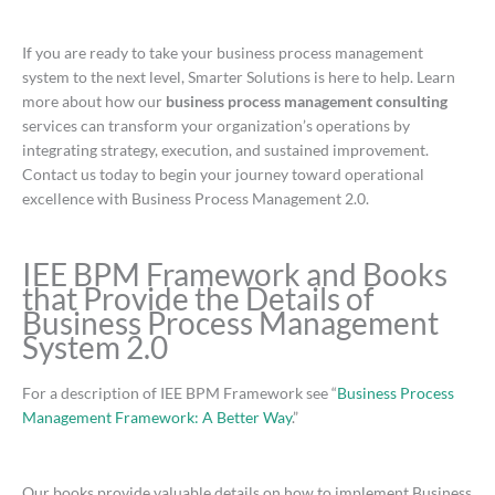
If you are ready to take your business process management
system to the next level, Smarter Solutions is here to help. Learn
more about how our
business process management consulting
services can transform your organization’s operations by
integrating strategy, execution, and sustained improvement.
Contact us today to begin your journey toward operational
excellence with Business Process Management 2.0.
IEE BPM Framework and Books
that Provide the Details of
Business Process Management
System 2.0
For a description of IEE BPM Framework see “
Business Process
Management Framework: A Better Way
.”
Our books provide valuable details on how to implement Business