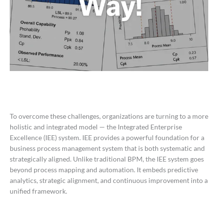
To overcome these challenges, organizations are turning to a more
holistic and integrated model — the Integrated Enterprise
Excellence (IEE) system. IEE provides a powerful foundation for a
business process management system that is both systematic and
strategically aligned. Unlike traditional BPM, the IEE system goes
beyond process mapping and automation. It embeds predictive
analytics, strategic alignment, and continuous improvement into a
unified framework.