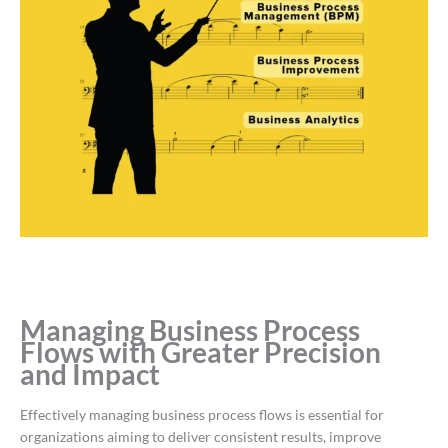
Managing Business Process
Flows with Greater Precision
and Impact
Effectively managing business process flows is essential for
organizations aiming to deliver consistent results, improve