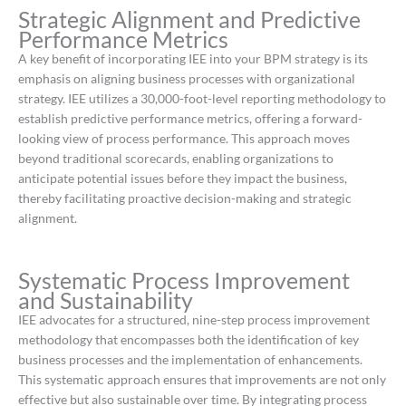
Strategic Alignment and Predictive
Performance Metrics
A key benefit of incorporating IEE into your BPM strategy is its
emphasis on aligning business processes with organizational
strategy.
IEE utilizes a 30,000-foot-level reporting methodology to
establish predictive performance metrics, offering a forward-
looking view of process performance.
This approach moves
beyond traditional scorecards, enabling organizations to
anticipate potential issues before they impact the business,
thereby facilitating proactive decision-making and strategic
alignment.
​
Systematic Process Improvement
and Sustainability
IEE advocates for a structured, nine-step process improvement
methodology that encompasses both the identification of key
business processes and the implementation of enhancements.
This systematic approach ensures that improvements are not only
effective but also sustainable over time.
By integrating process