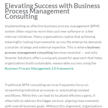
Elevating Success with Business
Process Management
Consulting
Implementing an effective business process management (BPM)
system often requires more than just new software or a few
internal initiatives. Many organizations realize that achieving
meaningful, lasting improvements across the enterprise demands
a smarter strategy and external expertise. This is where
business
process management consulting
becomes essential — and why
Smarter Solutions offers a uniquely powerful approach that helps
organizations build sustainable, measurable success using the
Business Process Management 2.0 framework
.
Traditional BPM consulting services frequently focus on
streamlining individual processes or automating isolated
workflows. While this can lead to localized efficiency gains, it
often fails to address the bigger picture: aligning improvements
with overall business goals. Without this alignment, organizations