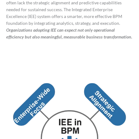
often lack the strategic alignment and predictive capabilities
needed for sustained success. The Integrated Enterprise
Excellence (IEE) system offers a smarter, more effective BPM
foundation by integrating analytics, strategy, and execution.
Organizations adopting IEE can expect not only operational
efficiency but also meaningful, measurable business transformation.