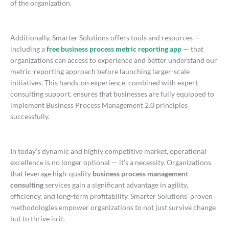
of the organization.
Additionally, Smarter Solutions offers tools and resources —
including a
free business process metric reporting app
— that
organizations can access to experience and better understand our
metric-reporting approach before launching larger-scale
initiatives. This hands-on experience, combined with expert
consulting support, ensures that businesses are fully equipped to
implement Business Process Management 2.0 principles
successfully.
In today’s dynamic and highly competitive market, operational
excellence is no longer optional — it’s a necessity. Organizations
that leverage high-quality
business process management
consulting
services gain a significant advantage in agility,
efficiency, and long-term profitability. Smarter Solutions’ proven
methodologies empower organizations to not just survive change
but to thrive in it.