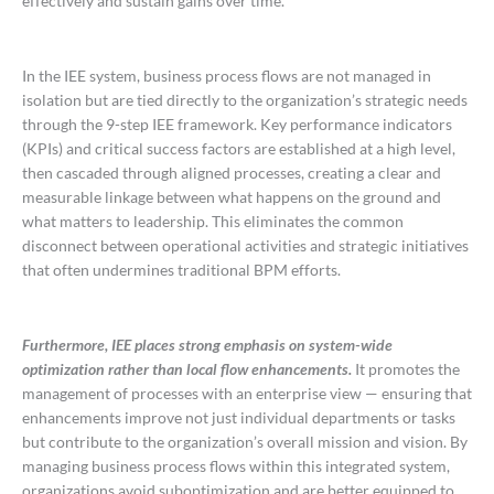
effectively and sustain gains over time.
In the IEE system, business process flows are not managed in
isolation but are tied directly to the organization’s strategic needs
through the 9-step IEE framework. Key performance indicators
(KPIs) and critical success factors are established at a high level,
then cascaded through aligned processes, creating a clear and
measurable linkage between what happens on the ground and
what matters to leadership. This eliminates the common
disconnect between operational activities and strategic initiatives
that often undermines traditional BPM efforts.
Furthermore, IEE places strong emphasis on system-wide
optimization rather than local flow enhancements.
It promotes the
management of processes with an enterprise view — ensuring that
enhancements improve not just individual departments or tasks
but contribute to the organization’s overall mission and vision. By
managing business process flows within this integrated system,
organizations avoid suboptimization and are better equipped to