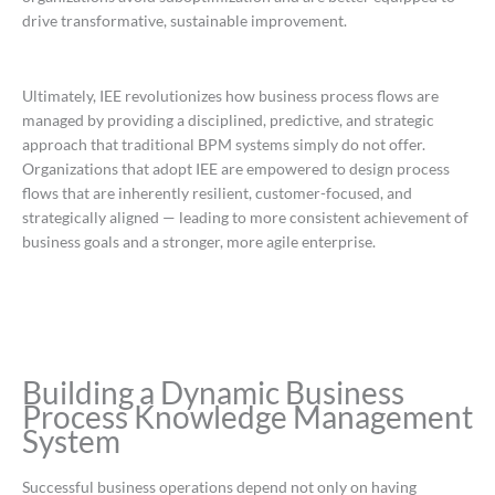
drive transformative, sustainable improvement.
Ultimately, IEE revolutionizes how business process flows are
managed by providing a disciplined, predictive, and strategic
approach that traditional BPM systems simply do not offer.
Organizations that adopt IEE are empowered to design process
flows that are inherently resilient, customer-focused, and
strategically aligned — leading to more consistent achievement of
business goals and a stronger, more agile enterprise.
Building a Dynamic Business
Process Knowledge Management
System
Successful business operations depend not only on having