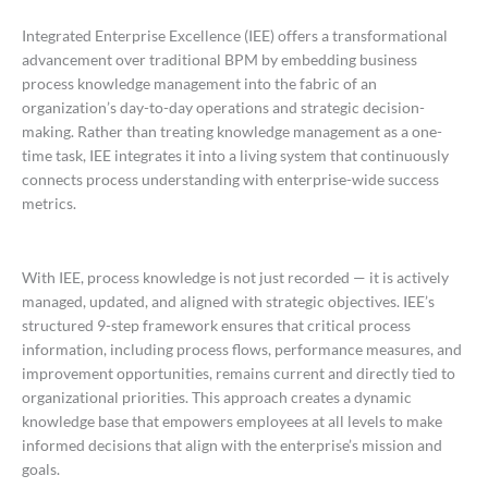
Integrated Enterprise Excellence (IEE) offers a transformational
advancement over traditional BPM by embedding business
process knowledge management into the fabric of an
organization’s day-to-day operations and strategic decision-
making. Rather than treating knowledge management as a one-
time task, IEE integrates it into a living system that continuously
connects process understanding with enterprise-wide success
metrics.
With IEE, process knowledge is not just recorded — it is actively
managed, updated, and aligned with strategic objectives. IEE’s
structured 9-step framework ensures that critical process
information, including process flows, performance measures, and
improvement opportunities, remains current and directly tied to
organizational priorities. This approach creates a dynamic
knowledge base that empowers employees at all levels to make
informed decisions that align with the enterprise’s mission and
goals.