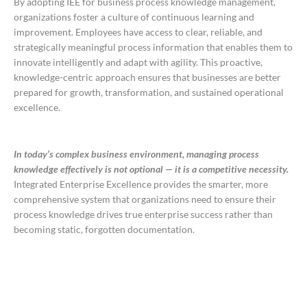
By adopting IEE for business process knowledge management,
organizations foster a culture of continuous learning and
improvement. Employees have access to clear, reliable, and
strategically meaningful process information that enables them to
innovate intelligently and adapt with agility. This proactive,
knowledge-centric approach ensures that businesses are better
prepared for growth, transformation, and sustained operational
excellence.
In today’s complex business environment, managing process
knowledge effectively is not optional — it is a competitive necessity.
Integrated Enterprise Excellence provides the smarter, more
comprehensive system that organizations need to ensure their
process knowledge drives true enterprise success rather than
becoming static, forgotten documentation.