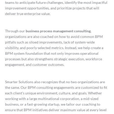
teams to anticipate future challenges, identify the most impactful
improvement opportunities, and prioritize projects that will
deliver true enterprise value.
Through our
business process management consulting
,
organizations are also coached on how to avoid common BPM
pitfalls such as siloed improvements, lack of system-wide
visibility, and poorly selected metrics. Instead, we help create a
BPM system foundation that not only improves operational
processes but also strengthens strategic execution, workforce
engagement, and customer outcomes.
Smarter Solutions also recognizes that no two organizations are
the same. Our BPM consulting engagements are customized to fit
each client’s unique environment, culture, and goals. Whether
working with a large multinational corporation, a mid-sized
business, or a fast-growing startup, we tailor our coaching to
ensure that BPM initiatives deliver maximum value at every level