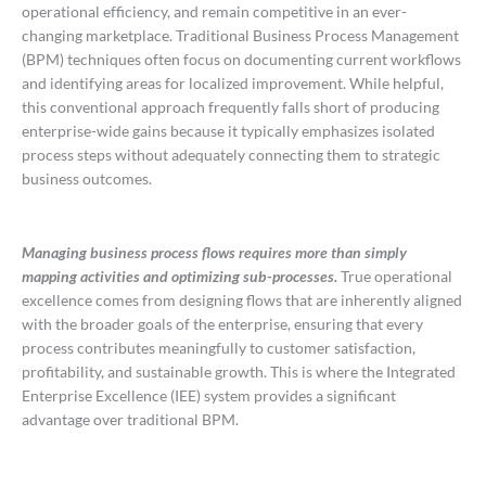
operational efficiency, and remain competitive in an ever-
changing marketplace. Traditional Business Process Management
(BPM) techniques often focus on documenting current workflows
and identifying areas for localized improvement. While helpful,
this conventional approach frequently falls short of producing
enterprise-wide gains because it typically emphasizes isolated
process steps without adequately connecting them to strategic
business outcomes.
Managing business process flows requires more than simply
mapping activities and optimizing sub-processes.
True operational
excellence comes from designing flows that are inherently aligned
with the broader goals of the enterprise, ensuring that every
process contributes meaningfully to customer satisfaction,
profitability, and sustainable growth. This is where the Integrated
Enterprise Excellence (IEE) system provides a significant
advantage over traditional BPM.