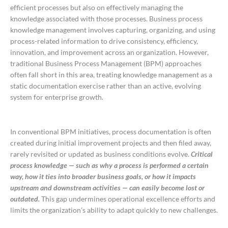
efficient processes but also on effectively managing the
knowledge associated with those processes. Business process
knowledge management involves capturing, organizing, and using
process-related information to drive consistency, efficiency,
innovation, and improvement across an organization. However,
traditional Business Process Management (BPM) approaches
often fall short in this area, treating knowledge management as a
static documentation exercise rather than an active, evolving
system for enterprise growth.
In conventional BPM initiatives, process documentation is often
created during initial improvement projects and then filed away,
rarely revisited or updated as business conditions evolve.
Critical
process knowledge — such as why a process is performed a certain
way, how it ties into broader business goals, or how it impacts
upstream and downstream activities — can easily become lost or
outdated.
This gap undermines operational excellence efforts and
limits the organization’s ability to adapt quickly to new challenges.