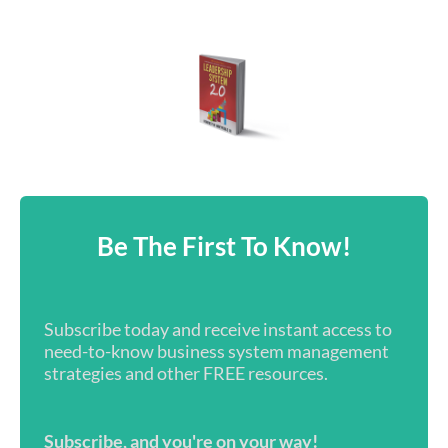
Be The First To Know!
Subscribe today and receive instant access to
need-to-know business system management
strategies and other FREE resources.
Subscribe, and you're on your way!