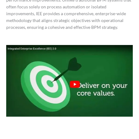
often focus solely on process automation or isolated
improvements, IEE provides a comprehensive, enterprise-wide
methodology that aligns strategic objectives with operational
processes, ensuring a cohesive and effective BPM strategy.