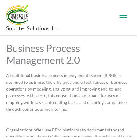
Skip
to
content
Smarter Solutions, Inc.
Business Process
Management 2.0
A traditional business process management system (BPMS) is
designed to optimize the efficiency and effectiveness of business
operations by modeling, analyzing, and improving end-to-end
processes. At its core, this conventional approach focuses on
mapping workflows, automating tasks, and ensuring compliance
through continuous monitoring.
Organizations often use BPM platforms to document standard
operating procedures (SOPs), manage process lifecycles, and track