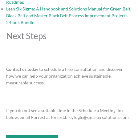
Roadmap
Lean Six Sigma: A Handbook and Solutions Manual for Green Belt,
Black Belt and Master Black Belt Process Improvement Projects
2-book Bundle
Next Steps
Contact us today
to schedule a free consultation and discover
how we can help your organization achieve sustainable,
measurable success.
If you do not see a suitable time in the Schedule a Meeting link
below, email Forrest at forrest.breyfogle@smartersolutions.com