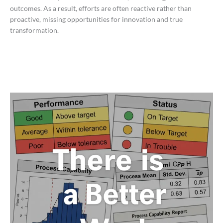
outcomes. As a result, efforts are often reactive rather than
proactive, missing opportunities for innovation and true
transformation.