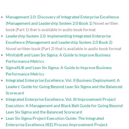
Management 2.0: Discovery of Integrated Enterprise Excellence
(Management and Leadership System 2.0 Book 1)
Novel written
book (Part 1) that is available in audio book format
Leadership System 2.0: Implementing Integrated Enterprise
Excellence (Management and Leadership System 2.0 Book 2)
Novel written book (Part 2) that is available in audio book format
Minitab® and Lean Six Sigma: A Guide to Improve Business
Performance Metrics
SigmaXL® and Lean Six Sigma: A Guide to Improve Business
Performance Metrics
Integrated Enterprise Excellence, Vol. II Business Deployment: A
Leaders’ Guide for Going Beyond Lean Six Sigma and the Balanced
Scorecard
Integrated Enterprise Excellence, Vol. III Improvement Project
Execution: A Management and Black Belt Guide for Going Beyond
Lean Six Sigma and the Balanced Scorecard
Lean Six Sigma Project Execution Guide: The Integrated
Enterprise Excellence (IEE) Process Improvement Project