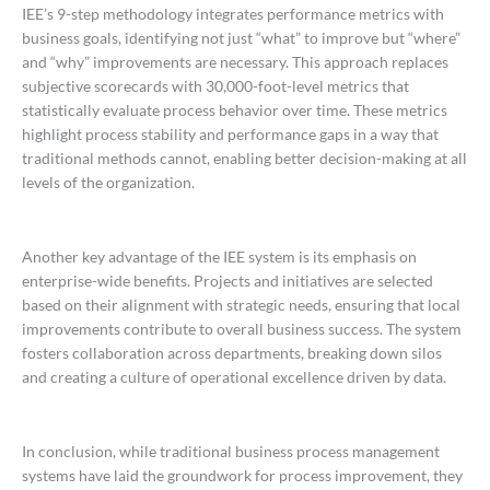
IEE’s 9-step methodology integrates performance metrics with
business goals, identifying not just “what” to improve but “where”
and “why” improvements are necessary. This approach replaces
subjective scorecards with 30,000-foot-level metrics that
statistically evaluate process behavior over time. These metrics
highlight process stability and performance gaps in a way that
traditional methods cannot, enabling better decision-making at all
levels of the organization.
Another key advantage of the IEE system is its emphasis on
enterprise-wide benefits. Projects and initiatives are selected
based on their alignment with strategic needs, ensuring that local
improvements contribute to overall business success. The system
fosters collaboration across departments, breaking down silos
and creating a culture of operational excellence driven by data.
In conclusion, while traditional business process management
systems have laid the groundwork for process improvement, they