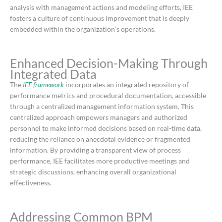
analysis with management actions and modeling efforts, IEE
fosters a culture of continuous improvement that is deeply
embedded within the organization’s operations.
​
Enhanced Decision-Making Through
Integrated Data
The
IEE framework
incorporates an integrated repository of
performance metrics and procedural documentation, accessible
through a centralized management information system.
This
centralized approach empowers managers and authorized
personnel to make informed decisions based on real-time data,
reducing the reliance on anecdotal evidence or fragmented
information.
By providing a transparent view of process
performance, IEE facilitates more productive meetings and
strategic discussions, enhancing overall organizational
effectiveness.
​
Addressing Common BPM