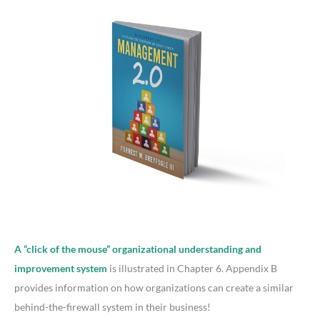
A “click of the mouse” organizational understanding and
improvement system
is illustrated in Chapter 6. Appendix B
provides information on how organizations can create a similar
behind-the-firewall system in their business!