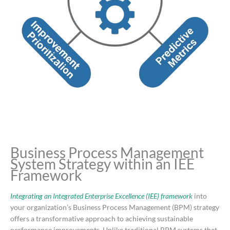
Business Process Management
System Strategy within an IEE
Framework
Integrating an Integrated Enterprise Excellence (IEE) framework
into
your organization’s Business Process Management (BPM) strategy
offers a transformative approach to achieving sustainable
performance improvements.
Unlike traditional BPM systems that