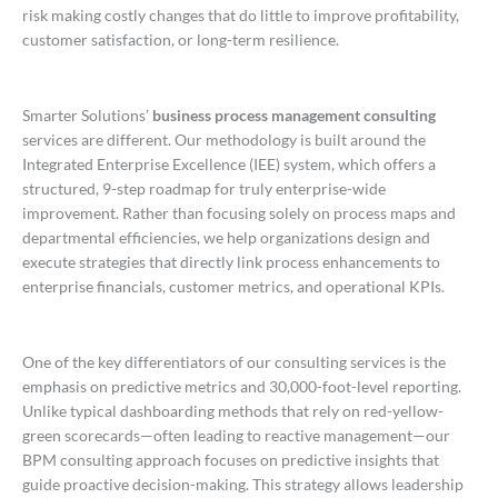
risk making costly changes that do little to improve profitability,
customer satisfaction, or long-term resilience.
Smarter Solutions’
business process management consulting
services are different. Our methodology is built around the
Integrated Enterprise Excellence (IEE) system, which offers a
structured, 9-step roadmap for truly enterprise-wide
improvement. Rather than focusing solely on process maps and
departmental efficiencies, we help organizations design and
execute strategies that directly link process enhancements to
enterprise financials, customer metrics, and operational KPIs.
One of the key differentiators of our consulting services is the
emphasis on predictive metrics and 30,000-foot-level reporting.
Unlike typical dashboarding methods that rely on red-yellow-
green scorecards—often leading to reactive management—our
BPM consulting approach focuses on predictive insights that
guide proactive decision-making. This strategy allows leadership