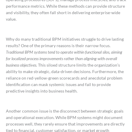
performance metrics. While these methods can provide structure
and visibility, they often fall short in delivering enterprise-wide
value.
Why do many traditional BPM initiatives struggle to drive lasting
results? One of the primary reasons is their narrow focus.
Traditional BPM systems tend to operate within functional silos, aiming
for localized process improvements rather than aligning with overall
business objectives.
This siloed structure limits the organization’s
ability to make strategic, data-driven decisions. Furthermore, the
reliance on red-yellow-green scorecards and anecdotal problem
identification can mask systemic issues and fail to provide
predictive insights into business health.
Another common issue is the disconnect between strategic goals
and operational execution. While BPM systems might document
processes well, they rarely ensure that improvements are directly
tied to financial, customer satisfaction, or market growth