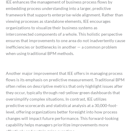
IEE enhances the management of business process flows by
embedding process understanding into a larger, predictive
framework that supports enterprise-wide alignment. Rather than
viewing processes as standalone elements, IEE encourages
organizations to visualize their business systems as
interconnected components of a whole. This holistic perspective
ensures that improvements to one area do not inadvertently cause
inefficiencies or bottlenecks in another — a common problem
when using traditional BPM methods.
Another major improvement that IEE offers in managing process
flows is its emphasis on predictive measurement. Traditional BPM
often relies on descriptive metrics that only highlight issues after
they occur, typically through red-yellow-green dashboards that
oversimplify complex situations. In contrast, IEE utilizes
predictive scorecards and statistical analysis at a 30,000-foot-
level, offering organizations better foresight into how process
changes will impact future performance. This forward-looking
capability helps managers prioritize improvements more