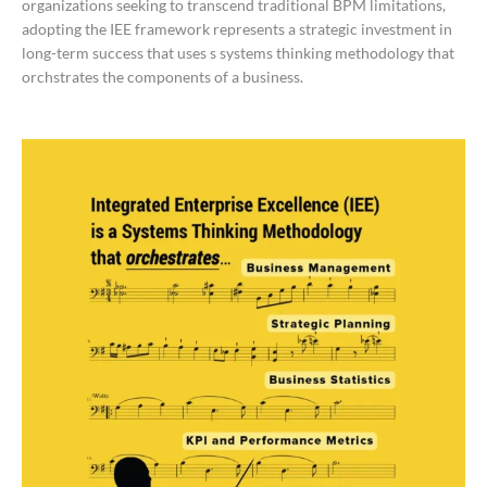
organizations seeking to transcend traditional BPM limitations,
adopting the IEE framework represents a strategic investment in
long-term success that uses s systems thinking methodology that
orchstrates the components of a business.