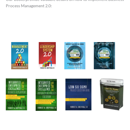
Process Management 2.0: