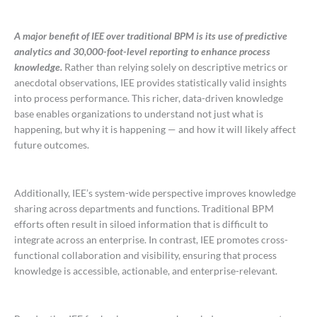
A major benefit of IEE over traditional BPM is its use of predictive
analytics and 30,000-foot-level reporting to enhance process
knowledge.
Rather than relying solely on descriptive metrics or
anecdotal observations, IEE provides statistically valid insights
into process performance. This richer, data-driven knowledge
base enables organizations to understand not just what is
happening, but why it is happening — and how it will likely affect
future outcomes.
Additionally, IEE’s system-wide perspective improves knowledge
sharing across departments and functions. Traditional BPM
efforts often result in siloed information that is difficult to
integrate across an enterprise. In contrast, IEE promotes cross-
functional collaboration and visibility, ensuring that process
knowledge is accessible, actionable, and enterprise-relevant.