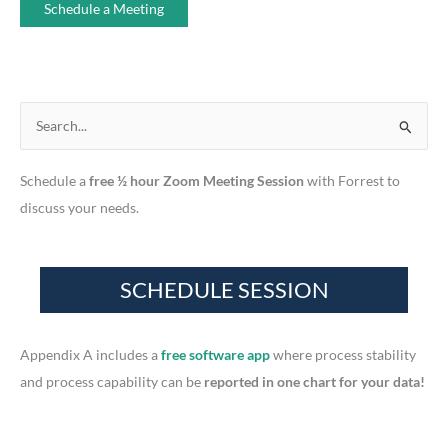
Schedule a Meeting
S
e
Schedule a
free ½ hour Zoom Meeting Session
with Forrest to
a
discuss your needs.
r
c
h
f
o
r
Appendix A includes a
free software app
where process stability
:
and process capability can be
reported in one chart for your data!