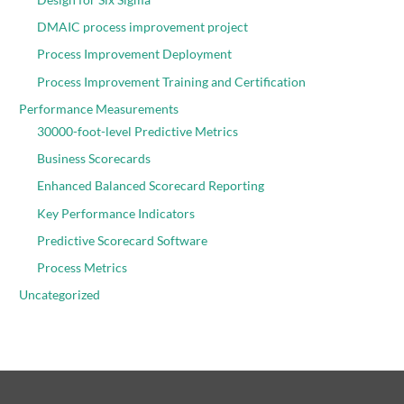
DMAIC process improvement project
Process Improvement Deployment
Process Improvement Training and Certification
Performance Measurements
30000-foot-level Predictive Metrics
Business Scorecards
Enhanced Balanced Scorecard Reporting
Key Performance Indicators
Predictive Scorecard Software
Process Metrics
Uncategorized