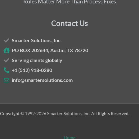
Rules Matter More Than Process Fixes
Contact Us
Smarter Solutions, Inc.
PO BOX 202644, Austin, TX 78720
Serving clients globally
+1 (512) 918-0280
info@smartersolutions.com
Copyright © 1992-2026 Smarter Solutions, Inc. All Rights Reserved.
Home