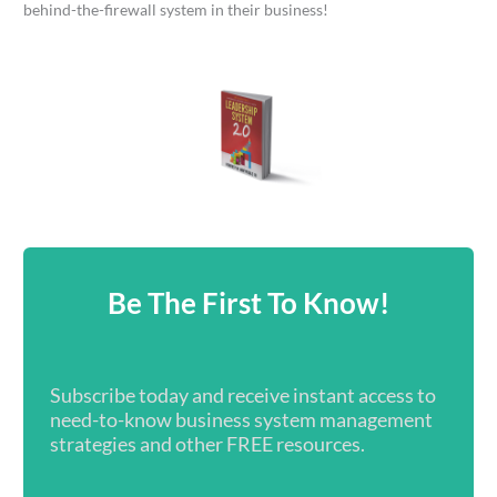
behind-the-firewall system in their business!
Be The First To Know!
Subscribe today and receive instant access to
need-to-know business system management
strategies and other FREE resources.