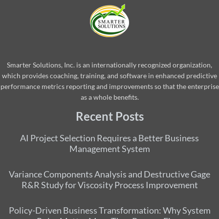
Smarter Solutions, Inc. is an internationally recognized organization,
which provides coaching, training, and software in enhanced predictive
performance metrics reporting and improvements so that the enterprise
as a whole benefits.
Recent Posts
AI Project Selection Requires a Better Business
Management System
Variance Components Analysis and Destructive Gage
R&R Study for Viscosity Process Improvement
Policy-Driven Business Transformation: Why System