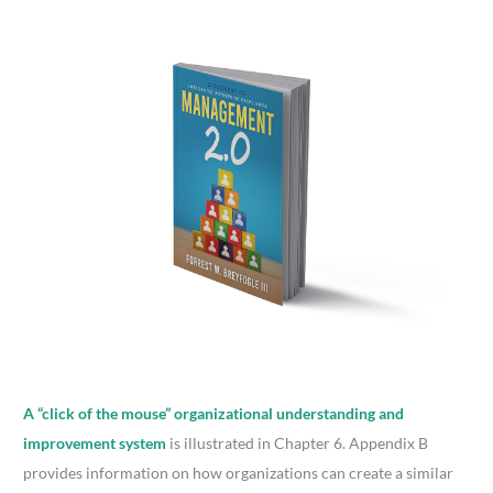
A “click of the mouse” organizational understanding and
improvement system
is illustrated in Chapter 6. Appendix B
provides information on how organizations can create a similar