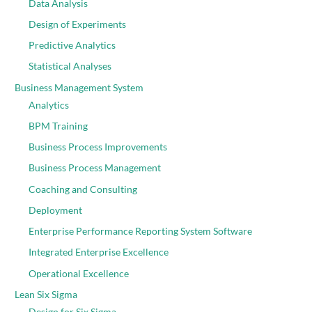
Data Analysis
Design of Experiments
Predictive Analytics
Statistical Analyses
Business Management System
Analytics
BPM Training
Business Process Improvements
Business Process Management
Coaching and Consulting
Deployment
Enterprise Performance Reporting System Software
Integrated Enterprise Excellence
Operational Excellence
Lean Six Sigma
Design for Six Sigma