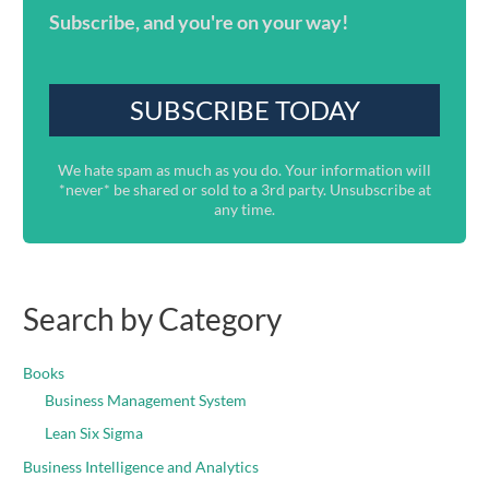
Subscribe, and you're on your way!
We hate spam as much as you do. Your information will
*never* be shared or sold to a 3rd party. Unsubscribe at
any time.
Search by Category
Books
Business Management System
Lean Six Sigma
Business Intelligence and Analytics