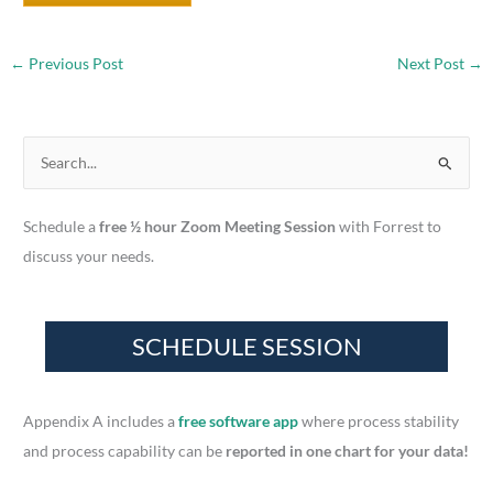
←
Previous Post
Next Post
→
S
e
a
Schedule a
free ½ hour Zoom Meeting Session
with Forrest to
r
discuss your needs.
c
h
f
o
r
Appendix A includes a
free software app
where process stability
:
and process capability can be
reported in one chart for your data!