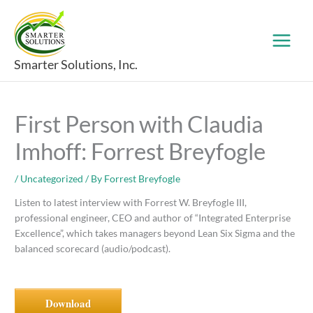
Skip
to
content
Smarter Solutions, Inc.
First Person with Claudia
Imhoff: Forrest Breyfogle
/
Uncategorized
/ By
Forrest Breyfogle
Listen to latest interview with Forrest W. Breyfogle III,
professional engineer, CEO and author of “Integrated Enterprise
Excellence”, which takes managers beyond Lean Six Sigma and the
balanced scorecard (audio/podcast).
Download