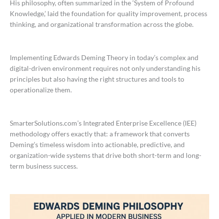
His philosophy, often summarized in the ‘System of Profound
Knowledge,’ laid the foundation for quality improvement, process
thinking, and organizational transformation across the globe.
Implementing Edwards Deming Theory in today’s complex and
digital-driven environment requires not only understanding his
principles but also having the right structures and tools to
operationalize them.
SmarterSolutions.com’s Integrated Enterprise Excellence (IEE)
methodology offers exactly that: a framework that converts
Deming’s timeless wisdom into actionable, predictive, and
organization-wide systems that drive both short-term and long-
term business success.