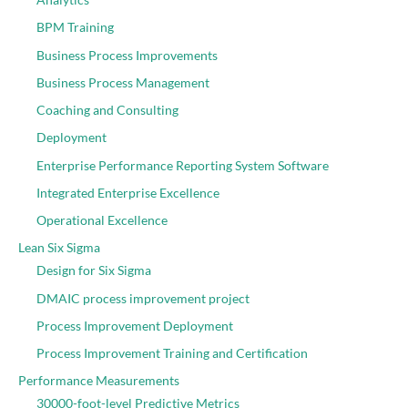
BPM Training
Business Process Improvements
Business Process Management
Coaching and Consulting
Deployment
Enterprise Performance Reporting System Software
Integrated Enterprise Excellence
Operational Excellence
Lean Six Sigma
Design for Six Sigma
DMAIC process improvement project
Process Improvement Deployment
Process Improvement Training and Certification
Performance Measurements
30000-foot-level Predictive Metrics