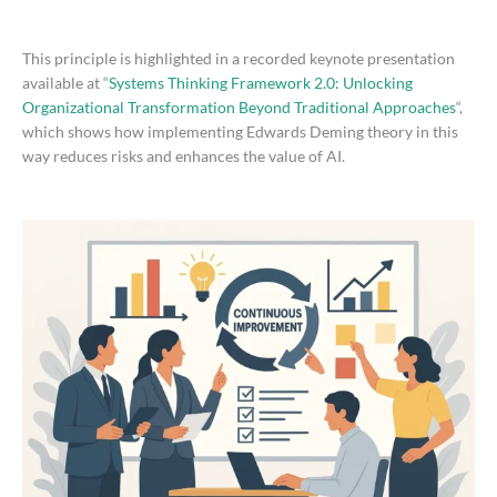
This principle is highlighted in a recorded keynote presentation
available at “
Systems Thinking Framework 2.0: Unlocking
Organizational Transformation Beyond Traditional Approaches
“,
which shows how implementing Edwards Deming theory in this
way reduces risks and enhances the value of AI.