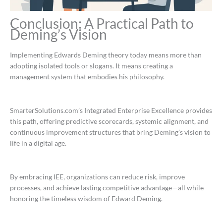
Conclusion: A Practical Path to
Deming’s Vision
Implementing Edwards Deming theory today means more than
adopting isolated tools or slogans. It means creating a
management system that embodies his philosophy.
SmarterSolutions.com’s Integrated Enterprise Excellence provides
this path, offering predictive scorecards, systemic alignment, and
continuous improvement structures that bring Deming’s vision to
life in a digital age.
By embracing IEE, organizations can reduce risk, improve
processes, and achieve lasting competitive advantage—all while
honoring the timeless wisdom of Edward Deming.