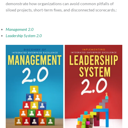
demonstrate how organizations can avoid common pitfalls of
siloed projects, short-term fixes, and disconnected scorecards.:
Management 2.0
Leadership System 2.0