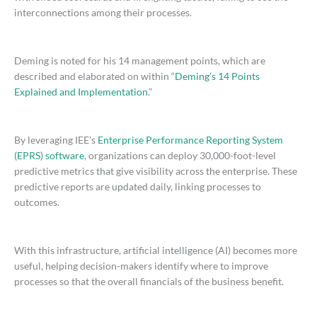
interconnections among their processes.
Deming is noted for his 14 management points, which are
described and elaborated on within “
Deming’s 14 Points
Explained and Implementation
.”
By leveraging IEE’s
Enterprise Performance Reporting System
(EPRS) software
, organizations can deploy 30,000-foot-level
predictive metrics that give visibility across the enterprise. These
predictive reports are updated daily, linking processes to
outcomes.
With this infrastructure, artificial intelligence (AI) becomes more
useful, helping decision-makers identify where to improve
processes so that the overall financials of the business benefit.