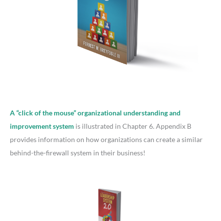
A “click of the mouse” organizational understanding and
improvement system
is illustrated in Chapter 6. Appendix B
provides information on how organizations can create a similar
behind-the-firewall system in their business!