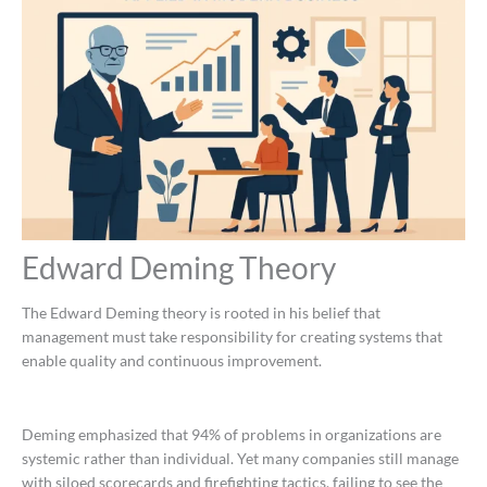
Edward Deming Theory
The Edward Deming theory is rooted in his belief that
management must take responsibility for creating systems that
enable quality and continuous improvement.
Deming emphasized that 94% of problems in organizations are
systemic rather than individual. Yet many companies still manage
with siloed scorecards and firefighting tactics, failing to see the