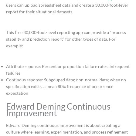
users can upload spreadsheet data and create a 30,000-foot-level
report for their situational datasets.
This free 30,000-foot-level reporting app can provide a “process
stability and prediction report” for other types of data. For
example:
Attribute reponse: Percent or proportion failure rates; infrequent
failures
Continous reponse: Subgouped data; non-normal data; when no
specification exists, a mean 80% frequence of occurrence
expectation
Edward Deming Continuous
Improvement
Edward Deming continuous improvement is about creating a
culture where learning, experimentation, and process refinement