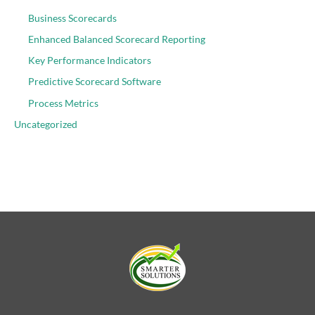
Business Scorecards
Enhanced Balanced Scorecard Reporting
Key Performance Indicators
Predictive Scorecard Software
Process Metrics
Uncategorized