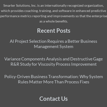
Smarter Solutions, Inc. is an internationally recognized organization,
which provides coaching, training, and software in enhanced predictive
performance metrics reporting and improvements so that the enterprise
as a whole benefits.
Recent Posts
AI Project Selection Requires a Better Business
Management System
Variance Components Analysis and Destructive Gage
R&R Study for Viscosity Process Improvement
Policy-Driven Business Transformation: Why System
Rules Matter More Than Process Fixes
Contact Us