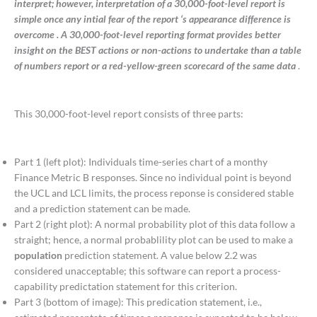
interpret; however, interpretation of a 30,000-foot-level report is
simple once any intial fear of the report ‘s appearance difference is
overcome . A 30,000-foot-level reporting format provides better
insight on the BEST actions or non-actions to undertake than a table
of numbers report or a red-yellow-green scorecard of the same data
.
This 30,000-foot-level report consists of three parts:
Part 1 (left plot): Individuals time-series chart of a monthy
Finance Metric B responses. Since no individual point is beyond
the UCL and LCL limits, the process reponse is considered stable
and a prediction statement can be made.
Part 2 (right plot): A normal probability plot of this data follow a
straight; hence, a normal probablility plot can be used to make a
population
prediction statement. A value below 2.2 was
considered unacceptable; this software can report a process-
capability predictation statement for this criterion.
Part 3 (bottom of image): This predication statement, i.e.,