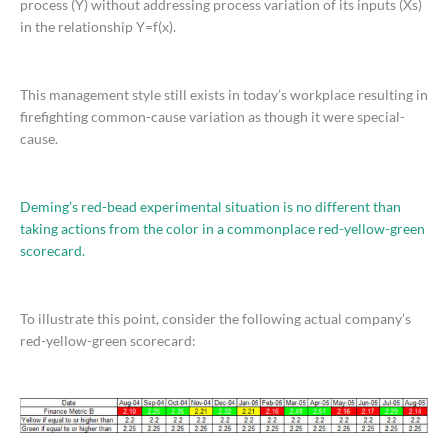
process (Y) without addressing process variation of its inputs (Xs)
in the relationship Y=f(x).
This management style still exists in today’s workplace resulting in
firefighting common-cause variation as though it were special-
cause.
Deming’s red-bead experimental situation is no different than
taking actions from the color in a commonplace red-yellow-green
scorecard.
To illustrate this point, consider the following actual company’s
red-yellow-green scorecard: