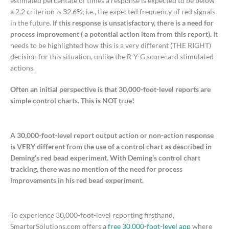
estimated percentate of times a response is expected to be below
a 2.2 criterion is 32.6%; i.e., the expected frequency of red signals
in the future
. If this response is unsatisfactory, there is a need for
process improvement ( a potential action item from this report).
It
needs to be highlighted how this is a very different (THE RIGHT)
decision for this situation, unlike the R-Y-G scorecard stimulated
actions.
Often an initial perspective is that 30,000-foot-level reports are
simple control charts. This is NOT true!
A 30,000-foot-level report output action or non-action response
is VERY different from the use of a control chart as described in
Deming’s red bead experiment. With Deming’s control chart
tracking, there was no mention of the need for process
improvements in his red bead experiment.
To experience 30,000-foot-level reporting firsthand,
SmarterSolutions.com offers a
free 30,000-foot-level app
where