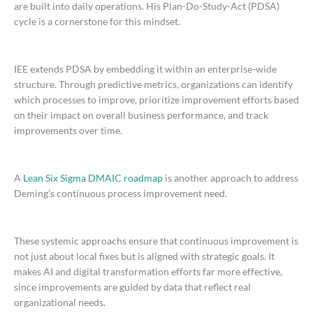
are built into daily operations. His Plan-Do-Study-Act (PDSA)
cycle is a cornerstone for this mindset.
IEE extends PDSA by embedding it within an enterprise-wide
structure. Through predictive metrics, organizations can identify
which processes to improve, prioritize improvement efforts based
on their impact on overall business performance, and track
improvements over time.
A
Lean Six Sigma DMAIC roadmap
is another approach to address
Deming’s continuous process improvement need.
These systemic approachs ensure that continuous improvement is
not just about local fixes but is aligned with strategic goals. It
makes AI and digital transformation efforts far more effective,
since improvements are guided by data that reflect real
organizational needs.