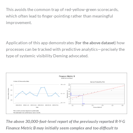
This avoids the common trap of red-yellow-green scorecards,
which often lead to finger-pointing rather than meaningful
improvement.
Application of this app demonstrates (
for the above dataset
) how
processes can be tracked with predictive analytics—precisely the
type of systemic visibility Deming advocated.
The above 30,000-foot-level report of the previously reported R-Y-G
Finance Metric B may initially seem complex and too difficult to