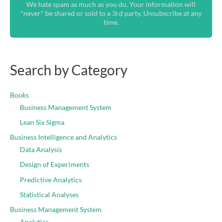
We hate spam as much as you do. Your information will
*never* be shared or sold to a 3rd party. Unsubscribe at any
time.
Search by Category
Books
Business Management System
Lean Six Sigma
Business Intelligence and Analytics
Data Analysis
Design of Experiments
Predictive Analytics
Statistical Analyses
Business Management System
Analytics