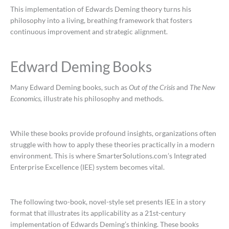
This implementation of Edwards Deming theory turns his
philosophy into a living, breathing framework that fosters
continuous improvement and strategic alignment.
Edward Deming Books
Many Edward Deming books, such as
Out of the Crisis
and
The New
Economics,
illustrate his philosophy and methods.
While these books provide profound insights, organizations often
struggle with how to apply these theories practically in a modern
environment. This is where SmarterSolutions.com’s Integrated
Enterprise Excellence (IEE) system becomes vital.
The following two-book, novel-style set presents IEE in a story
format that illustrates its applicability as a 21st-century
implementation of Edwards Deming’s thinking. These books