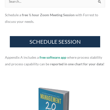
S
e
Schedule a
free ½ hour Zoom Meeting Session
with Forrest to
a
discuss your needs.
r
c
h
f
o
r
Appendix A includes a
free software app
where process stability
:
and process capability can be
reported in one chart for your data!