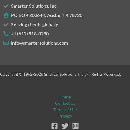
Smarter Solutions, Inc.
PO BOX 202644, Austin, TX 78720
Serving clients globally
+1 (512) 918-0280
info@smartersolutions.com
Copyright © 1992-2026 Smarter Solutions, Inc. All Rights Reserved.
Home
Contact Us
Terms of Use
Privacy