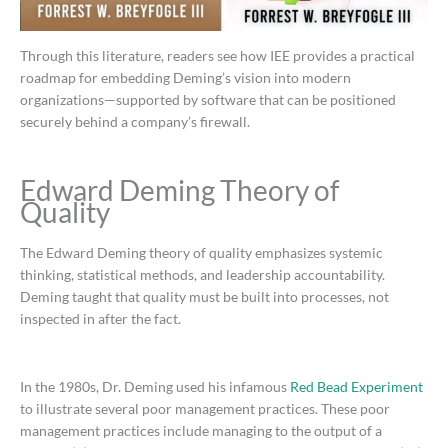
Through this literature, readers see how IEE provides a practical
roadmap for embedding Deming’s vision into modern
organizations—supported by software that can be positioned
securely behind a company’s firewall.
Edward Deming Theory of
Quality
The Edward Deming theory of quality emphasizes systemic
thinking, statistical methods, and leadership accountability.
Deming taught that quality must be built into processes, not
inspected in after the fact.
In the 1980s, Dr. Deming used his infamous
Red Bead Experiment
to illustrate several poor management practices. These poor
management practices include managing to the output of a