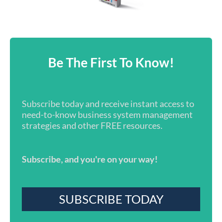
Be The First To Know!
Subscribe today and receive instant access to
need-to-know business system management
strategies and other FREE resources.
Subscribe, and you're on your way!