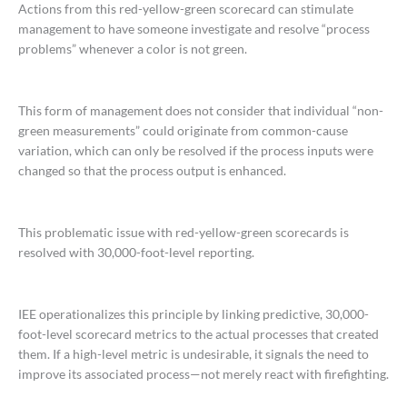
Actions from this red-yellow-green scorecard can stimulate
management to have someone investigate and resolve “process
problems” whenever a color is not green.
This form of management does not consider that individual “non-
green measurements” could originate from common-cause
variation, which can only be resolved if the process inputs were
changed so that the process output is enhanced.
This problematic issue with red-yellow-green scorecards is
resolved with 30,000-foot-level reporting.
IEE operationalizes this principle by linking predictive, 30,000-
foot-level scorecard metrics to the actual processes that created
them. If a high-level metric is undesirable, it signals the need to
improve its associated process—not merely react with firefighting.