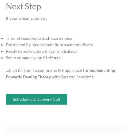
Next Step
If your organization is:
Tired of reacting to dashboard noise
Frustrated by inconsistent improvement efforts
Ready to make data a driver of strategy
Set to enhance your AI efforts
…then it’s time to explore an IEE approach for
Implementing
Edwards Deming
Theory
with Smarter Solutions.
Schedule a Discovery Call