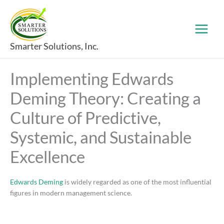
Skip
to
content
Smarter Solutions, Inc.
Implementing Edwards
Deming Theory: Creating a
Culture of Predictive,
Systemic, and Sustainable
Excellence
Edwards Deming
is widely regarded as one of the most influential
figures in modern management science.