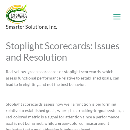
Skip
to
content
Smarter Solutions, Inc.
Stoplight Scorecards: Issues
and Resolution
Red-yellow-green scorecards or stoplight scorecards, which
assess functional performance relative to established goals, can
lead to firefighting and not the best behavior.
Stoplight scorecards assess how well a function is performing
relative to established goals, where, in a tracking-to-goal system, a
red-colored metric is a signal for attention since a performance
goal is not being met, while a green-colored measurement
indicates that a goal objective is being achieved.