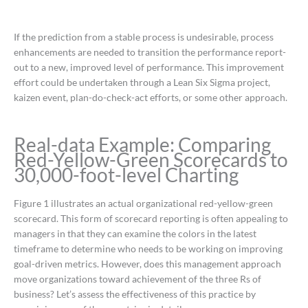
If the prediction from a stable process is undesirable, process
enhancements are needed to transition the performance report-
out to a new, improved level of performance. This improvement
effort could be undertaken through a Lean Six Sigma project,
kaizen event, plan-do-check-act efforts, or some other approach.
Real-data Example: Comparing
Red-Yellow-Green Scorecards to
30,000-foot-level Charting
Figure 1 illustrates an actual organizational red-yellow-green
scorecard. This form of scorecard reporting is often appealing to
managers in that they can examine the colors in the latest
timeframe to determine who needs to be working on improving
goal-driven metrics. However, does this management approach
move organizations toward achievement of the three Rs of
business? Let’s assess the effectiveness of this practice by