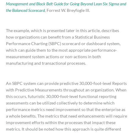
Management and Black Belt Guide for Going Beyond Lean Six Sigma and
the Balanced Scorecard
,
Forrest W. Breyfogle III.
The example, which is presented later in this article, describes
how organizations can benefit from a Statistical Business
Performance Charting (SBPC) scorecard or dashboard system,
which can guide them to the most appropriate performance-
measurement system actions or non-actions in both
manufacturing and transactional processes.
An SBPC system can provide predictive 30,000-foot-level Reports
with Predictive Measurements throughout an organization. When
this occurs, futuristic 30,000-foot-level functional reporting
assessments can be utilized collectively to determine which
performance metrics need improvement so that the enterprise as
a whole benefits. The metrics that need enhancements will require
improvement efforts within the processes that impact these
metrics. It should be noted how this approach is quite different