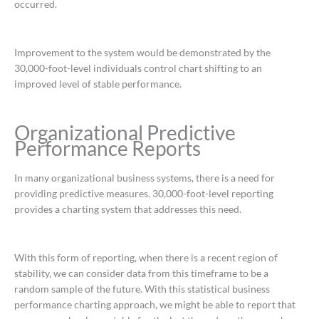
occurred.
Improvement to the system would be demonstrated by the
30,000-foot-level individuals control chart shifting to an
improved level of stable performance.
Organizational Predictive
Performance Reports
In many organizational business systems, there is a need for
providing predictive measures. 30,000-foot-level reporting
provides a charting system that addresses this need.
With this form of reporting, when there is a recent region of
stability, we can consider data from this timeframe to be a
random sample of the future. With this statistical business
performance charting approach, we might be able to report that