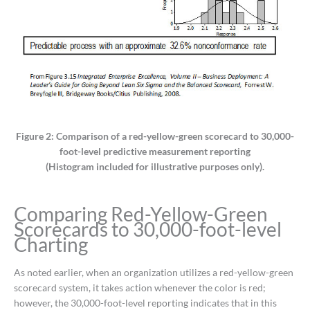
Figure 2: Comparison of a red-yellow-green scorecard to 30,000-
foot-level predictive measurement reporting
(Histogram included for illustrative purposes only).
Comparing Red-Yellow-Green
Scorecards to 30,000-foot-level
Charting
As noted earlier, when an organization utilizes a red-yellow-green
scorecard system, it takes action whenever the color is red;
however, the 30,000-foot-level reporting indicates that in this