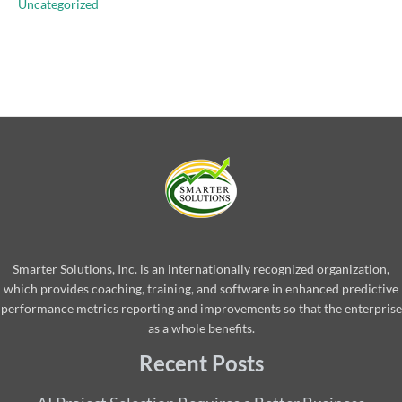
Uncategorized
Smarter Solutions, Inc. is an internationally recognized organization,
which provides coaching, training, and software in enhanced predictive
performance metrics reporting and improvements so that the enterprise
as a whole benefits.
Recent Posts