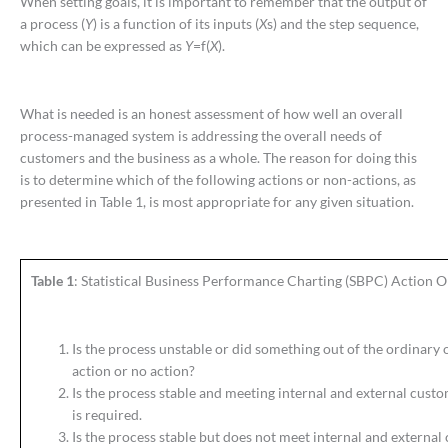
When setting goals, it is important to remember that the output of
a process (
Y
) is a function of its inputs (
X
s) and the step sequence,
which can be expressed as
Y
=f(
X
).
What is needed is an honest assessment of how well an overall
process-managed system is addressing the overall needs of
customers and the business as a whole. The reason for doing this
is to determine which of the following actions or non-actions, as
presented in Table 1, is most appropriate for any given situation.
Table 1
: Statistical Business Performance Charting (SBPC) Action O
Is the process unstable or did something out of the ordinary 
action or no action?
Is the process stable and meeting internal and external custo
is required.
Is the process stable but does not meet internal and external 