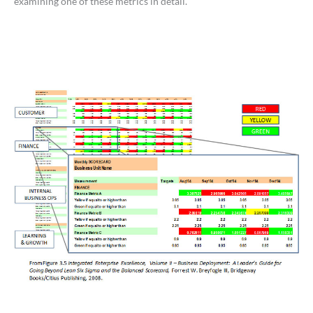
examining one of these metrics in detail.