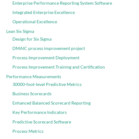
Enterprise Performance Reporting System Software
Integrated Enterprise Excellence
Operational Excellence
Lean Six Sigma
Design for Six Sigma
DMAIC process improvement project
Process Improvement Deployment
Process Improvement Training and Certification
Performance Measurements
30000-foot-level Predictive Metrics
Business Scorecards
Enhanced Balanced Scorecard Reporting
Key Performance Indicators
Predictive Scorecard Software
Process Metrics