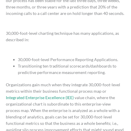
our process has been stable for the last three days, three weeks,
three months, or three years with a prediction that 20% of the
incoming calls to a call center are on hold longer than 40 seconds.
30,000-foot-level charting technique has many applications, as
described in:
30,000-foot-level Performance Reporting Applications.
Transitioning ten traditional scorecards/dashboards to
predictive performance measurement reporting.
Organizations gain much when they integrate 30,000-foot-level
metrics within their business functional process map or
Integrated Enterprise Excellence (IEE)
value chain, where the
organizational chart is subordinate to this enterprise-view
process map. When the enterprise is analyzed as a whole with a
blending of analytics, goals can be set for 30,000-foot-level
functional metrics so that the business as a whole benefits; i.e.,
avoiding silo process improvement efforts that might sound good