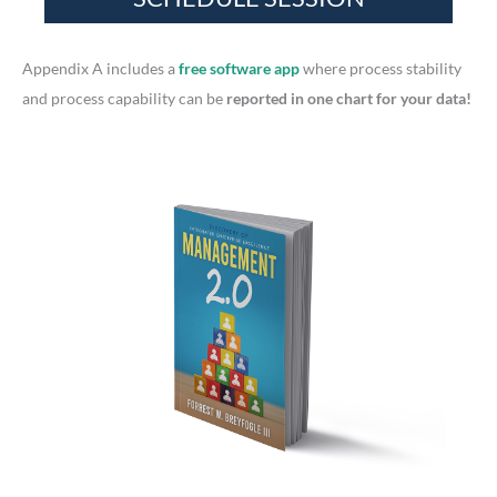
o
r
Appendix A includes a
free software app
where process stability
:
and process capability can be
reported in one chart for your data!