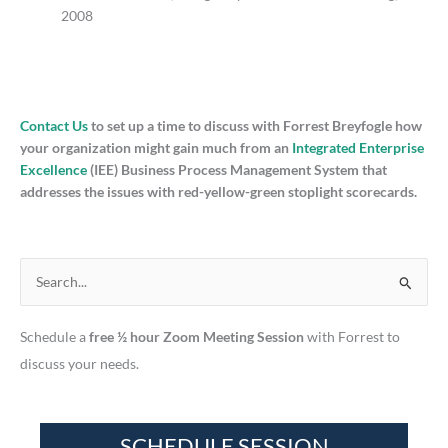
2008
Contact Us
to set up a time to discuss with Forrest Breyfogle how
your organization might gain much from an
Integrated Enterprise
Excellence
(IEE) Business Process Management System that
addresses the issues with red-yellow-green stoplight scorecards.
S
e
Schedule a
free ½ hour Zoom Meeting Session
with Forrest to
a
discuss your needs.
r
c
h
f