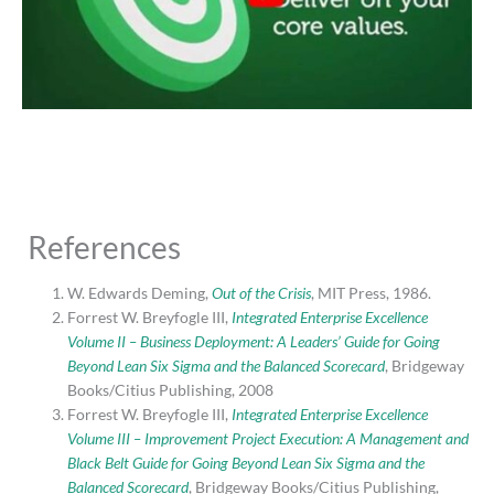
References
W. Edwards Deming,
Out of the Crisis
, MIT Press, 1986.
Forrest W. Breyfogle III,
Integrated Enterprise Excellence
Volume II – Business Deployment: A Leaders’ Guide for Going
Beyond Lean Six Sigma and the Balanced Scorecard
, Bridgeway
Books/Citius Publishing, 2008
Forrest W. Breyfogle III,
Integrated Enterprise Excellence
Volume III – Improvement Project Execution: A Management and
Black Belt Guide for Going Beyond Lean Six Sigma and the
Balanced Scorecard
, Bridgeway Books/Citius Publishing,