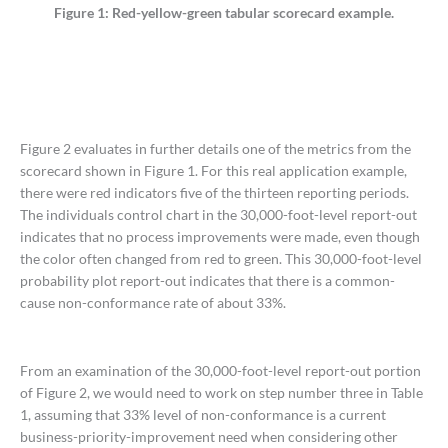
Figure 1: Red-yellow-green tabular scorecard example.
Figure 2 evaluates in further details one of the metrics from the
scorecard shown in Figure 1. For this real application example,
there were red indicators five of the thirteen reporting periods.
The individuals control chart in the 30,000-foot-level report-out
indicates that no process improvements were made, even though
the color often changed from red to green. This 30,000-foot-level
probability plot report-out indicates that there is a common-
cause non-conformance rate of about 33%.
From an examination of the 30,000-foot-level report-out portion
of Figure 2, we would need to work on step number three in Table
1, assuming that 33% level of non-conformance is a current
business-priority-improvement need when considering other