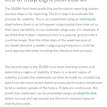
The 30,000-foot-level predictive performance reporting system
has two steps in its reporting. The first step is to evaluate the
process for stability. This is accomplished using an
individuals
chart
where there is an infrequent subgrouping time interval so
that input variability occurs between subgroups. For example, if
we think that Friday’s checkout time in a popular grocery store
could be longer than the other days of the week because of
increased demand, a weekly subgrouping frequency could be
most appropriate when tracking the checkout time process.
The second step in the 30,000-foot-level charting system is to
determine a region of stability. If there is a recent region of
stability, a predictive statement can then be made by considering
data from the most recent stable-process-performance timeframe
to be a random sample of the future. If data are continuous, this
prediction statement can be presented using a
probability plot
,
where normal and log-normal are the most common types of
distribution plots.