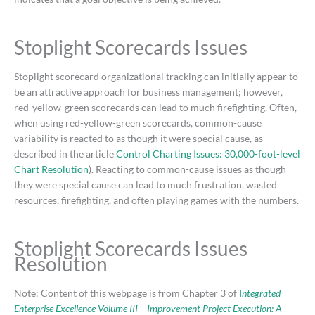
Stoplight Scorecards Issues
Stoplight scorecard organizational tracking can initially appear to
be an attractive approach for business management; however,
red-yellow-green scorecards can lead to much firefighting. Often,
when using red-yellow-green scorecards, common-cause
variability is reacted to as though it were special cause, as
described in the article
Control Charting Issues: 30,000-foot-level
Chart Resolution
). Reacting to common-cause issues as though
they were special cause can lead to much frustration, wasted
resources, firefighting, and often playing games with the numbers.
Stoplight Scorecards Issues
Resolution
Note: Content of this webpage is from Chapter 3 of
I
ntegrated
Enterprise Excellence Volume III – Improvement Project Execution: A