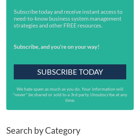
Subscribe today and receive instant access to
need-to-know business system management
strategies and other FREE resources.
Subscribe, and you're on your way!
We hate spam as much as you do. Your information will
*never* be shared or sold to a 3rd party. Unsubscribe at any
time.
Search by Category