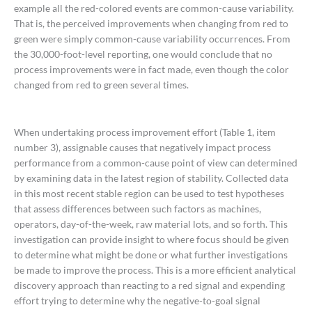
example all the red-colored events are common-cause variability.
That is, the perceived improvements when changing from red to
green were simply common-cause variability occurrences. From
the 30,000-foot-level reporting, one would conclude that no
process improvements were in fact made, even though the color
changed from red to green several times.
When undertaking process improvement effort (Table 1, item
number 3), assignable causes that negatively impact process
performance from a common-cause point of view can determined
by examining data in the latest region of stability. Collected data
in this most recent stable region can be used to test hypotheses
that assess differences between such factors as machines,
operators, day-of-the-week, raw material lots, and so forth. This
investigation can provide insight to where focus should be given
to determine what might be done or what further investigations
be made to improve the process. This is a more efficient analytical
discovery approach than reacting to a red signal and expending
effort trying to determine why the negative-to-goal signal