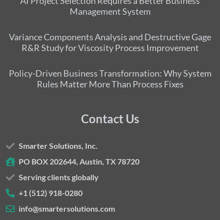
AI Project Selection Requires a Better Business
Management System
Variance Components Analysis and Destructive Gage
R&R Study for Viscosity Process Improvement
Policy-Driven Business Transformation: Why System
Rules Matter More Than Process Fixes
Contact Us
Smarter Solutions, Inc.
PO BOX 202644, Austin, TX 78720
Serving clients globally
+1 (512) 918-0280
info@smartersolutions.com