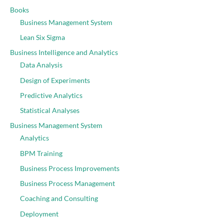
Books
Business Management System
Lean Six Sigma
Business Intelligence and Analytics
Data Analysis
Design of Experiments
Predictive Analytics
Statistical Analyses
Business Management System
Analytics
BPM Training
Business Process Improvements
Business Process Management
Coaching and Consulting
Deployment