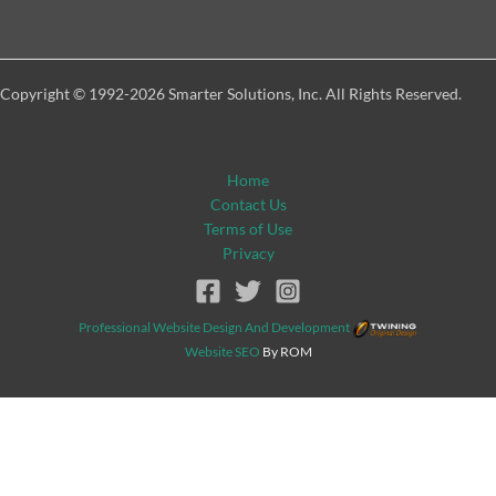
Copyright © 1992-2026 Smarter Solutions, Inc. All Rights Reserved.
Home
Contact Us
Terms of Use
Privacy
Professional Website Design And Development
Website SEO
By ROM