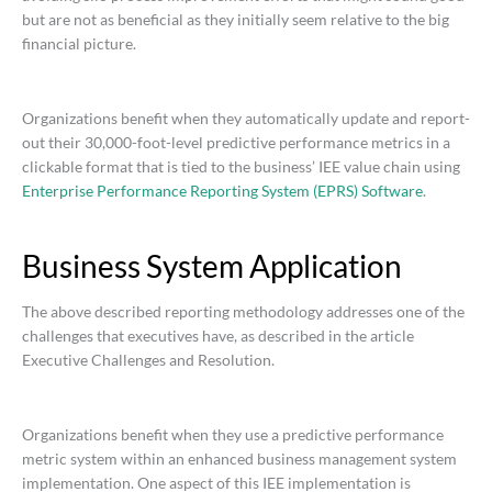
but are not as beneficial as they initially seem relative to the big
financial picture.
Organizations benefit when they automatically update and report-
out their 30,000-foot-level predictive performance metrics in a
clickable format that is tied to the business’ IEE value chain using
Enterprise Performance Reporting System (EPRS) Software
.
Business System Application
The above described reporting methodology addresses one of the
challenges that executives have, as described in the article
Executive Challenges and Resolution.
Organizations benefit when they use a predictive performance
metric system within an enhanced business management system
implementation. One aspect of this IEE implementation is