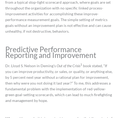
from a typical stop-light scorecard approach, where goals are set
throughout the organization with no specific linked process-
improvement activities for accomplishing these improve-
performance measurement goals. The simple setting of metrics
goals without an improvement plan is not effective and can cause
unhealthy, if not destructive, behaviors.
Predictive Performance
Reporting and Improvement
1
Dr. Lloyd S. Nelson in Deming’s
Out of the Crisis
book stated, “If
you can improve productivity, or sales, or quality, or anything else,
by 5 percent next year without a rational plan for improvement,
then why were you not doing it last year?” To me, this addresses a
fundamental problem with the implementation of red-yellow-
green goal-setting scorecards, which can lead to much firefighting
and management by hope.