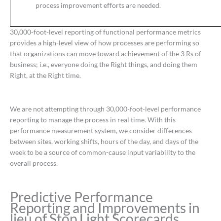
process improvement efforts are needed.
30,000-foot-level reporting of functional performance metrics
provides a high-level view of how processes are performing so
that organizations can move toward achievement of the 3 Rs of
business; i.e., everyone doing the Right things, and doing them
Right, at the Right time.
We are not attempting through 30,000-foot-level performance
reporting to manage the process in real time. With this
performance measurement system, we consider differences
between sites, working shifts, hours of the day, and days of the
week to be a source of common-cause input variability to the
overall process.
Predictive Performance
Reporting and Improvements in
lieu of Stop Light Scorecards