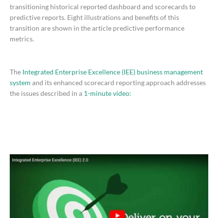
transitioning historical reported dashboard and scorecards to
predictive reports. Eight illustrations and benefits of this
transition are shown in the article predictive performance
metrics.
The
Integrated Enterprise Excellence (IEE) business management
system
and its enhanced scorecard reporting approach addresses
the issues described in a
1-minute video: