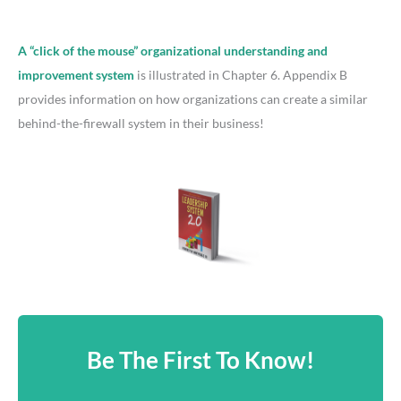
A “click of the mouse” organizational understanding and
improvement system
is illustrated in Chapter 6. Appendix B
provides information on how organizations can create a similar
behind-the-firewall system in their business!
Be The First To Know!