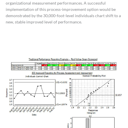
organizational measurement performances. A successful
implementation of this process-improvement option would be
demonstrated by the 30,000-foot-level individuals chart shift to a
new, stable improved level of performance.